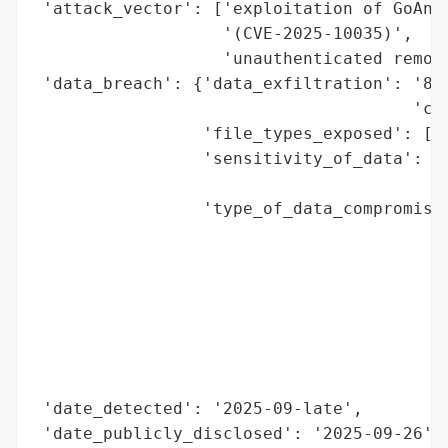
 'attack_vector': ['exploitation of GoAnyw
                   '(CVE-2025-10035)',

                   'unauthenticated remote
 'data_breach': {'data_exfiltration': '834
                                      'com
                 'file_types_exposed': ['.
                 'sensitivity_of_data': 'h
                                        'o
                 'type_of_data_compromised
                                          
                                          
                                          
                                          
                                          
                                          
                                          
 'date_detected': '2025-09-late',

 'date_publicly_disclosed': '2025-09-26',
