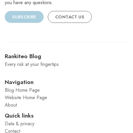
you have any questions.
SUBSCRIBE
CONTACT US
Rankiteo Blog
Every risk at your fingertips
Navigation
Blog Home Page
Website Home Page
About
Quick links
Data & privacy
Contact