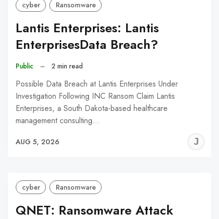
cyber
Ransomware
Lantis Enterprises: Lantis
EnterprisesData Breach?
Public
–
2 min read
Possible Data Breach at Lantis Enterprises Under
Investigation Following INC Ransom Claim Lantis
Enterprises, a South Dakota-based healthcare
management consulting…
J
AUG 5, 2026
C
cyber
Ransomware
QNET: Ransomware Attack