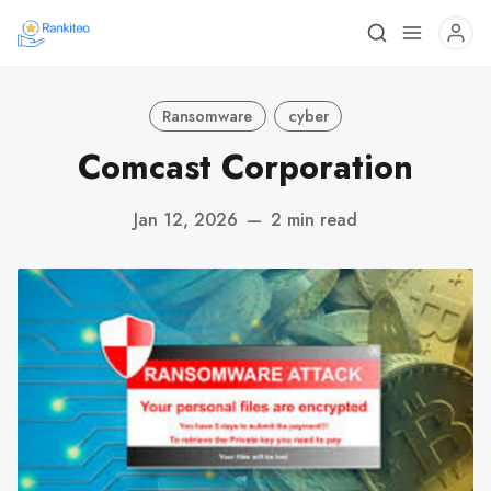
Ransomware
cyber
Comcast Corporation
Jan 12, 2026
—
2 min read