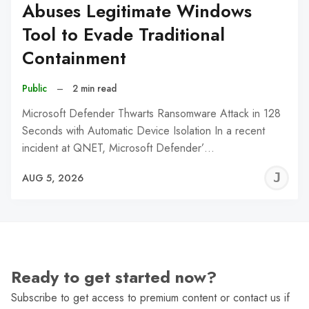
Abuses Legitimate Windows
Tool to Evade Traditional
Containment
Public
–
2 min read
Microsoft Defender Thwarts Ransomware Attack in 128
Seconds with Automatic Device Isolation In a recent
incident at QNET, Microsoft Defender’…
J
AUG 5, 2026
C
Ready to get started now?
Subscribe to get access to premium content or contact us if