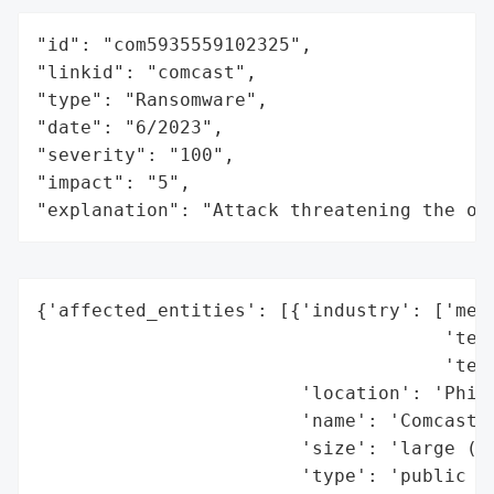
"id": "com5935559102325",

"linkid": "comcast",

"type": "Ransomware",

"date": "6/2023",

"severity": "100",

"impact": "5",

"explanation": "Attack threatening the or
{'affected_entities': [{'industry': ['medi
                                     'tech
                                     'tele
                        'location': 'Phila
                        'name': 'Comcast C
                        'size': 'large (Fo
                        'type': 'public co