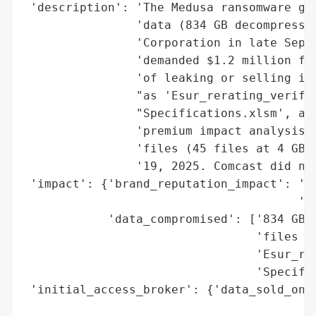
 'description': 'The Medusa ransomware gro
                'data (834 GB decompressed
                'Corporation in late Septe
                'demanded $1.2 million fro
                'of leaking or selling it.
                "as 'Esur_rerating_verific
                "Specifications.xlsm', and
                'premium impact analysis. 
                'files (45 files at 4 GB e
                '19, 2025. Comcast did not
 'impact': {'brand_reputation_impact': 'hi
                                       'co
            'data_compromised': ['834 GB (
                                 'files in
                                 'Esur_rer
                                 'Specific
 'initial_access_broker': {'data_sold_on_d
                                          