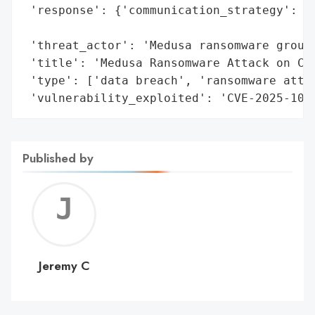
 'response': {'communication_strategy': 'n
                                        'a
 'threat_actor': 'Medusa ransomware group'
 'title': 'Medusa Ransomware Attack on Com
 'type': ['data breach', 'ransomware attac
 'vulnerability_exploited': 'CVE-2025-100
Published by
Jerem
C
Jeremy C