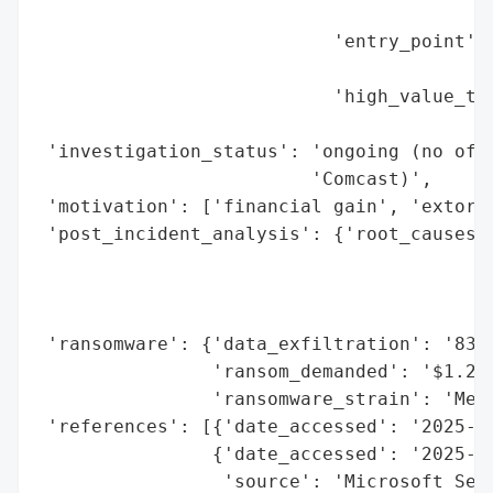
                                          
                           'entry_point': 
                                          
                           'high_value_tar
                                          
 'investigation_status': 'ongoing (no offi
                         'Comcast)',

 'motivation': ['financial gain', 'extorti
 'post_incident_analysis': {'root_causes':
                                          
                                          
                                          
 'ransomware': {'data_exfiltration': '834 
                'ransom_demanded': '$1.2 m
                'ransomware_strain': 'Medu
 'references': [{'date_accessed': '2025-10
                {'date_accessed': '2025-10
                 'source': 'Microsoft Secu