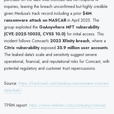
inquiries, leaving the breach unconfirmed but highly credible
given Medusa’s track record including a prior
$4M
ransomware attack on NASCAR
in April 2025. The
group exploited the
GoAnywhere MFT vulnerability
(CVE-2025-10035, CVSS 10.0)
for initial access. This
incident follows Comcast’s
2023 Xfinity breach
, where a
Citrix vulnerability
exposed
35.9 million user accounts
.
The leaked data’s scale and sensitivity suggest severe
operational, financial, and reputational risks for Comcast, with
potential regulatory and customer trust repercussions.
Source:
https://hackread.com/medusa-ransomware-comcast-
data-leak/
TPRM report:
https://www.rankiteo.com/company/comcast