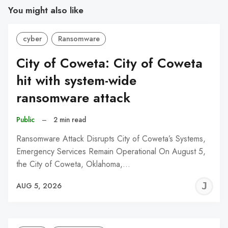
You might also like
cyber
Ransomware
City of Coweta: City of Coweta
hit with system-wide
ransomware attack
Public
–
2 min read
Ransomware Attack Disrupts City of Coweta’s Systems,
Emergency Services Remain Operational On August 5,
the City of Coweta, Oklahoma,…
J
AUG 5, 2026
C