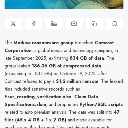
The
Medusa ransomware group
breached
Comcast
Corporation
, a global media and technology company, in
late September 2025, exfiltrating
834 GB of data
. The
group leaked
186.36 GB of compressed data
(expanding to ~834 GB) on October 19, 2025, after
Comcast refused to pay a
$1.2 million ransom
. The leaked
files included sensitive records such as
Esur_rerating_verification.xlsx
,
Claim Data
Specifications.xlsm
, and proprietary
Python/SQL scripts
related to auto premium analysis. The data was split into
47
files (45 x 4 GB + 1 x 2 GB)
and made available for
purchase on the dark web.Comcast did not respond to