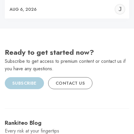
J
AUG 6, 2026
C
Ready to get started now?
Subscribe to get access to premium content or contact us if
you have any questions.
SUBSCRIBE
CONTACT US
Rankiteo Blog
Every risk at your fingertips