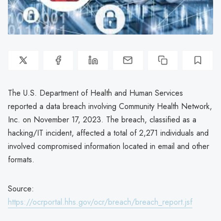
The U.S. Department of Health and Human Services
reported a data breach involving Community Health Network,
Inc. on November 17, 2023. The breach, classified as a
hacking/IT incident, affected a total of 2,271 individuals and
involved compromised information located in email and other
formats.
Source:
https://ocrportal.hhs.gov/ocr/breach/breach_report.jsf