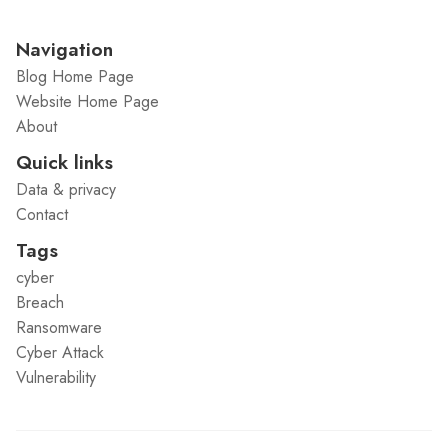
Navigation
Blog Home Page
Website Home Page
About
Quick links
Data & privacy
Contact
Tags
cyber
Breach
Ransomware
Cyber Attack
Vulnerability