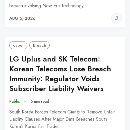
breach involving New Era Technology,…
J
AUG 6, 2026
C
cyber
Breach
LG Uplus and SK Telecom:
Korean Telecoms Lose Breach
Immunity: Regulator Voids
Subscriber Liability Waivers
Public
–
5 min read
South Korea Forces Telecom Giants to Remove Unfair
Liability Clauses After Major Data Breaches South
Korea’s Korea Fair Trade…