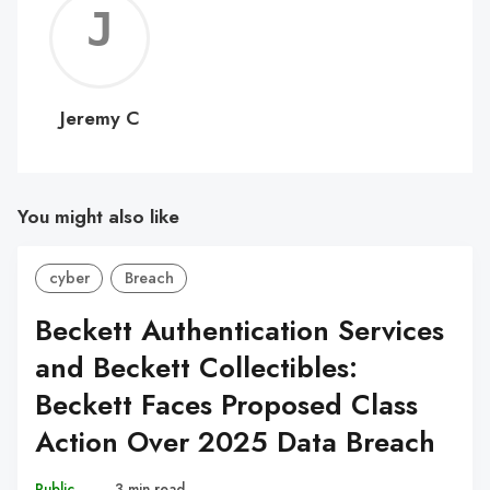
Jerem
C
Jeremy C
You might also like
cyber
Breach
Beckett Authentication Services
and Beckett Collectibles:
Beckett Faces Proposed Class
Action Over 2025 Data Breach
Public
–
3 min read