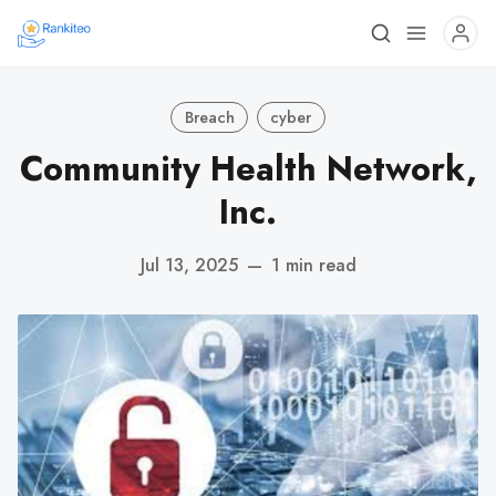
Breach
cyber
Community Health Network,
Inc.
Jul 13, 2025
—
1 min read