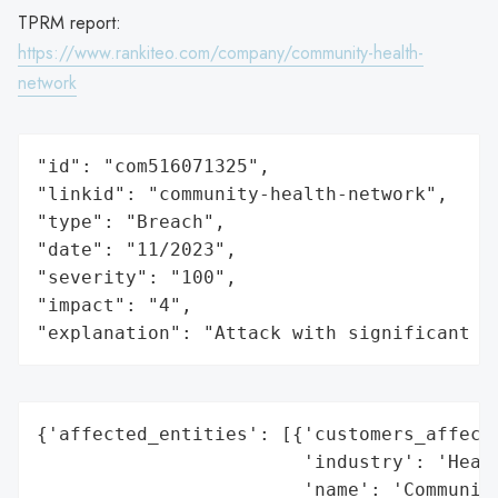
TPRM report:
https://www.rankiteo.com/company/community-health-
network
"id": "com516071325",

"linkid": "community-health-network",

"type": "Breach",

"date": "11/2023",

"severity": "100",

"impact": "4",

"explanation": "Attack with significant i
{'affected_entities': [{'customers_affecte
                        'industry': 'Healt
                        'name': 'Community