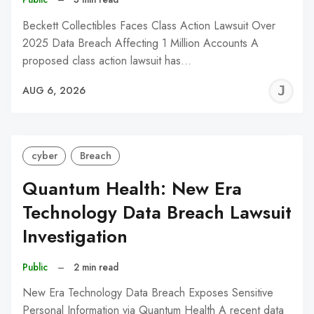
Beckett Collectibles Faces Class Action Lawsuit Over
2025 Data Breach Affecting 1 Million Accounts A
proposed class action lawsuit has…
J
AUG 6, 2026
C
cyber
Breach
Quantum Health: New Era
Technology Data Breach Lawsuit
Investigation
Public
–
2 min read
New Era Technology Data Breach Exposes Sensitive
Personal Information via Quantum Health A recent data