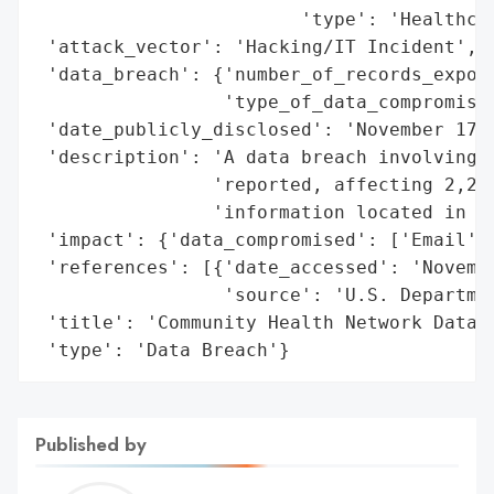
                        'type': 'Healthcar
 'attack_vector': 'Hacking/IT Incident',

 'data_breach': {'number_of_records_expose
                 'type_of_data_compromised
 'date_publicly_disclosed': 'November 17, 
 'description': 'A data breach involving C
                'reported, affecting 2,271
                'information located in em
 'impact': {'data_compromised': ['Email', 
 'references': [{'date_accessed': 'Novembe
                 'source': 'U.S. Departmen
 'title': 'Community Health Network Data B
 'type': 'Data Breach'}
Published by