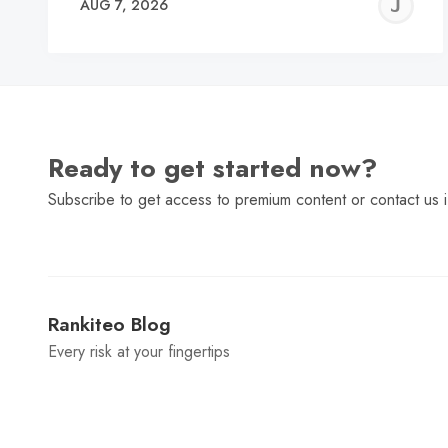
J
AUG 7, 2026
C
Ready to get started now?
Subscribe to get access to premium content or contact us i
Rankiteo Blog
Every risk at your fingertips