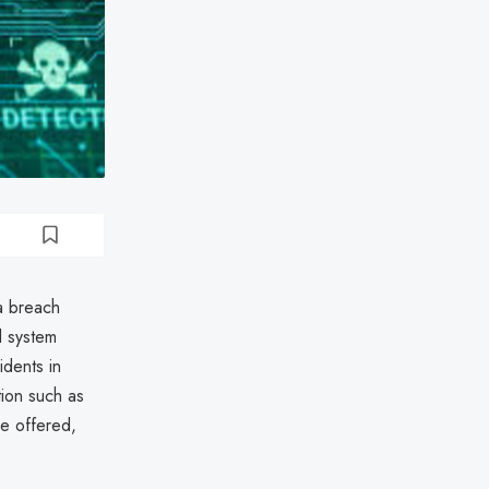
a breach
l system
idents in
tion such as
re offered,