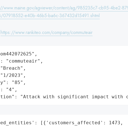
s://www.maine.gov/agviewer/content/ag/985235c7-cb95-4be2-87
8/07918552-e40b-46b5-ba6c-367432d15491.shtml
:
https://www.rankiteo.com/company/commuteair
om442072625",

: "commuteair",

"Breach",

"1/2023",

y": "85",

: "4",

ation": "Attack with significant impact with 
ed_entities': [{'customers_affected': 1473,
