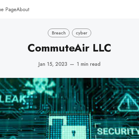
me Page
About
Breach
cyber
CommuteAir LLC
Jan 15, 2023
—
1 min read