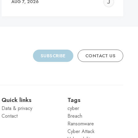
REMY
JER
AUG 7, 2026
C
SUBSCRIBE
CONTACT US
Quick links
Tags
Data & privacy
cyber
Contact
Breach
Ransomware
Cyber Attack