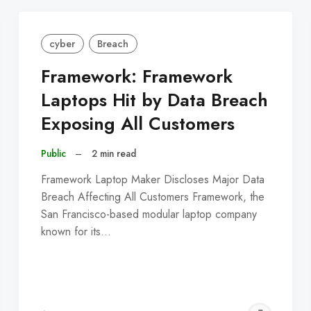
cyber
Breach
Framework: Framework
Laptops Hit by Data Breach
Exposing All Customers
Public
–
2 min read
Framework Laptop Maker Discloses Major Data
Breach Affecting All Customers Framework, the
San Francisco-based modular laptop company
known for its…