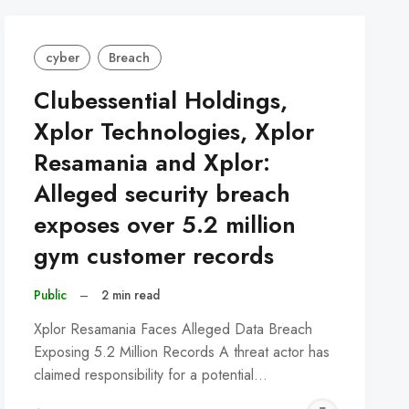
cyber
Breach
Clubessential Holdings,
Xplor Technologies, Xplor
Resamania and Xplor:
Alleged security breach
exposes over 5.2 million
gym customer records
Public
–
2 min read
Xplor Resamania Faces Alleged Data Breach
Exposing 5.2 Million Records A threat actor has
claimed responsibility for a potential…