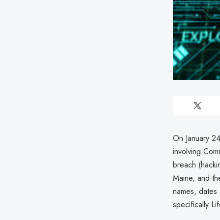
On January 24
involving Com
breach (hackin
Maine, and the
names, dates o
specifically 