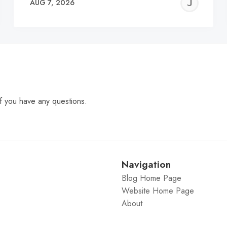
EREMY
JE
AUG 7, 2026
C
f you have any questions.
Navigation
Blog Home Page
Website Home Page
About