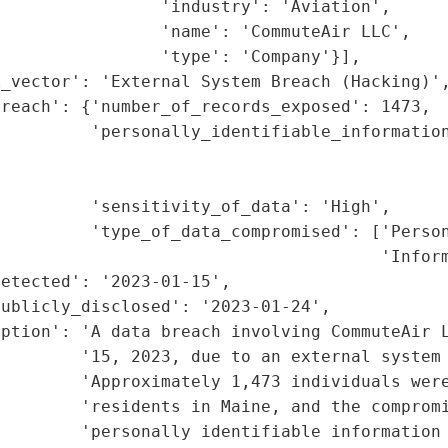
                'industry': 'Aviation',

                'name': 'CommuteAir LLC',

                'type': 'Company'}],

_vector': 'External System Breach (Hacking)',
reach': {'number_of_records_exposed': 1473,

         'personally_identifiable_information
                                             
                                             
         'sensitivity_of_data': 'High',

         'type_of_data_compromised': ['Person
                                      'Inform
etected': '2023-01-15',

ublicly_disclosed': '2023-01-24',

ption': 'A data breach involving CommuteAir L
        '15, 2023, due to an external system 
        'Approximately 1,473 individuals were
        'residents in Maine, and the compromi
        'personally identifiable information 