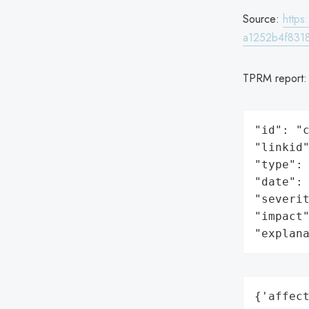
Source:
http
a1252b4f831
TPRM report
"id": "c
"linkid"
"type": 
"date": 
"severit
"impact"
"explan
{'affect