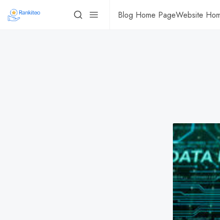
Blog Home Page
Website Ho