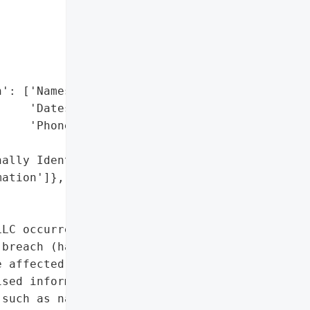


': ['Names',

    'Dates of Birth',

    'Phone Numbers'],

ally Identifiable '

ation']},

LC occurred on January '

breach (hacking). '

 affected, including 3 '

sed information included '

such as names, dates of '
