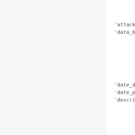
        
        
        
 'attack
 'data_b
        
        
        
        
        
        
 'date_d
 'date_p
 'descri
        
        
        
        