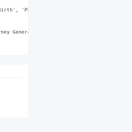
irth', 'Phone Numbers'],

ney General'}],
