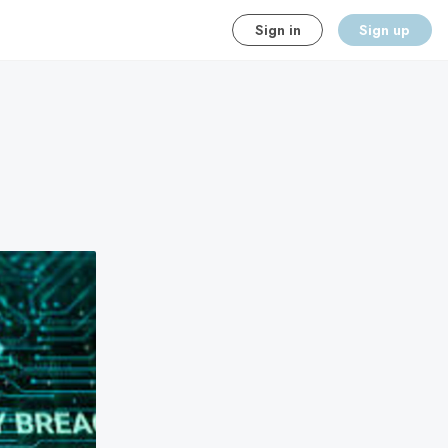
Sign in
Sign up