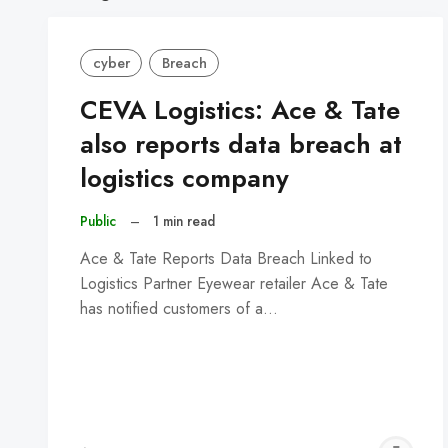
cyber
Breach
CEVA Logistics: Ace & Tate
also reports data breach at
logistics company
Public
–
1 min read
Ace & Tate Reports Data Breach Linked to
Logistics Partner Eyewear retailer Ace & Tate
has notified customers of a…