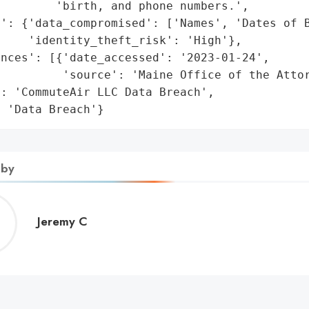
        'birth, and phone numbers.',

': {'data_compromised': ['Names', 'Dates of B
    'identity_theft_risk': 'High'},

nces': [{'date_accessed': '2023-01-24',

         'source': 'Maine Office of the Attor
: 'CommuteAir LLC Data Breach',

: 'Data Breach'}
 by
Jeremy
Jeremy C
C