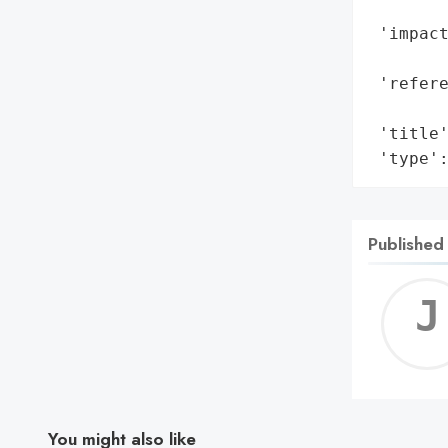
        
 'impact
        
 'refere
        
 'title'
 'type'
Published
You might also like