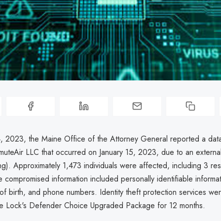
, 2023, the Maine Office of the Attorney General reported a dat
muteAir LLC that occurred on January 15, 2023, due to an externa
g). Approximately 1,473 individuals were affected, including 3 res
 compromised information included personally identifiable informa
f birth, and phone numbers. Identity theft protection services we
Life Lock's Defender Choice Upgraded Package for 12 months.