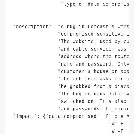
                 'type_of_data_compromised
                                          
                                          
 'description': "A bug in Comcast's websit
                "compromised sensitive inf
                'The website, used by cust
                'and cable service, was us
                'address where the router 
                'name and password. Only a
                "customer's house or apart
                'the web form asks for a f
                'be grabbed from a discard
                'The bug returns data even
                "switched on. It's also po
                'and passwords, temporaril
 'impact': {'data_compromised': ['Home Add
                                 'Wi-Fi Na
                                 'Wi-Fi Pa