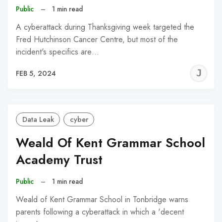
Public
–
1 min read
A cyberattack during Thanksgiving week targeted the
Fred Hutchinson Cancer Centre, but most of the
incident's specifics are…
J
FEB 5, 2024
C
Data Leak
cyber
Weald Of Kent Grammar School
Academy Trust
Public
–
1 min read
Weald of Kent Grammar School in Tonbridge warns
parents following a cyberattack in which a 'decent