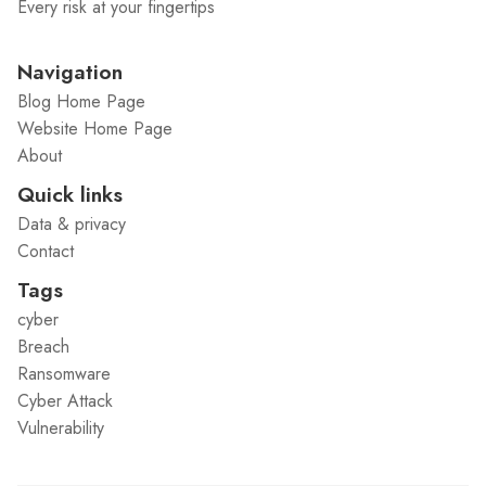
Every risk at your fingertips
Navigation
Blog Home Page
Website Home Page
About
Quick links
Data & privacy
Contact
Tags
cyber
Breach
Ransomware
Cyber Attack
Vulnerability