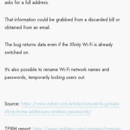
asks for a full address.
That information could be grabbed from a discarded bill or
obtained from an email.
The bug returns data even if the Xfinity Wi-Fi is already
switched on.
It's also possible to rename Wi-Fi network names and
passwords, temporarily locking users out.
Source:
https://www.zdnet.com/article/comcast-bug-leaks-
xfinity-home-addresses-wireless-passwords/
TPRM report:
https://www.rankiteo.com/company/comcast