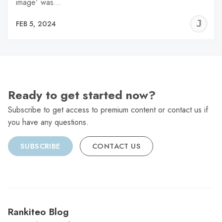
image' was…
J
FEB 5, 2024
C
Ready to get started now?
Subscribe to get access to premium content or contact us if
you have any questions.
SUBSCRIBE
CONTACT US
Rankiteo Blog