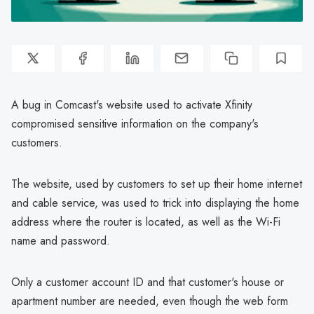
A bug in Comcast's website used to activate Xfinity
compromised sensitive information on the company's
customers.
The website, used by customers to set up their home internet
and cable service, was used to trick into displaying the home
address where the router is located, as well as the Wi-Fi
name and password.
Only a customer account ID and that customer's house or
apartment number are needed, even though the web form