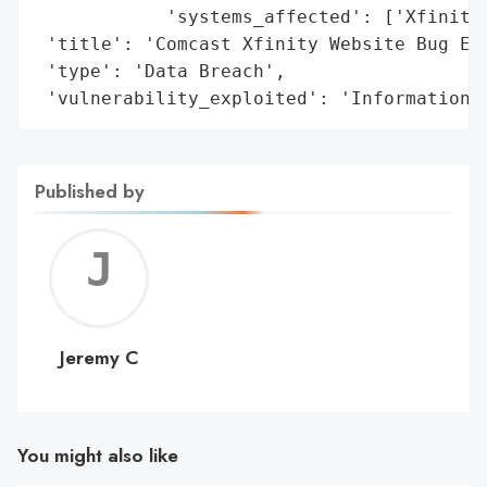
            'systems_affected': ['Xfinity 
 'title': 'Comcast Xfinity Website Bug Exp
 'type': 'Data Breach',

 'vulnerability_exploited': 'Information 
Published by
Jerem
C
Jeremy C
You might also like