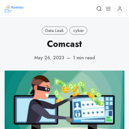
Data Leak
cyber
Comcast
May 26, 2023
—
1 min read