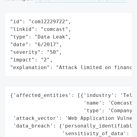
"id": "com12229722",

"linkid": "comcast",

"type": "Data Leak",

"date": "6/2017",

"severity": "50",

"impact": "2",

"explanation": "Attack limited on finance
{'affected_entities': [{'industry': 'Telec
                        'name': 'Comcast',
                        'type': 'Company'}
 'attack_vector': 'Web Application Vulnera
 'data_breach': {'personally_identifiable_
                 'sensitivity_of_data': 'H