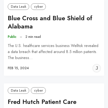
Data Leak
cyber
Blue Cross and Blue Shield of
Alabama
Public
–
2 min read
The U.S. healthcare services business Welltok revealed
a data breach that affected around 8.5 million patients.
The business…
J
FEB 15, 2024
C
Data Leak
cyber
Fred Hutch Patient Care