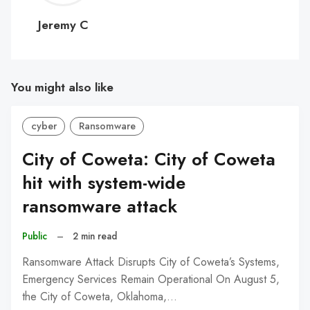
C
Jeremy C
You might also like
cyber
Ransomware
City of Coweta: City of Coweta
hit with system-wide
ransomware attack
Public
–
2 min read
Ransomware Attack Disrupts City of Coweta’s Systems,
Emergency Services Remain Operational On August 5,
the City of Coweta, Oklahoma,…