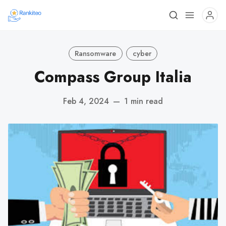
Ransomware
cyber
Compass Group Italia
Feb 4, 2024
—
1 min read