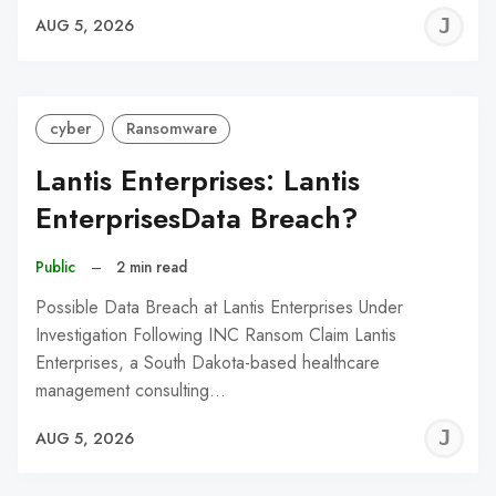
J
AUG 5, 2026
C
cyber
Ransomware
Lantis Enterprises: Lantis
EnterprisesData Breach?
Public
–
2 min read
Possible Data Breach at Lantis Enterprises Under
Investigation Following INC Ransom Claim Lantis
Enterprises, a South Dakota-based healthcare
management consulting…
J
AUG 5, 2026
C