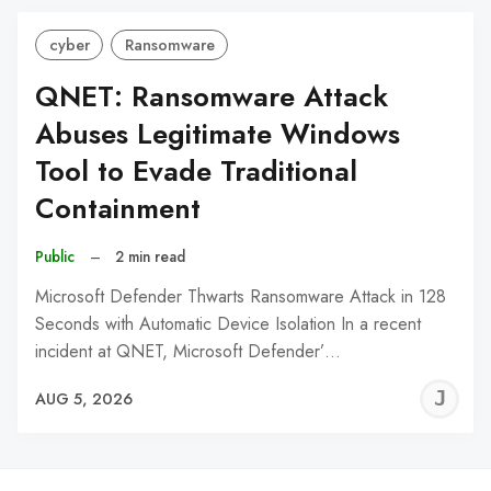
cyber
Ransomware
QNET: Ransomware Attack
Abuses Legitimate Windows
Tool to Evade Traditional
Containment
Public
–
2 min read
Microsoft Defender Thwarts Ransomware Attack in 128
Seconds with Automatic Device Isolation In a recent
incident at QNET, Microsoft Defender’…
J
AUG 5, 2026
C