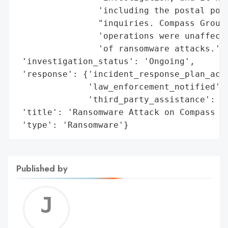
                'including the postal poli
                "inquiries. Compass Group 
                'operations were unaffecte
                'of ransomware attacks.',

 'investigation_status': 'Ongoing',

 'response': {'incident_response_plan_acti
              'law_enforcement_notified': 
              'third_party_assistance': Tr
 'title': 'Ransomware Attack on Compass Gr
 'type': 'Ransomware'}
Published by
Jerem