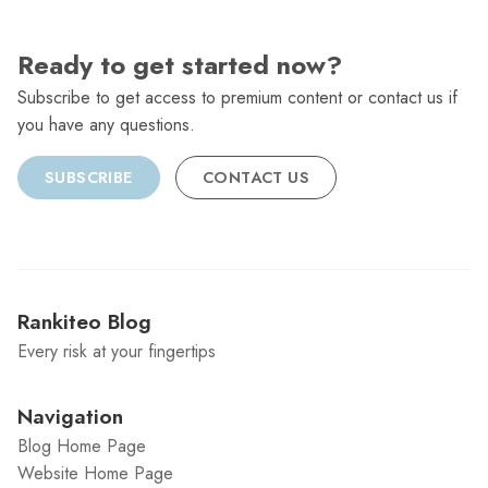
Ready to get started now?
Subscribe to get access to premium content or contact us if
you have any questions.
SUBSCRIBE
CONTACT US
Rankiteo Blog
Every risk at your fingertips
Navigation
Blog Home Page
Website Home Page