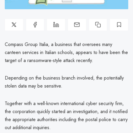
Compass Group Italia, a business that oversees many
canteen services in Italian schools, appears to have been the
target of a ransomware-style attack recently.
Depending on the business branch involved, the potentially
stolen data may be sensitive.
Together with a well-known international cyber security firm,
the corporation quickly started an investigation, and it notified
the appropriate authorities including the postal police to carry
out additional inquiries.