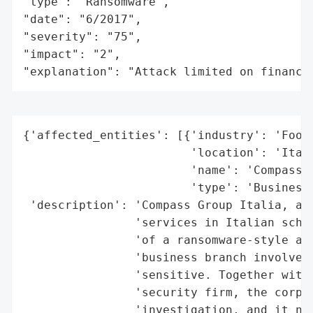
"type": "Ransomware",

"date": "6/2017",

"severity": "75",

"impact": "2",

"explanation": "Attack limited on finance
{'affected_entities': [{'industry': 'Food 
                        'location': 'Italy
                        'name': 'Compass G
                        'type': 'Business'
 'description': 'Compass Group Italia, a b
                'services in Italian schoo
                'of a ransomware-style att
                'business branch involved,
                'sensitive. Together with 
                'security firm, the corpor
                'investigation, and it not