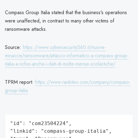
Compass Group Italia stated that the business's operations
were unaffected, in contrast to many other victims of
ransomware attacks.
Source:
https://www.cybersecurity360.it/nuove-
minacce/ransomware/attacco-informatico-a-compass-group-
italia-a-richio-anche-i-dati-di-molte-mense-scolastiche/
TPRM report:
https://www.rankiteo.com/company/compass-
group-italia
"id": "com23504224",

"linkid": "compass-group-italia",
