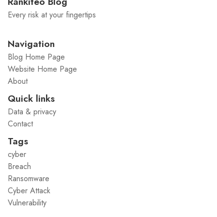
Rankiteo Blog
Every risk at your fingertips
Navigation
Blog Home Page
Website Home Page
About
Quick links
Data & privacy
Contact
Tags
cyber
Breach
Ransomware
Cyber Attack
Vulnerability