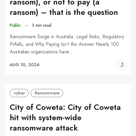
ransom), or not to pay (a
ransom) – that is the question
Public
–
3 min read
Ransomware Surge in Australia: Legal Risks, Regulatory
Pitfalls, and Why Paying Isn’t the Answer Nearly 100
Australian organizations have…
J
AUG 10, 2026
C
cyber
Ransomware
City of Coweta: City of Coweta
hit with system-wide
ransomware attack