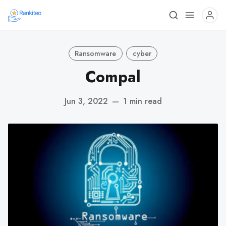
Ransomware
cyber
Compal
Jun 3, 2022
—
1 min read