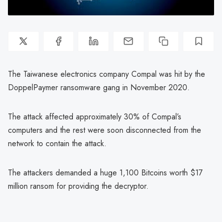
The Taiwanese electronics company Compal was hit by the
DoppelPaymer ransomware gang in November 2020.
The attack affected approximately 30% of Compal’s
computers and the rest were soon disconnected from the
network to contain the attack.
The attackers demanded a huge 1,100 Bitcoins worth $17
million ransom for providing the decryptor.