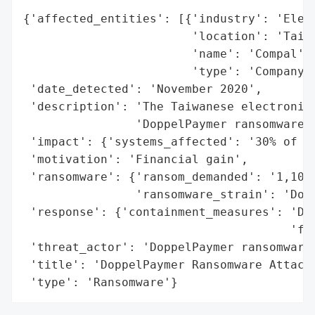
{'affected_entities': [{'industry': 'Elect
                        'location': 'Taiwa
                        'name': 'Compal',

                        'type': 'Company'}
 'date_detected': 'November 2020',

 'description': 'The Taiwanese electronics
                'DoppelPaymer ransomware g
 'impact': {'systems_affected': '30% of Co
 'motivation': 'Financial gain',

 'ransomware': {'ransom_demanded': '1,100 
                'ransomware_strain': 'Dopp
 'response': {'containment_measures': 'Dis
                                      'fro
 'threat_actor': 'DoppelPaymer ransomware 
 'title': 'DoppelPaymer Ransomware Attack 
 'type': 'Ransomware'}