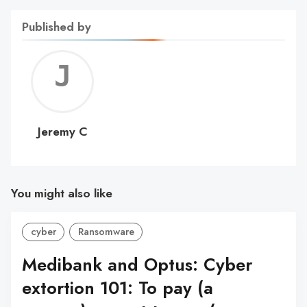
Published by
Jerem
C
Jeremy C
You might also like
cyber
Ransomware
Medibank and Optus: Cyber
extortion 101: To pay (a