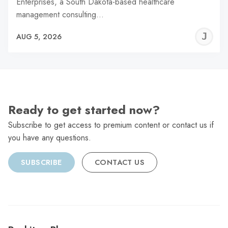
Enterprises, a South Dakota-based healthcare
management consulting…
J
AUG 5, 2026
C
Ready to get started now?
Subscribe to get access to premium content or contact us if
you have any questions.
SUBSCRIBE
CONTACT US