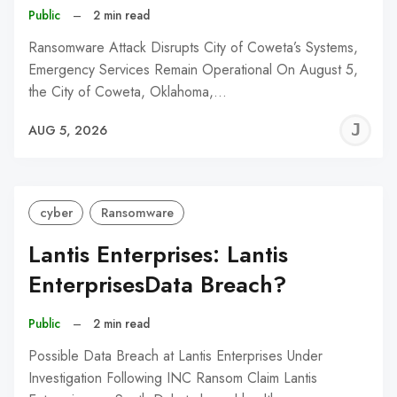
Public
–
2 min read
Ransomware Attack Disrupts City of Coweta’s Systems,
Emergency Services Remain Operational On August 5,
the City of Coweta, Oklahoma,…
J
AUG 5, 2026
C
cyber
Ransomware
Lantis Enterprises: Lantis
EnterprisesData Breach?
Public
–
2 min read
Possible Data Breach at Lantis Enterprises Under
Investigation Following INC Ransom Claim Lantis