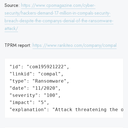
Source:
https://www.cpomagazine.com/cyber-
security/hackers-demand-17-million-in-compals-security-
breach-despite-the-companys-denial-of-the-ransomware-
attack/
TPRM report:
https://www.rankiteo.com/company/compal
"id": "com195921222",

"linkid": "compal",

"type": "Ransomware",

"date": "11/2020",

"severity": "100",

"impact": "5",

"explanation": "Attack threatening the or