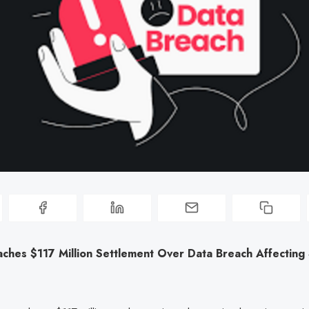
ches $117 Million Settlement Over Data Breach Affecting 