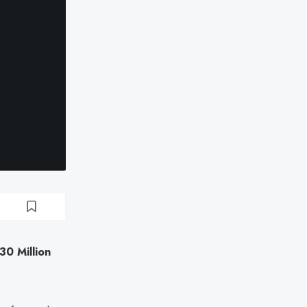
30 Million