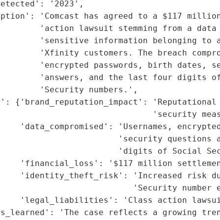
etected': '2023',

ption': 'Comcast has agreed to a $117 million
        'action lawsuit stemming from a data 
        'sensitive information belonging to a
        'Xfinity customers. The breach compro
        'encrypted passwords, birth dates, se
        'answers, and the last four digits of
        'Security numbers.',

': {'brand_reputation_impact': 'Reputational 
                               'security meas
    'data_compromised': 'Usernames, encrypted
                        'security questions a
                        'digits of Social Sec
    'financial_loss': '$117 million settlemen
    'identity_theft_risk': 'Increased risk du
                           'Security number e
    'legal_liabilities': 'Class action lawsui
s_learned': 'The case reflects a growing tren