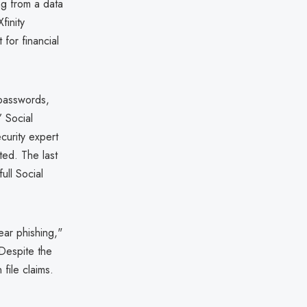
ng from a data
finity
for financial
passwords,
’ Social
curity expert
ted. The last
ull Social
ear phishing,"
 Despite the
file claims.