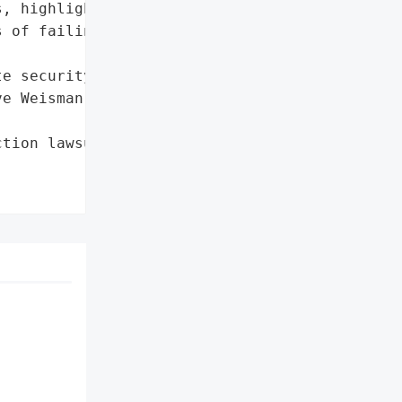
, highlighting the '

 of failing to protect '

e security measures'},

e Weisman (Bentley '

tion lawsuit'},
