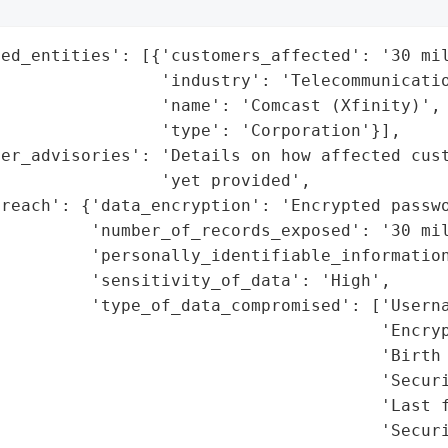
ed_entities': [{'customers_affected': '30 mil
                'industry': 'Telecommunicatio
                'name': 'Comcast (Xfinity)',

                'type': 'Corporation'}],

mer_advisories': 'Details on how affected cust
                'yet provided',

reach': {'data_encryption': 'Encrypted passwo
         'number_of_records_exposed': '30 mil
         'personally_identifiable_information
         'sensitivity_of_data': 'High',

         'type_of_data_compromised': ['Userna
                                      'Encryp
                                      'Birth 
                                      'Securi
                                      'Last f
                                      'Securi