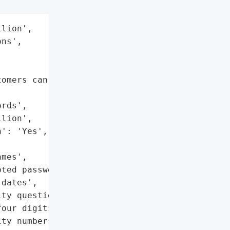
lion',

ns',

omers can file claims not '

rds',

lion',

': 'Yes',

mes',

ted passwords',

dates',

ty questions and answers',

our digits of Social '

ty numbers']},
