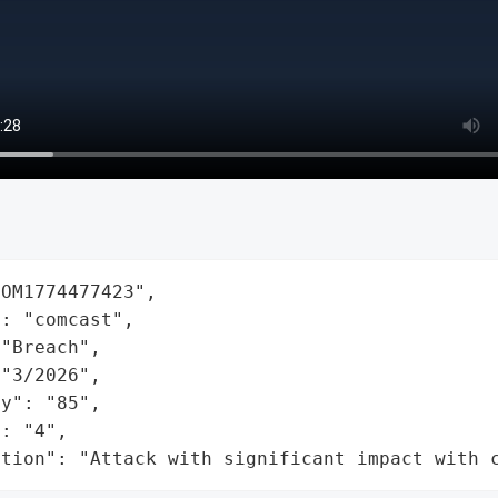
OM1774477423",

: "comcast",

"Breach",

"3/2026",

y": "85",

: "4",

ation": "Attack with significant impact with 