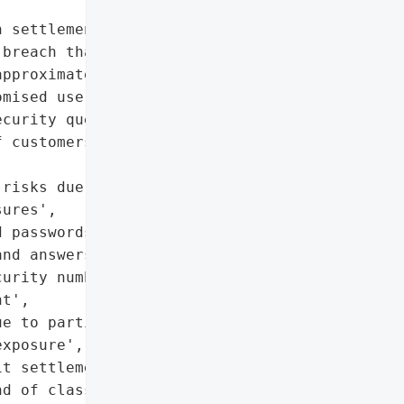
 settlement in a class '

breach that exposed '

pproximately 30 million '

mised usernames, '

curity questions and '

 customers’ Social '

risks due to inadequate '

ures',

 passwords, birth dates, '

nd answers, last four '

urity numbers',

t',

e to partial Social '

xposure',

t settlement'},

d of class action '
