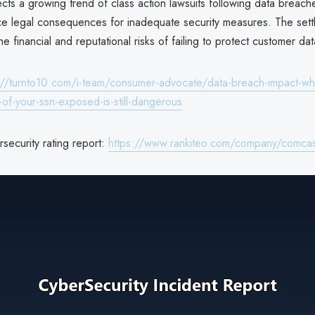
cts a growing trend of class action lawsuits following data breach
e legal consequences for inadequate security measures. The sett
e financial and reputational risks of failing to protect customer dat
://turnto10.com/i-team/consumer-advocate/data-breach-impact-wh
ts-of-your-ssn-exposed-is-still-dangerous
security rating report:
https://www.rankiteo.com/company/comcas