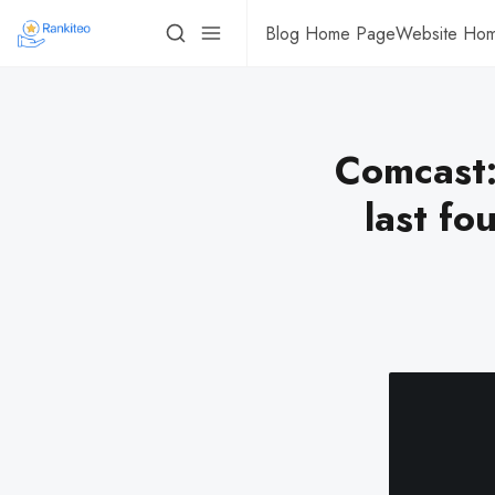
Blog Home Page
Website Ho
Comcast:
last fo