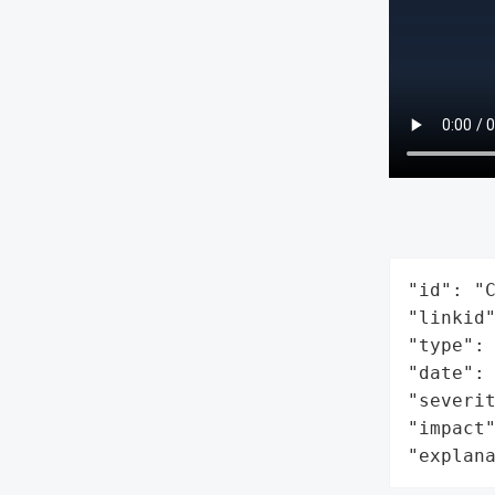
"id": "C
"linkid"
"type": 
"date": 
"severit
"impact"
"explan