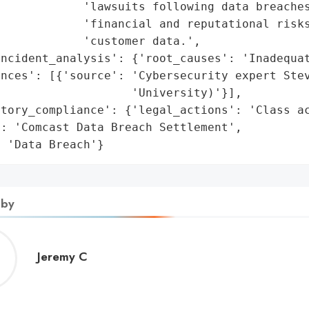
            'lawsuits following data breaches
            'financial and reputational risks
            'customer data.',

ncident_analysis': {'root_causes': 'Inadequat
nces': [{'source': 'Cybersecurity expert Stev
                   'University)'}],

tory_compliance': {'legal_actions': 'Class ac
: 'Comcast Data Breach Settlement',

: 'Data Breach'}
 by
Jeremy
Jeremy C
C