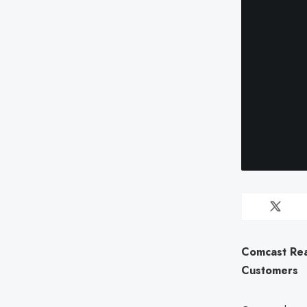
Comcast Rea
Customers