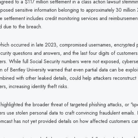
reed to a $117 million settlement in a class action lawsuit stemmi
posed sensitive information belonging to approximately 30 million X
 settlement includes credit monitoring services and reimbursement 
ed due to the breach.
hich occurred in late 2023, compromised usernames, encrypted 
ecurity questions and answers, and the last four digits of customers
ers. While full Social Security numbers were not exposed, cyberse
of Bentley University warned that even partial data can be exploi
ombined with other leaked details, could help attackers reconstruct f
s, increasing identity theft risks.
ighlighted the broader threat of targeted phishing attacks, or "sp
s use stolen personal data to craft convincing fraudulent emails.
mcast has not yet provided details on how affected customers can 