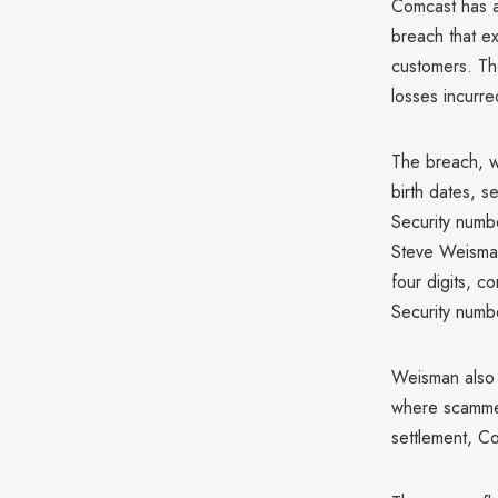
Comcast has ag
breach that ex
customers. The
losses incurr
The breach, w
birth dates, s
Security numb
Steve Weisman 
four digits, c
Security number
Weisman also h
where scammer
settlement, Co