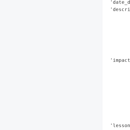
 'date_d
 'descri
        
        
        
        
        
        
 'impact
        
        
        
        
        
        
        
        
 'lesson