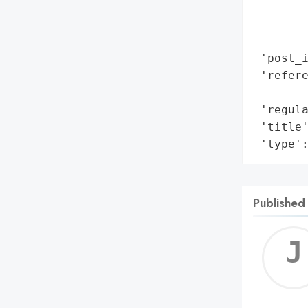
        
        
        
 'post_i
 'refere
        
 'regula
 'title'
 'type'
Published