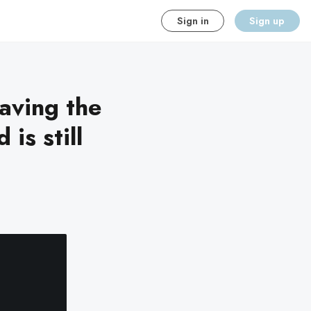
Sign in
Sign up
aving the
is still