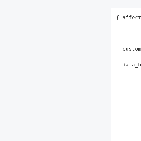
{'affect
        
        
        
 'custo
        
 'data_b
        
        
        
        
        
        
        
        
        