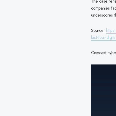
The case refle
companies fac
underscores th
Source:
https
last-four-digi
Comcast cyber