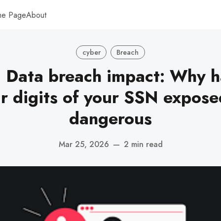
me Page
About
cyber
Breach
 Data breach impact: Why h
ur digits of your SSN exposed 
dangerous
Mar 25, 2026
—
2 min read