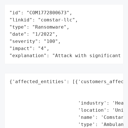
"id": "COM1772800673",

"linkid": "comstar-llc",

"type": "Ransomware",

"date": "1/2022",

"severity": "100",

"impact": "4",

"explanation": "Attack with significant i
{'affected_entities': [{'customers_affecte
                                          
                                          
                        'industry': 'Healt
                        'location': 'Unite
                        'name': 'Comstar L
                        'type': 'Ambulance