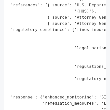
 'references': [{'source': 'U.S. Departmen
                           '(HHS)'},

                {'source': 'Attorney Gener
                {'source': 'Attorney Gener
 'regulatory_compliance': {'fines_imposed'
                                          
                                          
                           'legal_actions'
                                          
                                          
                           'regulations_vi
                                          
                           'regulatory_not
                                          
                                          
 'response': {'enhanced_monitoring': 'SIEM
              'remediation_measures': 'Enc
                                      'tra