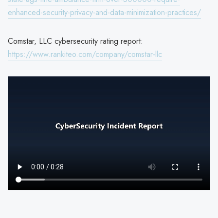
enhanced-security-privacy-and-data-minimization-practices/
Comstar, LLC cybersecurity rating report:
https://www.rankiteo.com/company/comstar-llc