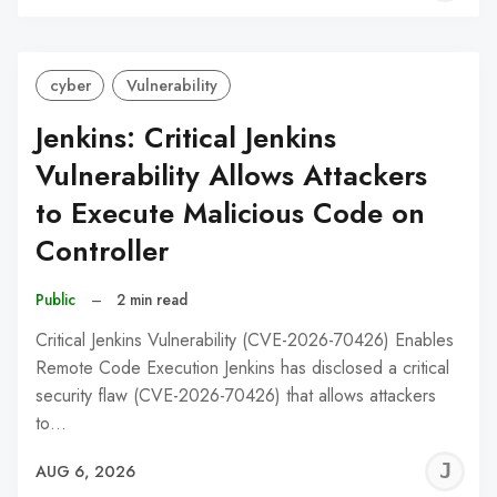
C
cyber
Vulnerability
Jenkins: Critical Jenkins
Vulnerability Allows Attackers
to Execute Malicious Code on
Controller
Public
–
2 min read
Critical Jenkins Vulnerability (CVE-2026-70426) Enables
Remote Code Execution Jenkins has disclosed a critical
security flaw (CVE-2026-70426) that allows attackers
to…
J
AUG 6, 2026