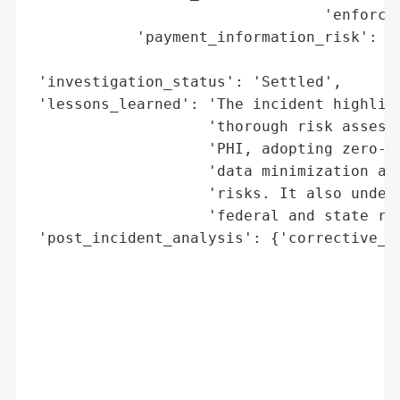
                                 'enforcem
            'payment_information_risk': 'H
                                        'i
 'investigation_status': 'Settled',

 'lessons_learned': 'The incident highligh
                    'thorough risk assessm
                    'PHI, adopting zero-tr
                    'data minimization and
                    'risks. It also unders
                    'federal and state reg
 'post_incident_analysis': {'corrective_ac
                                          
                                          
                                          
                                          
                                          
                                          
                                          