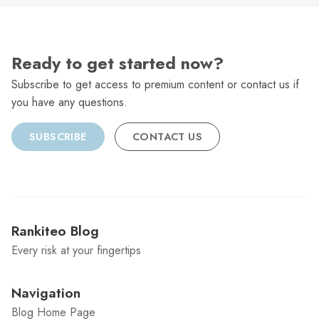
Ready to get started now?
Subscribe to get access to premium content or contact us if
you have any questions.
SUBSCRIBE
CONTACT US
Rankiteo Blog
Every risk at your fingertips
Navigation
Blog Home Page