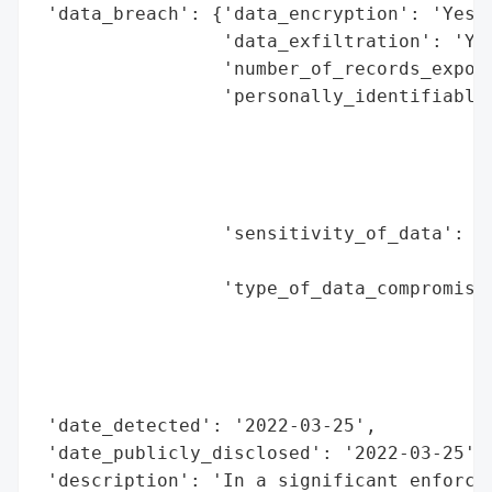
 'data_breach': {'data_encryption': 'Yes (
                 'data_exfiltration': 'Yes
                 'number_of_records_expose
                 'personally_identifiable_
                                          
                                          
                                          
                                          
                 'sensitivity_of_data': 'H
                                        'd
                 'type_of_data_compromised
                                          
                                          
                                          
                                          
 'date_detected': '2022-03-25',

 'date_publicly_disclosed': '2022-03-25',

 'description': 'In a significant enforcem