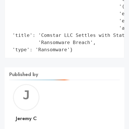
                                      '(MF
                                      'enh
                                      'ema
                                      'arc
 'title': 'Comstar LLC Settles with State 
          'Ransomware Breach',

 'type': 'Ransomware'}
Published by
Jerem
C
Jeremy C