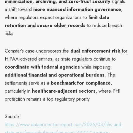
minimization, archiving, and zero-trust security
signals
a shift toward
more nuanced information governance
,
where regulators expect organizations to
limit data
retention and secure older records
to reduce breach
risks.
Comstar’s case underscores the
dual enforcement risk
for
HIPAA-covered entities, as state regulators continue to
coordinate with federal agencies
while imposing
additional financial and operational burdens
. The
settlements serve as a
benchmark for compliance
,
particularly in
healthcare-adjacent sectors
, where PHI
protection remains a top regulatory priority.
Source:
https://www.dataprotectionreport.com/2026/03/hhs-and-
state-ags-fine-ambulance-firm-over-500000-require-