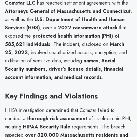
Comstar LLC
has reached settlement agreements with the
Attorneys General of Massachusetts and Connecticut
,
as well as the
U.S. Department of Health and Human
Services (HHS)
, over a
2022 ransomware attack
that
exposed the
protected health information (PHI) of
585,621 individuals
. The incident, disclosed on
March
25, 2022
, involved unauthorized access, encryption, and
exfiltration of sensitive data, including
names, Social
Security numbers, driver’s license details, financial
account information, and medical records
.
Key Findings and Violations
HHS’s investigation determined that Comstar failed to
conduct a
thorough risk assessment
of its electronic PHI,
violating
HIPAA Security Rule
requirements. The breach
impacted
over 320,000 Massachusetts residents and