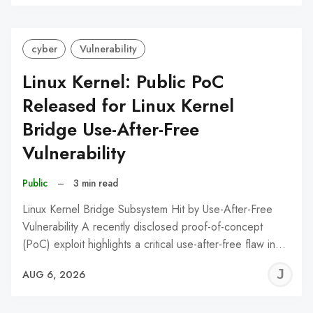
C
cyber
Vulnerability
Linux Kernel: Public PoC
Released for Linux Kernel
Bridge Use-After-Free
Vulnerability
Public
–
3 min read
Linux Kernel Bridge Subsystem Hit by Use-After-Free
Vulnerability A recently disclosed proof-of-concept
(PoC) exploit highlights a critical use-after-free flaw in…
J
AUG 6, 2026
C