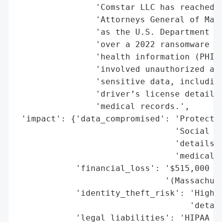
                'Comstar LLC has reached s
                'Attorneys General of Mass
                'as the U.S. Department of
                'over a 2022 ransomware at
                'health information (PHI) 
                'involved unauthorized acc
                'sensitive data, including
                'driver’s license details,
                'medical records.',

 'impact': {'data_compromised': 'Protected
                                'Social Se
                                'details, 
                                'medical r
            'financial_loss': '$515,000 (s
                              '(Massachuse
            'identity_theft_risk': 'High (
                                   'detail
            'legal_liabilities': 'HIPAA Se