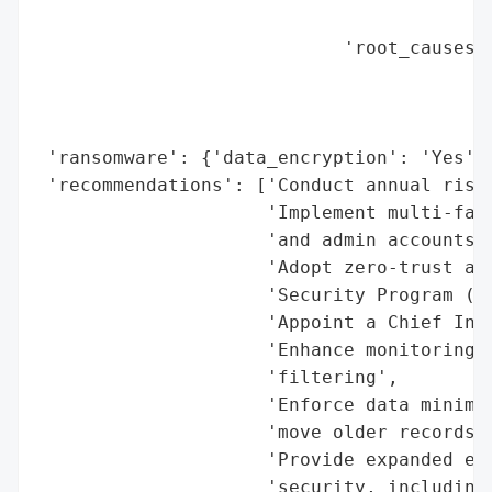
                                          
                            'root_causes':
                                          
                                          
                                          
 'ransomware': {'data_encryption': 'Yes', 
 'recommendations': ['Conduct annual risk 
                     'Implement multi-fact
                     'and admin accounts',
                     'Adopt zero-trust arc
                     'Security Program (WI
                     'Appoint a Chief Info
                     'Enhance monitoring w
                     'filtering',

                     'Enforce data minimiz
                     'move older records t
                     'Provide expanded emp
                     'security, including 