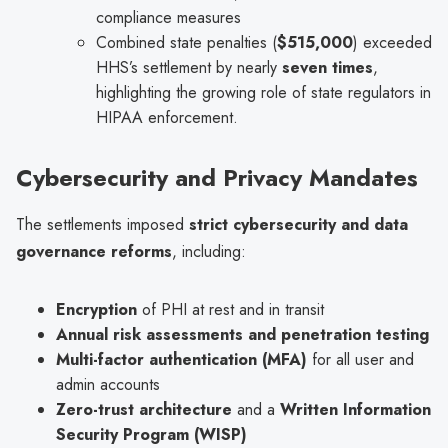
compliance measures
Combined state penalties (
$515,000
) exceeded
HHS’s settlement by nearly
seven times
,
highlighting the growing role of state regulators in
HIPAA enforcement.
Cybersecurity and Privacy Mandates
The settlements imposed
strict cybersecurity and data
governance reforms
, including:
Encryption
of PHI at rest and in transit
Annual risk assessments and penetration testing
Multi-factor authentication (MFA)
for all user and
admin accounts
Zero-trust architecture
and a
Written Information
Security Program (WISP)