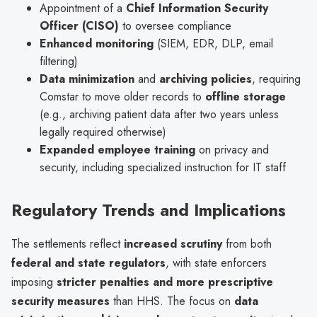
Appointment of a
Chief Information Security
Officer (CISO)
to oversee compliance
Enhanced monitoring
(SIEM, EDR, DLP, email
filtering)
Data minimization
and
archiving policies
, requiring
Comstar to move older records to
offline storage
(e.g., archiving patient data after two years unless
legally required otherwise)
Expanded employee training
on privacy and
security, including specialized instruction for IT staff
Regulatory Trends and Implications
The settlements reflect
increased scrutiny
from both
federal and state regulators
, with state enforcers
imposing
stricter penalties and more prescriptive
security measures
than HHS. The focus on
data