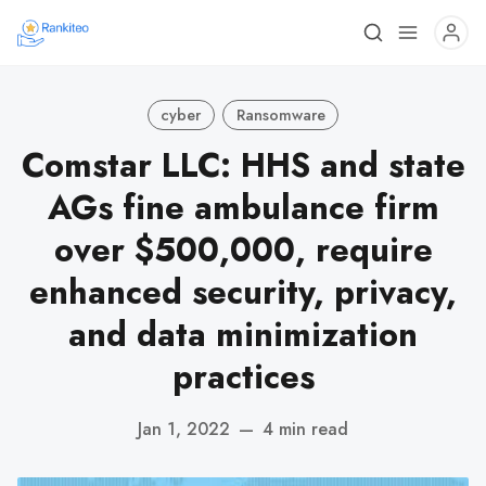
cyber
Ransomware
Comstar LLC: HHS and state
AGs fine ambulance firm
over $500,000, require
enhanced security, privacy,
and data minimization
practices
Jan 1, 2022
—
4 min read