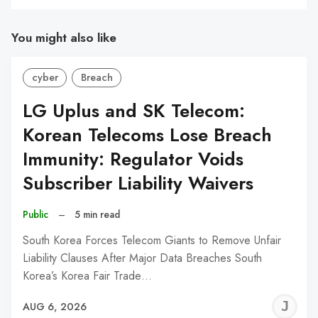
You might also like
cyber
Breach
LG Uplus and SK Telecom:
Korean Telecoms Lose Breach
Immunity: Regulator Voids
Subscriber Liability Waivers
Public
–
5 min read
South Korea Forces Telecom Giants to Remove Unfair
Liability Clauses After Major Data Breaches South
Korea’s Korea Fair Trade…
J
AUG 6, 2026