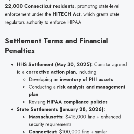
22,000 Connecticut residents
, prompting state-level
enforcement under the
HITECH Act
, which grants state
regulators authority to enforce HIPAA.
Settlement Terms and Financial
Penalties
HHS Settlement (May 30, 2025):
Comstar agreed
to a
corrective action plan
, including:
Developing an
inventory of PHI assets
Conducting a
risk analysis and management
plan
Revising
HIPAA compliance policies
State Settlements (January 28, 2026):
Massachusetts:
$415,000 fine + enhanced
security requirements
Connecticut:
$100,000 fine + similar