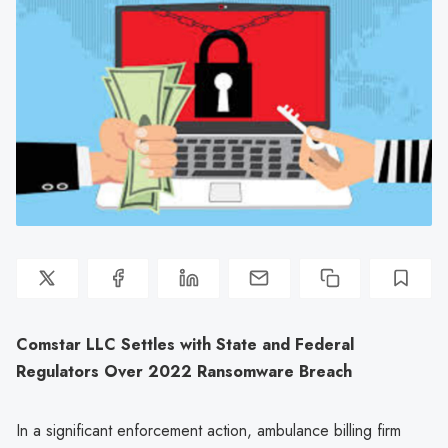
Comstar LLC Settles with State and Federal
Regulators Over 2022 Ransomware Breach
In a significant enforcement action, ambulance billing firm