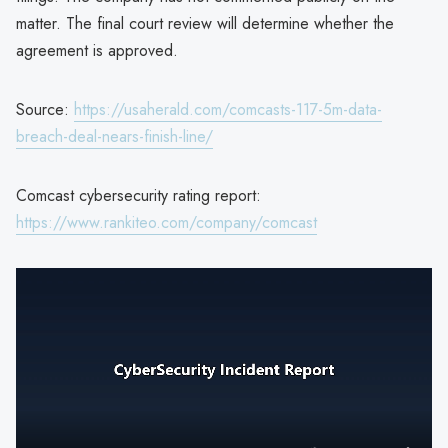
matter. The final court review will determine whether the
agreement is approved.
Source:
https://usaherald.com/comcasts-117-5m-data-
breach-deal-nears-finish-line/
Comcast cybersecurity rating report:
https://www.rankiteo.com/company/comcast