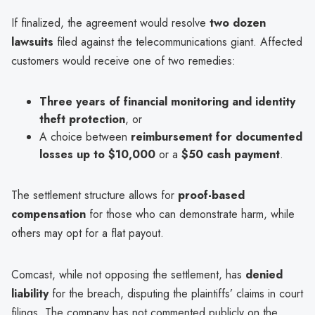
If finalized, the agreement would resolve
two dozen
lawsuits
filed against the telecommunications giant. Affected
customers would receive one of two remedies:
Three years of financial monitoring and identity
theft protection
, or
A choice between
reimbursement for documented
losses up to $10,000
or a
$50 cash payment
.
The settlement structure allows for
proof-based
compensation
for those who can demonstrate harm, while
others may opt for a flat payout.
Comcast, while not opposing the settlement, has
denied
liability
for the breach, disputing the plaintiffs’ claims in court
filings. The company has not commented publicly on the