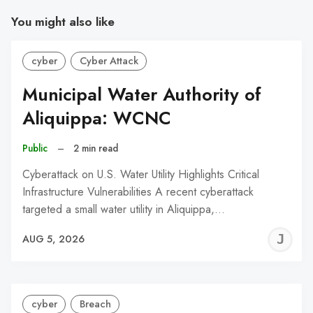
You might also like
cyber
Cyber Attack
Municipal Water Authority of
Aliquippa: WCNC
Public
–
2 min read
Cyberattack on U.S. Water Utility Highlights Critical
Infrastructure Vulnerabilities A recent cyberattack
targeted a small water utility in Aliquippa,…
J
AUG 5, 2026
C
cyber
Breach