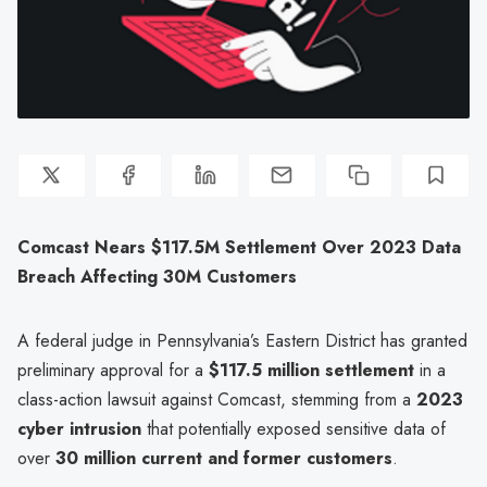
Comcast Nears $117.5M Settlement Over 2023 Data
Breach Affecting 30M Customers
A federal judge in Pennsylvania’s Eastern District has granted
preliminary approval for a
$117.5 million settlement
in a
class-action lawsuit against Comcast, stemming from a
2023
cyber intrusion
that potentially exposed sensitive data of
over
30 million current and former customers
.