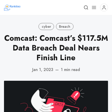
cyber
Breach
Comcast: Comcast’s $117.5M
Data Breach Deal Nears
Finish Line
Jan 1, 2023
—
1 min read