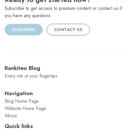
Subscribe to get access to premium content or contact us if
you have any questions.
SUBSCRIBE
CONTACT US
Rankiteo Blog
Every risk at your fingertips
Navigation
Blog Home Page
Website Home Page
About
Quick links