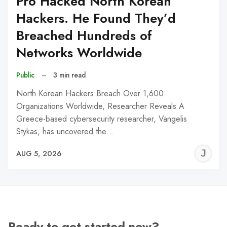
Pro Hacked North Korean
Hackers. He Found They’d
Breached Hundreds of
Networks Worldwide
Public
–
3 min read
North Korean Hackers Breach Over 1,600
Organizations Worldwide, Researcher Reveals A
Greece-based cybersecurity researcher, Vangelis
Stykas, has uncovered the…
J
AUG 5, 2026
C
Ready to get started now?