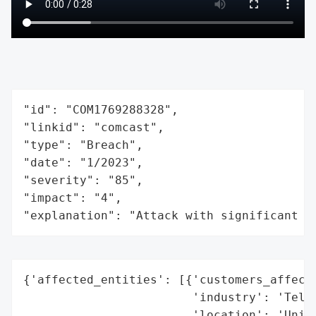
"id": "COM1769288328",

"linkid": "comcast",

"type": "Breach",

"date": "1/2023",

"severity": "85",

"impact": "4",

"explanation": "Attack with significant i
{'affected_entities': [{'customers_affecte
                        'industry': 'Telec
                        'location': 'Unite