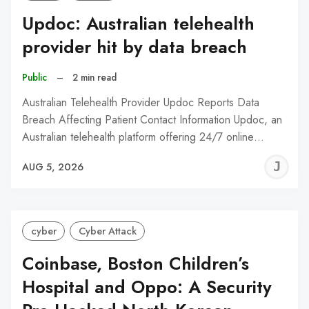
Updoc: Australian telehealth
provider hit by data breach
Public
–
2 min read
Australian Telehealth Provider Updoc Reports Data
Breach Affecting Patient Contact Information Updoc, an
Australian telehealth platform offering 24/7 online…
J
AUG 5, 2026
C
cyber
Cyber Attack
Coinbase, Boston Children’s
Hospital and Oppo: A Security