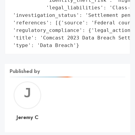
            'identity_theft_risk': 'High',
            'legal_liabilities': 'Class-ac
 'investigation_status': 'Settlement pendi
 'references': [{'source': 'Federal court 
 'regulatory_compliance': {'legal_actions'
 'title': 'Comcast 2023 Data Breach Settle
 'type': 'Data Breach'}
Published by
Jerem
C
Jeremy C