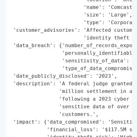
                        'name': 'Comcast',
                        'size': 'Large',

                        'type': 'Corporati
 'customer_advisories': 'Affected customer
                        'identity theft pr
 'data_breach': {'number_of_records_expose
                 'personally_identifiable_
                 'sensitivity_of_data': 'H
                 'type_of_data_compromised
 'date_publicly_disclosed': '2023',

 'description': 'A federal judge granted p
                'million settlement in a c
                'following a 2023 cyber in
                'sensitive data of over 30
                'customers.',

 'impact': {'data_compromised': 'Sensitive
            'financial_loss': '$117.5M set