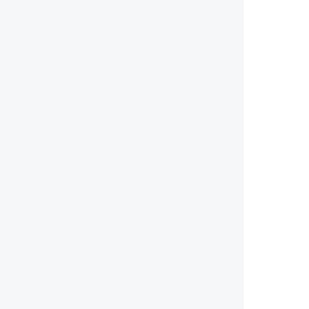
        
        
        
        
        
        
        
        
        
        
        
        
        
        
        
        
        
        