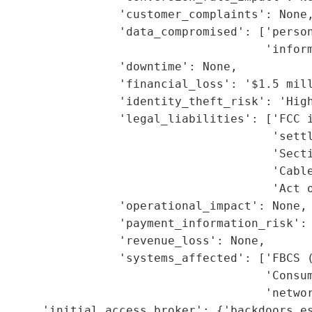
                 'customer_complaints': None,
                 'data_compromised': ['person
                                      'inform
                 'downtime': None,

                 'financial_loss': '$1.5 mill
                 'identity_theft_risk': 'High
                 'legal_liabilities': ['FCC i
                                       'settl
                                        'Secti
                                       'Cable
                                       'Act o
                 'operational_impact': None,

                 'payment_information_risk': 
                 'revenue_loss': None,

                 'systems_affected': ['FBCS (
                                      'Consum
                                      'networ
      'initial_access_broker': {'backdoors_es