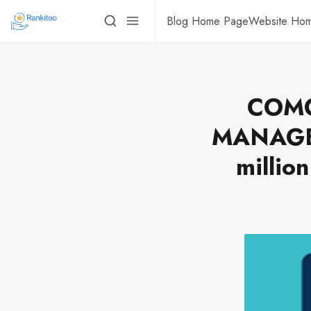
Blog Home Page
Website Ho
COMC
MANAGEM
million