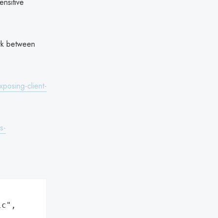
ensitive
rk between
xposing-client-
s-
c",
