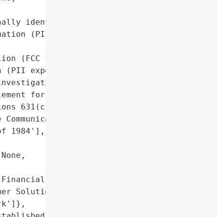


ally identifiable '

ation (PII)'],

ion (FCC settlement)',

 (PII exposed)',

nvestigation',

ement for violating '

ons 631(c) and (e) of the '

 Communications Policy '

f 1984'],

None,

Financial Business and '

er Solutions, Inc.) '

k']},

tablished': None,
