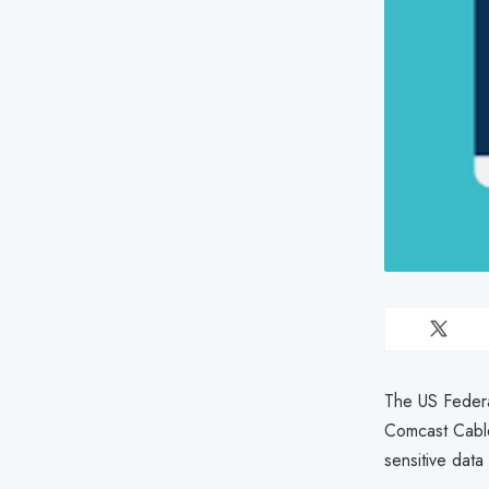
The US Federa
Comcast Cable
sensitive dat