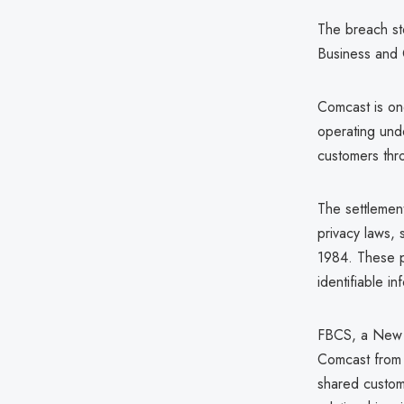
The breach st
Business and 
Comcast is on
operating unde
customers thro
The settlement
privacy laws, 
1984. These p
identifiable i
FBCS, a New J
Comcast from 
shared custom