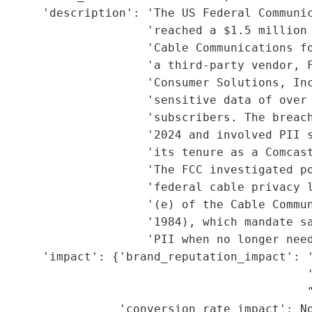
      'description': 'The US Federal Communic
                     'reached a $1.5 million 
                     'Cable Communications fo
                     'a third-party vendor, F
                     'Consumer Solutions, Inc
                     'sensitive data of over 
                     'subscribers. The breach
                     '2024 and involved PII s
                     'its tenure as a Comcast
                     'The FCC investigated po
                     'federal cable privacy l
                     '(e) of the Cable Commun
                      '1984), which mandate sa
                     'PII when no longer need
      'impact': {'brand_reputation_impact': '
                                             '
                                             "
                 'conversion_rate_impact': No