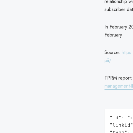
relationship 
subscriber da
In February 2
February
Source:
https
pii/
TPRM report
management-l
"id": "c
"linkid"
"type": 