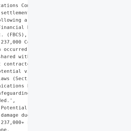
ations Commission (FCC) '

settlement with Comcast '

llowing a data breach at '

inancial Business and '

. (FBCS), which exposed '

237,000 Comcast '

 occurred in February '

hared with FBCS during '

 contractor (2010–2022). '

tential violations of '

aws (Sections 631(c) and '

ications Policy Act of '

feguarding and destroying '

ed.',

Potential reputational '

damage due to exposure of '

237,000+ subscribers' PII",

ne,
