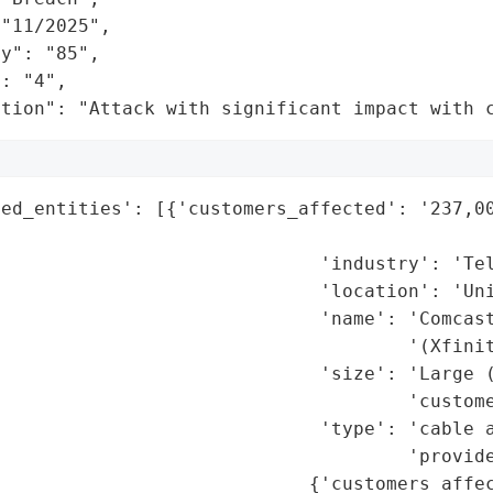
"11/2025",

y": "85",

: "4",

ation": "Attack with significant impact with 
ed_entities': [{'customers_affected': '237,00
                                             
                             'industry': 'Tel
                             'location': 'Uni
                             'name': 'Comcast
                                     '(Xfinit
                             'size': 'Large (
                                     'custome
                             'type': 'cable a
                                     'provide
                            {'customers_affec