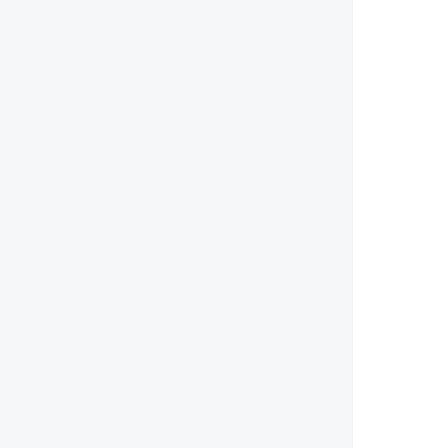
        
        
        
        
        
        
        
        
       
        
        
        
        
        
        
        
        
        