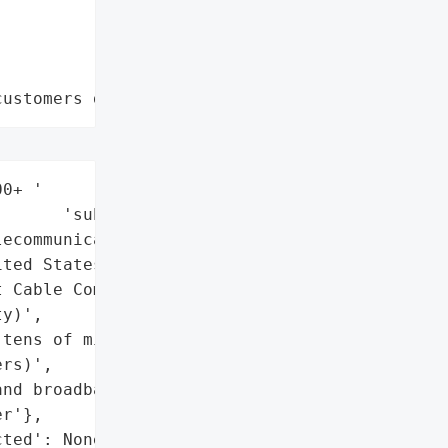
customers data leaks"
0+ '

      'subscribers',

ecommunications',

ted States',

 Cable Communications '

y)',

tens of millions of '

rs)',

nd broadband service '

r'},

ted': None,
