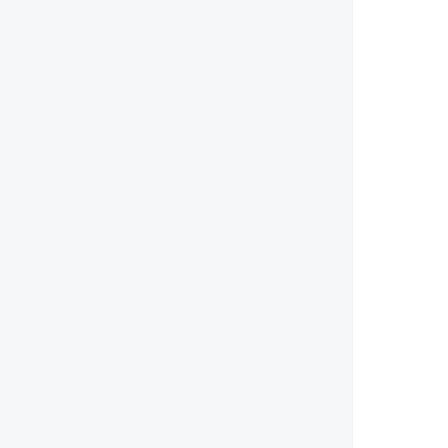
        
        
        
        
        
        
        
        
        
        
        
        
       
        
        
       
       
        