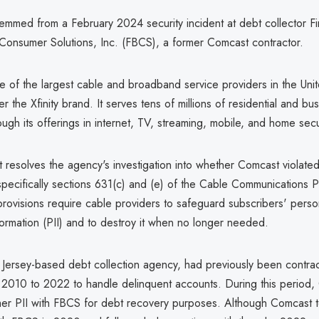
emmed from a February 2024 security incident at debt collector Fi
Consumer Solutions, Inc. (FBCS), a former Comcast contractor.
e of the largest cable and broadband service providers in the Unit
r the Xfinity brand. It serves tens of millions of residential and bu
ugh its offerings in internet, TV, streaming, mobile, and home secu
 resolves the agency's investigation into whether Comcast violate
specifically sections 631(c) and (e) of the Cable Communications P
rovisions require cable providers to safeguard subscribers' perso
nformation (PII) and to destroy it when no longer needed.
ersey-based debt collection agency, had previously been contra
2010 to 2022 to handle delinquent accounts. During this period,
er PII with FBCS for debt recovery purposes. Although Comcast te