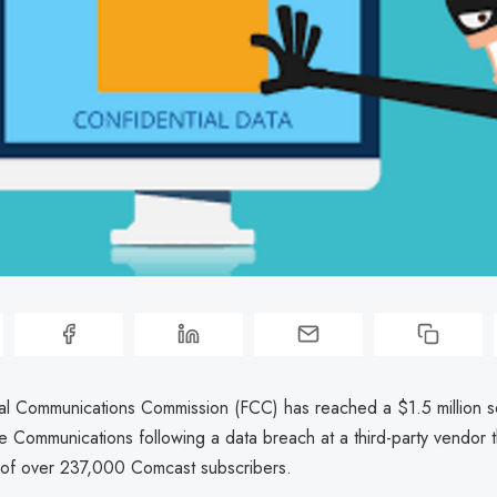
l Communications Commission (FCC) has reached a $1.5 million se
 Communications following a data breach at a third-party vendor 
a of over 237,000 Comcast subscribers.