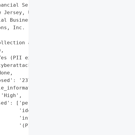
ancial Services',

 Jersey, United States',

al Business and Consumer '

ns, Inc. (FBCS)',

llection agency'}],

,

es (PII exposed in '

yberattack on FBCS)',

one,

sed': '237,000+',

e_information': 'Yes',

'High',

ed': ['personally '

      'identifiable '

      'information '

      '(PII)']},
