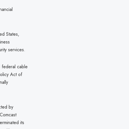
nancial
ed States,
siness
rity services.
d federal cable
olicy Act of
nally
cted by
 Comcast
rminated its