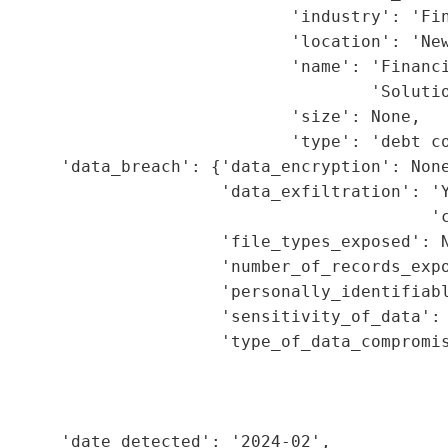
                             'industry': 'Fin
                             'location': 'New
                             'name': 'Financi
                                     'Solutio
                             'size': None,

                             'type': 'debt co
      'data_breach': {'data_encryption': None
                      'data_exfiltration': 'Y
                                           'c
                      'file_types_exposed': N
                      'number_of_records_expo
                      'personally_identifiabl
                      'sensitivity_of_data': 
                      'type_of_data_compromis
                                             
                                             
                                             
      'date_detected': '2024-02',
