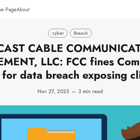
me Page
About
cyber
Breach
AST CABLE COMMUNICA
ENT, LLC: FCC fines Comc
 for data breach exposing cl
Nov 27, 2025
—
3 min read