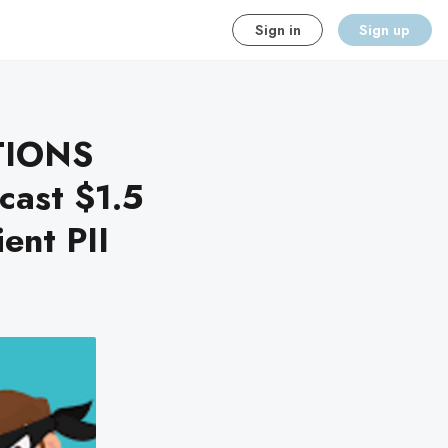
Sign in
Sign up
TIONS
ast $1.5
ient PII