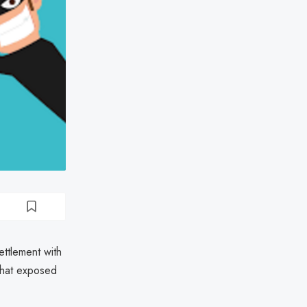
ttlement with
that exposed