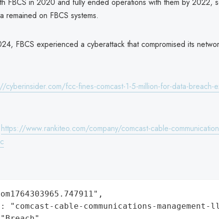
with FBCS in 2020 and fully ended operations with them by 2022, s
ta remained on FBCS systems.
024, FBCS experienced a cyberattack that compromised its netwo
://cyberinsider.com/fcc-fines-comcast-1-5-million-for-data-breach-e
:
https://www.rankiteo.com/company/comcast-cable-communication
lc
om1764303965.747911",

: "comcast-cable-communications-management-ll
"Breach",
