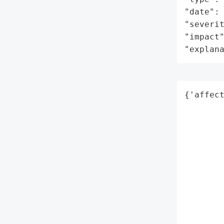
"date": 
"severit
"impact"
"explan
{'affect
        
        
        
        
        
        
        
        
        
        