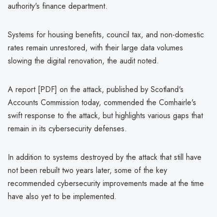
authority's finance department.
Systems for housing benefits, council tax, and non-domestic
rates remain unrestored, with their large data volumes
slowing the digital renovation, the audit noted.
A report [PDF] on the attack, published by Scotland's
Accounts Commission today, commended the Comhairle's
swift response to the attack, but highlights various gaps that
remain in its cybersecurity defenses.
In addition to systems destroyed by the attack that still have
not been rebuilt two years later, some of the key
recommended cybersecurity improvements made at the time
have also yet to be implemented.