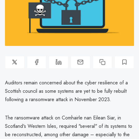
Auditors remain concerned about the cyber resilience of a
Scottish council as some systems are yet to be fully rebuilt
following a ransomware attack in November 2023.
The ransomware attack on Comhairle nan Eilean Siar, in
Scotland's Western Isles, required "several" of its systems to
be reconstructed, among other damage – especially to the