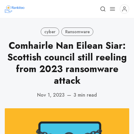
cyber
Ransomware
Comhairle Nan Eilean Siar:
Scottish council still reeling
from 2023 ransomware
attack
Nov 1, 2023
—
3 min read