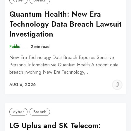
cyber
Breach
Quantum Health: New Era
Technology Data Breach Lawsuit
Investigation
Public
–
2 min read
New Era Technology Data Breach Exposes Sensitive
Personal Information via Quantum Health A recent data
breach involving New Era Technology,…
J
AUG 6, 2026
C
cyber
Breach
LG Uplus and SK Telecom: