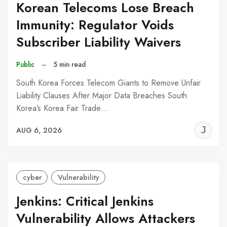
Korean Telecoms Lose Breach
Immunity: Regulator Voids
Subscriber Liability Waivers
Public
–
5 min read
South Korea Forces Telecom Giants to Remove Unfair
Liability Clauses After Major Data Breaches South
Korea’s Korea Fair Trade…
J
AUG 6, 2026
C
cyber
Vulnerability
Jenkins: Critical Jenkins
Vulnerability Allows Attackers