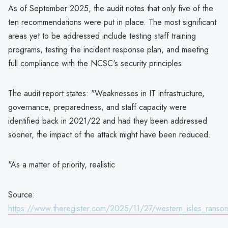
As of September 2025, the audit notes that only five of the
ten recommendations were put in place. The most significant
areas yet to be addressed include testing staff training
programs, testing the incident response plan, and meeting
full compliance with the NCSC's security principles.
The audit report states: "Weaknesses in IT infrastructure,
governance, preparedness, and staff capacity were
identified back in 2021/22 and had they been addressed
sooner, the impact of the attack might have been reduced.
"As a matter of priority, realistic
Source:
https://www.theregister.com/2025/11/27/western_isles_ranso