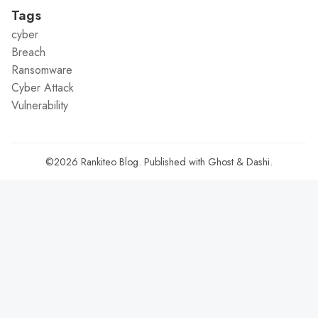
Tags
cyber
Breach
Ransomware
Cyber Attack
Vulnerability
©2026
Rankiteo Blog
.
Published with
Ghost
&
Dashi
.