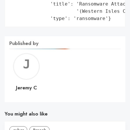
Published by
Jerem
C
Jeremy C
You might also like