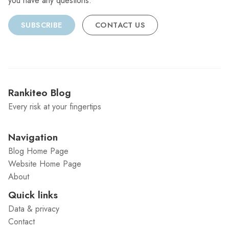
you have any questions.
SUBSCRIBE
CONTACT US
Rankiteo Blog
Every risk at your fingertips
Navigation
Blog Home Page
Website Home Page
About
Quick links
Data & privacy
Contact