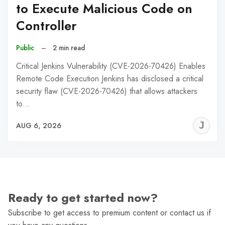
to Execute Malicious Code on
Controller
Public
–
2 min read
Critical Jenkins Vulnerability (CVE-2026-70426) Enables
Remote Code Execution Jenkins has disclosed a critical
security flaw (CVE-2026-70426) that allows attackers
to…
J
AUG 6, 2026
C
Ready to get started now?
Subscribe to get access to premium content or contact us if