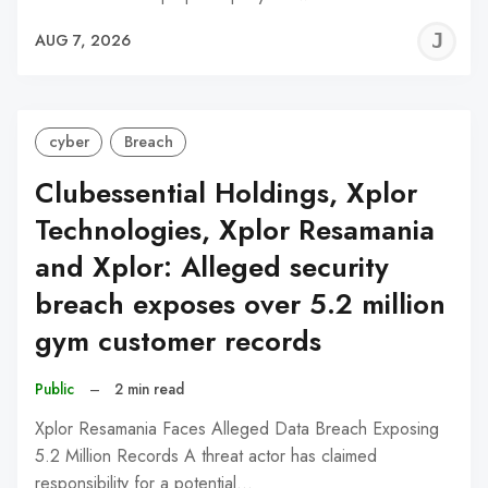
J
AUG 7, 2026
C
cyber
Breach
Clubessential Holdings, Xplor
Technologies, Xplor Resamania
and Xplor: Alleged security
breach exposes over 5.2 million
gym customer records
Public
–
2 min read
Xplor Resamania Faces Alleged Data Breach Exposing
5.2 Million Records A threat actor has claimed
responsibility for a potential…