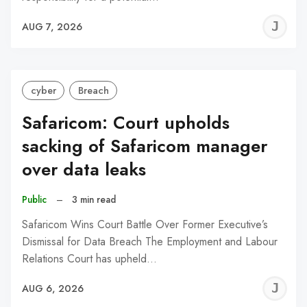
J
AUG 7, 2026
C
cyber
Breach
Safaricom: Court upholds
sacking of Safaricom manager
over data leaks
Public
–
3 min read
Safaricom Wins Court Battle Over Former Executive’s
Dismissal for Data Breach The Employment and Labour
Relations Court has upheld…
J
AUG 6, 2026