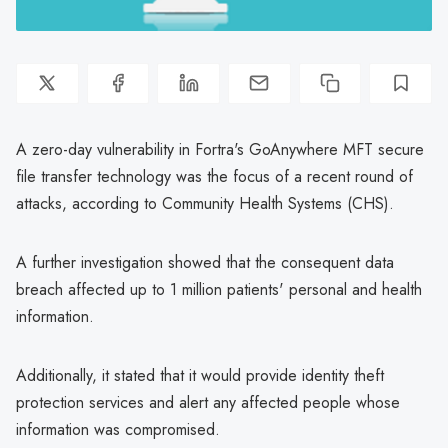
A zero-day vulnerability in Fortra's GoAnywhere MFT secure
file transfer technology was the focus of a recent round of
attacks, according to Community Health Systems (CHS).
A further investigation showed that the consequent data
breach affected up to 1 million patients' personal and health
information.
Additionally, it stated that it would provide identity theft
protection services and alert any affected people whose
information was compromised.