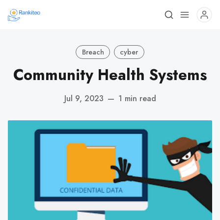
Breach
cyber
Community Health Systems
Jul 9, 2023
—
1 min read