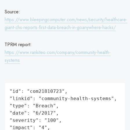
Source:
https://www.bleepingcomputer.com/news/security/healthcare-
giant-chs-reports-first-data-breach-in-goanywhere-hacks/
TPRM report:
https://www.rankiteo.com/company/community-health-
systems
"id": "com21810723",

"linkid": "community-health-systems",

"type": "Breach",

"date": "6/2017",

"severity": "100",

"impact": "4",
