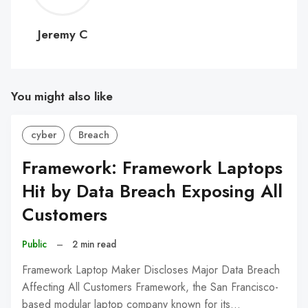
C
Jeremy C
You might also like
cyber
Breach
Framework: Framework Laptops
Hit by Data Breach Exposing All
Customers
Public
–
2 min read
Framework Laptop Maker Discloses Major Data Breach
Affecting All Customers Framework, the San Francisco-
based modular laptop company known for its…