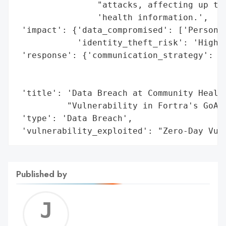
                "attacks, affecting up to 
                'health information.',

 'impact': {'data_compromised': ['Personal
            'identity_theft_risk': 'High'}
 'response': {'communication_strategy': 'I
                                        'p
                                        's
 'title': 'Data Breach at Community Health
          "Vulnerability in Fortra's GoAny
 'type': 'Data Breach',

 'vulnerability_exploited': "Zero-Day Vul
Published by
Jerem