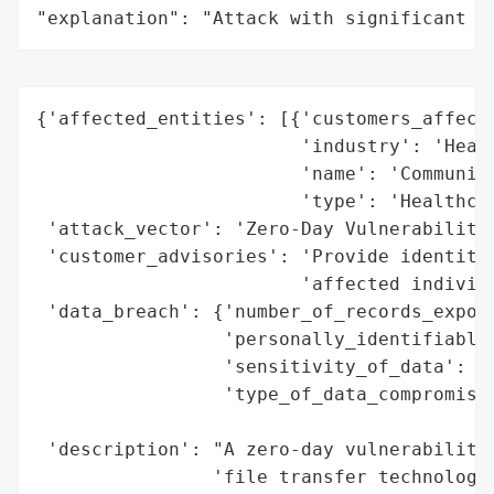
"explanation": "Attack with significant i
{'affected_entities': [{'customers_affecte
                        'industry': 'Healt
                        'name': 'Community
                        'type': 'Healthcar
 'attack_vector': 'Zero-Day Vulnerability'
 'customer_advisories': 'Provide identity 
                        'affected individu
 'data_breach': {'number_of_records_expose
                 'personally_identifiable_
                 'sensitivity_of_data': 'H
                 'type_of_data_compromised
                                          
 'description': "A zero-day vulnerability 
                'file transfer technology 