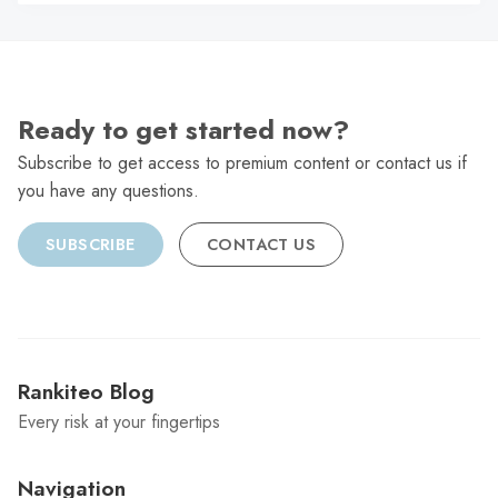
C
Ready to get started now?
Subscribe to get access to premium content or contact us if
you have any questions.
SUBSCRIBE
CONTACT US
Rankiteo Blog
Every risk at your fingertips
Navigation