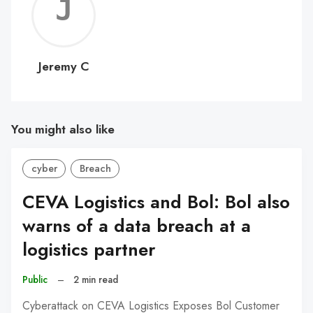
Jerem
C
Jeremy C
You might also like
cyber
Breach
CEVA Logistics and Bol: Bol also
warns of a data breach at a
logistics partner
Public
–
2 min read
Cyberattack on CEVA Logistics Exposes Bol Customer