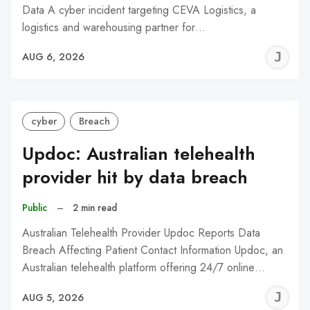
Data A cyber incident targeting CEVA Logistics, a
logistics and warehousing partner for…
J
AUG 6, 2026
C
cyber
Breach
Updoc: Australian telehealth
provider hit by data breach
Public
–
2 min read
Australian Telehealth Provider Updoc Reports Data
Breach Affecting Patient Contact Information Updoc, an
Australian telehealth platform offering 24/7 online…
J
AUG 5, 2026