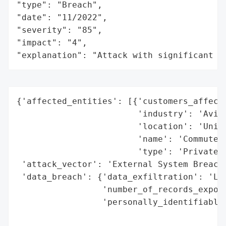
"type": "Breach",

"date": "11/2022",

"severity": "85",

"impact": "4",

"explanation": "Attack with significant i
{'affected_entities': [{'customers_affecte
                        'industry': 'Aviat
                        'location': 'Unite
                        'name': 'CommuteAi
                        'type': 'Private C
 'attack_vector': 'External System Breach 
 'data_breach': {'data_exfiltration': 'Lik
                 'number_of_records_expose
                 'personally_identifiable_
                                          