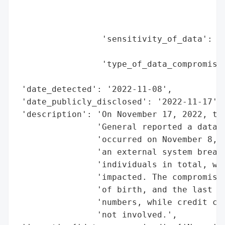
                                          
                                          
                                          
                 'sensitivity_of_data': 'M
                                        'f
                 'type_of_data_compromised
                                          
 'date_detected': '2022-11-08',

 'date_publicly_disclosed': '2022-11-17',

 'description': 'On November 17, 2022, the
                'General reported a data b
                'occurred on November 8, 2
                'an external system breach
                'individuals in total, wit
                'impacted. The compromised
                'of birth, and the last fo
                'numbers, while credit car
                'not involved.',
