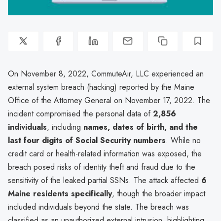
On November 8, 2022, CommuteAir, LLC experienced an
external system breach (hacking) reported by the Maine
Office of the Attorney General on November 17, 2022. The
incident compromised the personal data of
2,856
individuals
, including
names, dates of birth, and the
last four digits of Social Security numbers
. While no
credit card or health-related information was exposed, the
breach posed risks of identity theft and fraud due to the
sensitivity of the leaked partial SSNs. The attack affected
6
Maine residents specifically
, though the broader impact
included individuals beyond the state. The breach was
classified as an unauthorized external intrusion, highlighting