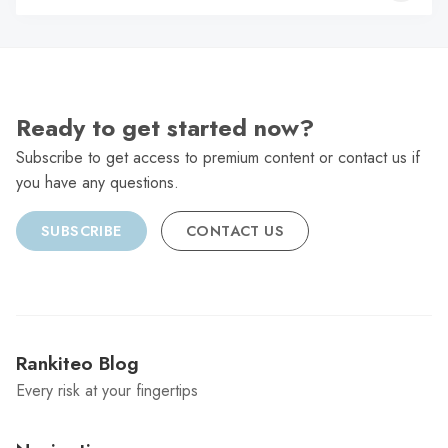
C
Ready to get started now?
Subscribe to get access to premium content or contact us if
you have any questions.
SUBSCRIBE
CONTACT US
Rankiteo Blog
Every risk at your fingertips