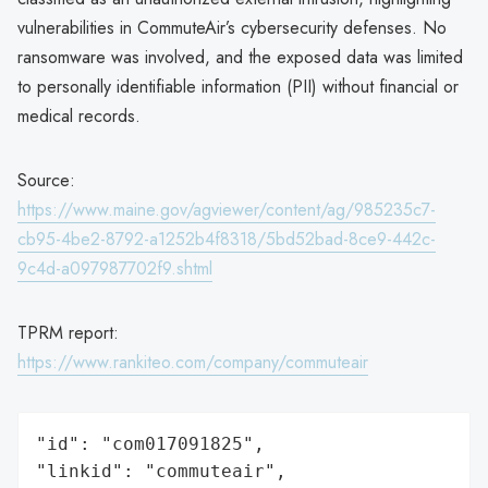
vulnerabilities in CommuteAir’s cybersecurity defenses. No
ransomware was involved, and the exposed data was limited
to personally identifiable information (PII) without financial or
medical records.
Source:
https://www.maine.gov/agviewer/content/ag/985235c7-
cb95-4be2-8792-a1252b4f8318/5bd52bad-8ce9-442c-
9c4d-a097987702f9.shtml
TPRM report:
https://www.rankiteo.com/company/commuteair
"id": "com017091825",

"linkid": "commuteair",
