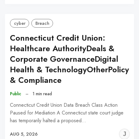
C
cyber
Breach
Connecticut Credit Union:
Healthcare AuthorityDeals &
Corporate GovernanceDigital
Health & TechnologyOtherPolicy
& Compliance
Public
–
1 min read
Connecticut Credit Union Data Breach Class Action
Paused for Mediation A Connecticut state court judge
has temporarily halted a proposed…
J
AUG 5, 2026