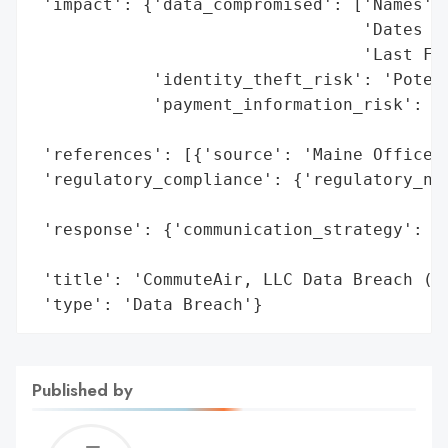
 'impact': {'data_compromised': ['Names',

                                 'Dates of
                                 'Last Fou
            'identity_theft_risk': 'Potent
            'payment_information_risk': 'N
                                        'i
 'references': [{'source': 'Maine Office o
 'regulatory_compliance': {'regulatory_not
                                          
 'response': {'communication_strategy': 'P
                                        't
 'title': 'CommuteAir, LLC Data Breach (No
 'type': 'Data Breach'}
Published by