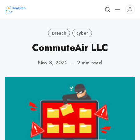
Breach
cyber
CommuteAir LLC
Nov 8, 2022
—
2 min read