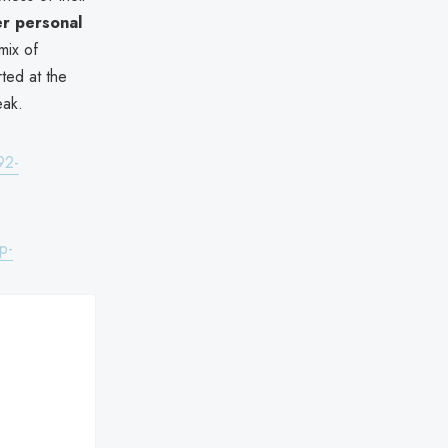
r personal
mix of
ted at the
eak.
92-
p-