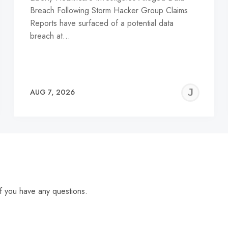
Breach Following Storm Hacker Group Claims
Reports have surfaced of a potential data
breach at…
EREMY
JE
AUG 7, 2026
C
f you have any questions.