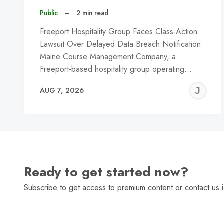
Public
–
2 min read
Freeport Hospitality Group Faces Class-Action
Lawsuit Over Delayed Data Breach Notification
Maine Course Management Company, a
Freeport-based hospitality group operating…
J
AUG 7, 2026
C
Ready to get started now?
Subscribe to get access to premium content or contact us i