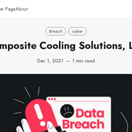
me Page
About
Breach
cyber
mposite Cooling Solutions, L
Dec 1, 2021
—
1 min read