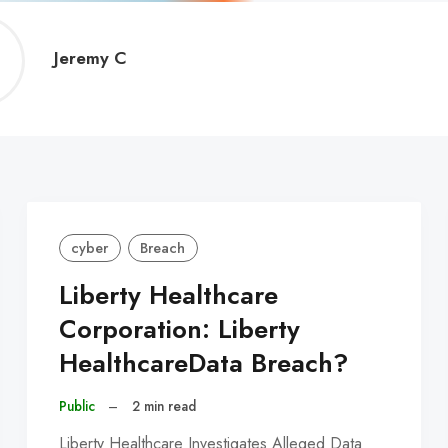
Jeremy
Jeremy C
C
cyber
Breach
Liberty Healthcare
Corporation: Liberty
HealthcareData Breach?
Public
–
2 min read
Liberty Healthcare Investigates Alleged Data