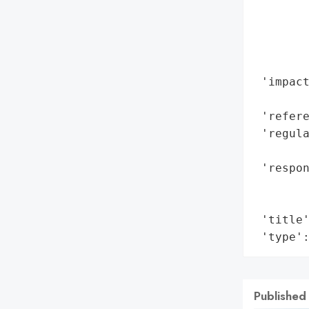
        
       
        
        
 'impact
        
 'refere
 'regula
        
 'respon
        
        
 'title'
 'type'
Published