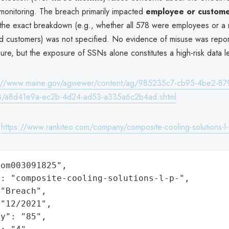
 monitoring. The breach primarily impacted
employee or custome
 the exact breakdown (e.g., whether all 578 were employees or a 
 customers) was not specified. No evidence of misuse was repor
sure, but the exposure of SSNs alone constitutes a high-risk data l
s://www.maine.gov/agviewer/content/ag/985235c7-cb95-4be2-87
8/a8d41e9a-ec2b-4d24-ad53-a335a6c2b4ad.shtml
:
https://www.rankiteo.com/company/composite-cooling-solutions-l-
om003091825",

: "composite-cooling-solutions-l-p-",

"Breach",

"12/2021",

y": "85",
