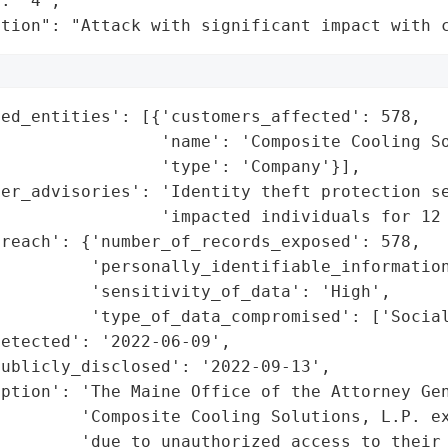
: "4",

ation": "Attack with significant impact with 
ed_entities': [{'customers_affected': 578,

                'name': 'Composite Cooling So
                'type': 'Company'}],

er_advisories': 'Identity theft protection se
                'impacted individuals for 12 
reach': {'number_of_records_exposed': 578,

         'personally_identifiable_information
         'sensitivity_of_data': 'High',

         'type_of_data_compromised': ['Social
etected': '2022-06-09',

ublicly_disclosed': '2022-09-13',

ption': 'The Maine Office of the Attorney Gen
        'Composite Cooling Solutions, L.P. ex
        'due to unauthorized access to their 