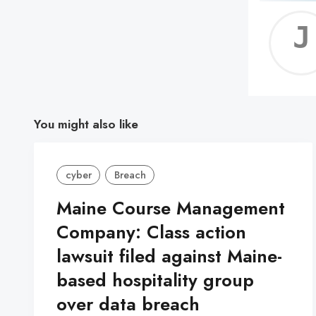
You might also like
cyber
Breach
Maine Course Management
Company: Class action
lawsuit filed against Maine-
based hospitality group
over data breach