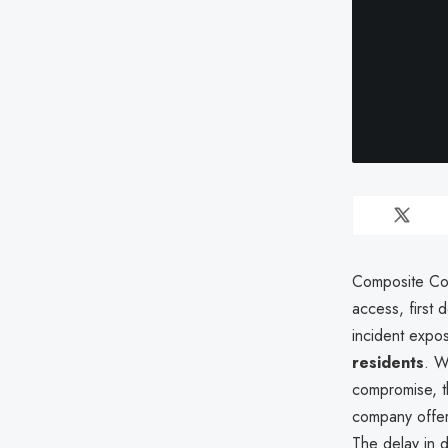
Composite Coo
access, first
incident exp
residents
. W
compromise, th
company off
The delay in 