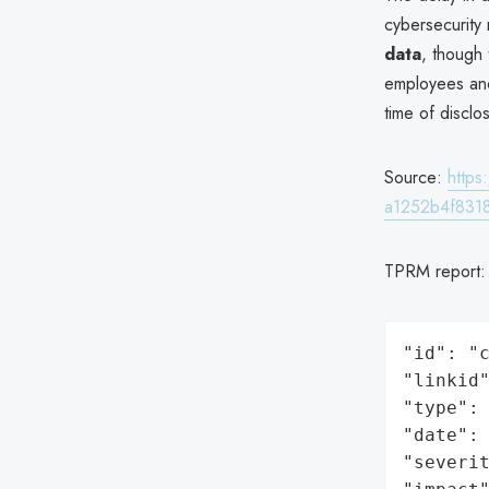
cybersecurity
data
, though
employees and
time of disclo
Source:
http
a1252b4f831
TPRM report
"id": "c
"linkid"
"type": 
"date": 
"severit