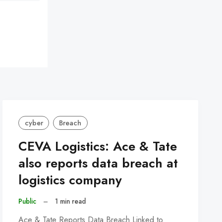
cyber
Breach
CEVA Logistics: Ace & Tate
also reports data breach at
logistics company
Public
–
1 min read
Ace & Tate Reports Data Breach Linked to