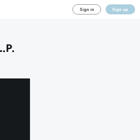
Sign in
Sign up
.P.