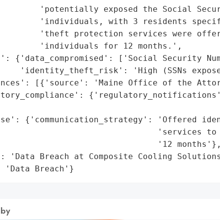
        'potentially exposed the Social Secur
         'individuals, with 3 residents specif
        'theft protection services were offer
        'individuals for 12 months.',

': {'data_compromised': ['Social Security Num
    'identity_theft_risk': 'High (SSNs expose
nces': [{'source': 'Maine Office of the Attor
tory_compliance': {'regulatory_notifications'
                                             
se': {'communication_strategy': 'Offered iden
                                'services to 
                                '12 months'},
: 'Data Breach at Composite Cooling Solutions
: 'Data Breach'}
 by