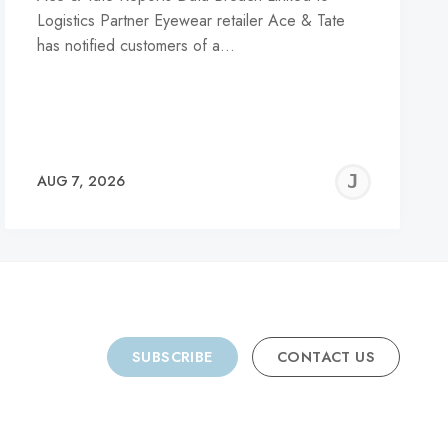
Logistics Partner Eyewear retailer Ace & Tate
has notified customers of a…
REMY
JER
AUG 7, 2026
C
SUBSCRIBE
CONTACT US