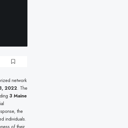
orized network
3, 2022
. The
uding
3 Maine
ial
esponse, the
d individuals.
eness of their