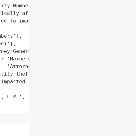
ity Numbers of 578 '

ically affected. Identity '

ed to impacted '

bers'],

d)'},

ney General'}],

: 'Maine Office of the '

  'Attorney General'},

tity theft protection '

impacted individuals for '



, L.P.',
