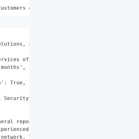
customers data leaks"
lutions, L.P.',

rvices offered to '

months',

': True,

 Security Numbers']},

eral reported that '

perienced a data breach '

network. The breach '
