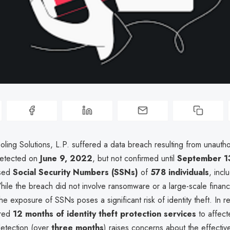
ling Solutions, L.P. suffered a data breach resulting from unauth
 detected on
June 9, 2022
, but not confirmed until
September 1
osed
Social Security Numbers (SSNs)
of
578 individuals
, incl
hile the breach did not involve ransomware or a large-scale financ
e exposure of SSNs poses a significant risk of identity theft. In r
ered
12 months of identity theft protection services
to affecte
detection (over
three months
) raises concerns about the effectiv