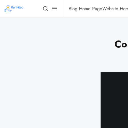
Blog Home Page
Website Ho
Co