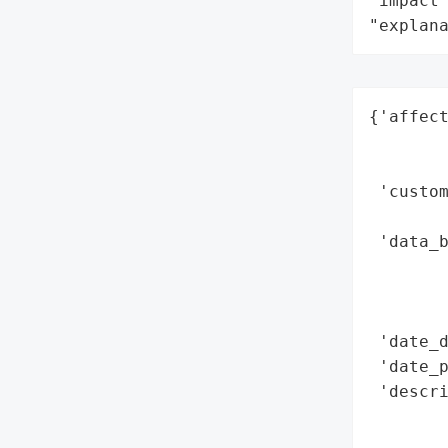
"impact"
"explan
{'affect
        
        
 'custom
        
 'data_b
        
        
        
 'date_d
 'date_p
 'descri
        
        