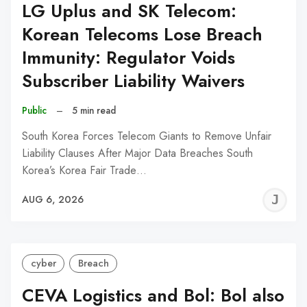
LG Uplus and SK Telecom:
Korean Telecoms Lose Breach
Immunity: Regulator Voids
Subscriber Liability Waivers
Public
–
5 min read
South Korea Forces Telecom Giants to Remove Unfair
Liability Clauses After Major Data Breaches South
Korea’s Korea Fair Trade…
J
AUG 6, 2026
C
cyber
Breach
CEVA Logistics and Bol: Bol also