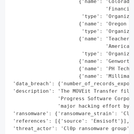
                       {'name': 'Colorado 
                                'Financing
                        'type': 'Organizat
                       {'name': 'Oregon De
                        'type': 'Organizat
                       {'name': 'Teachers 
                                'America',
                        'type': 'Organizat
                       {'name': 'Genworth'
                       {'name': 'PH Tech',
                       {'name': 'Milliman 
 'data_breach': {'number_of_records_expose
 'description': 'The MOVEit Transfer file 
                'Progress Software Corpora
                'major hacking effort by t
 'ransomware': {'ransomware_strain': 'Cl0p
 'references': [{'source': 'Emsisoft'}],

 'threat_actor': 'Cl0p ransomware group',
