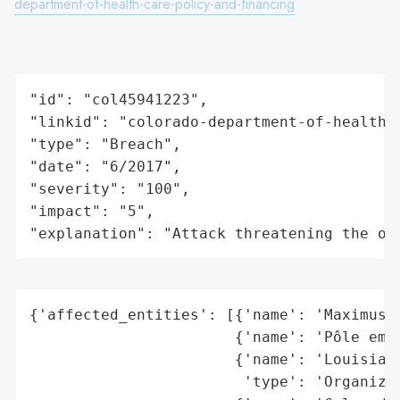
department-of-health-care-policy-and-financing
"id": "col45941223",

"linkid": "colorado-department-of-health-c
"type": "Breach",

"date": "6/2017",

"severity": "100",

"impact": "5",

"explanation": "Attack threatening the or
{'affected_entities': [{'name': 'Maximus',
                       {'name': 'Pôle empl
                       {'name': 'Louisiana
                        'type': 'Organizat