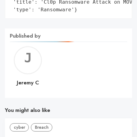
 'title': 'Cl0p Ransomware Attack on MOVEi
 'type': 'Ransomware'}
Published by
Jerem
C
Jeremy C
You might also like
cyber
Breach