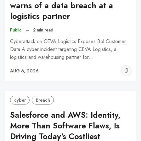
warns of a data breach at a
logistics partner
Public
–
2 min read
Cyberattack on CEVA Logistics Exposes Bol Customer
Data A cyber incident targeting CEVA Logistics, a
logistics and warehousing partner for…
J
AUG 6, 2026
C
cyber
Breach
Salesforce and AWS: Identity,
More Than Software Flaws, Is
Driving Today's Costliest