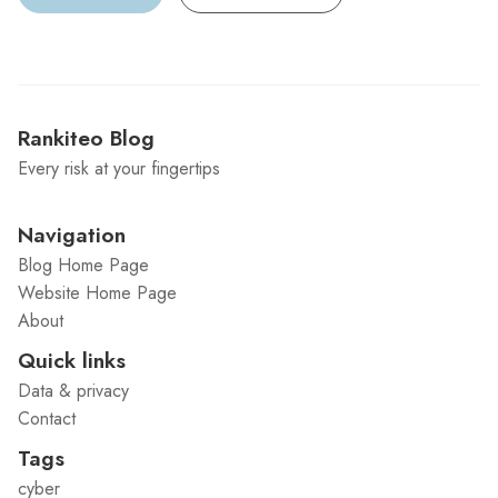
Rankiteo Blog
Every risk at your fingertips
Navigation
Blog Home Page
Website Home Page
About
Quick links
Data & privacy
Contact
Tags
cyber