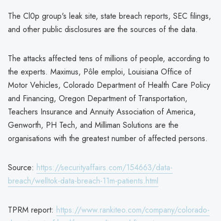
The Cl0p group's leak site, state breach reports, SEC filings,
and other public disclosures are the sources of the data.
The attacks affected tens of millions of people, according to
the experts. Maximus, Pôle emploi, Louisiana Office of
Motor Vehicles, Colorado Department of Health Care Policy
and Financing, Oregon Department of Transportation,
Teachers Insurance and Annuity Association of America,
Genworth, PH Tech, and Milliman Solutions are the
organisations with the greatest number of affected persons.
Source:
https://securityaffairs.com/154663/data-
breach/welltok-data-breach-11m-patients.html
TPRM report:
https://www.rankiteo.com/company/colorado-