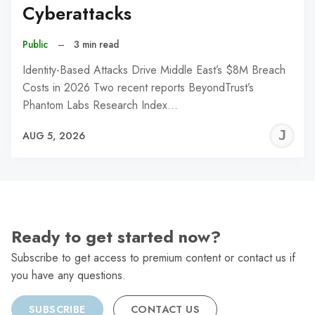
Cyberattacks
Public
–
3 min read
Identity-Based Attacks Drive Middle East’s $8M Breach
Costs in 2026 Two recent reports BeyondTrust’s
Phantom Labs Research Index…
J
AUG 5, 2026
C
Ready to get started now?
Subscribe to get access to premium content or contact us if
you have any questions.
SUBSCRIBE
CONTACT US