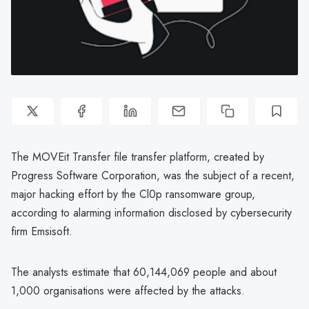
The MOVEit Transfer file transfer platform, created by
Progress Software Corporation, was the subject of a recent,
major hacking effort by the Cl0p ransomware group,
according to alarming information disclosed by cybersecurity
firm Emsisoft.
The analysts estimate that 60,144,069 people and about
1,000 organisations were affected by the attacks.