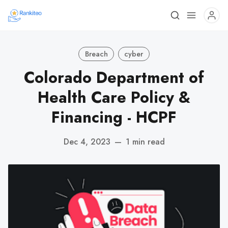
Breach
cyber
Colorado Department of
Health Care Policy &
Financing - HCPF
Dec 4, 2023
—
1 min read