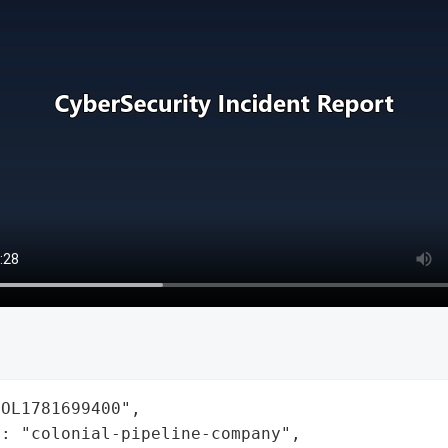
OL1781699400",

: "colonial-pipeline-company",
