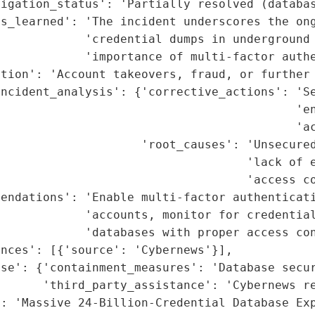
igation_status': 'Partially resolved (databas
ns_learned': 'The incident underscores the ong
            'credential dumps in underground 
            'importance of multi-factor authe
tion': 'Account takeovers, fraud, or further 
incident_analysis': {'corrective_actions': 'Se
                                          'en
                                          'ac
                    'root_causes': 'Unsecured
                                   'lack of e
                                   'access co
endations': 'Enable multi-factor authenticati
            'accounts, monitor for credential
            'databases with proper access con
nces': [{'source': 'Cybernews'}],

se': {'containment_measures': 'Database secur
      'third_party_assistance': 'Cybernews re
: 'Massive 24-Billion-Credential Database Exp