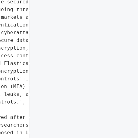
e secured)',

oing threat of aggregated '

markets and the '

ntication (MFA).',

cyberattacks',

cure databases, implement '

cryption, and enforce '

cess controls',

 Elasticsearch database, '

ncryption, and improper '

ntrols'},

on (MFA) for all '

 leaks, and secure '

trols.',

ed after discovery',

searchers'},

osed in Unsecured '
