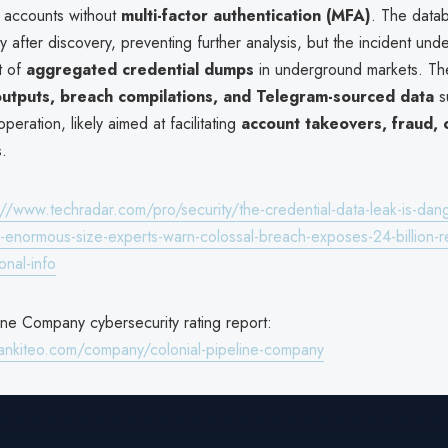
or accounts without
multi-factor authentication (MFA)
. The data
y after discovery, preventing further analysis, but the incident und
t of
aggregated credential dumps
in underground markets. Th
outputs, breach compilations, and Telegram-sourced data
s
peration, likely aimed at facilitating
account takeovers, fraud, 
s
.
://www.techradar.com/pro/security/the-credential-data-leak-is-dan
s-enormous-size-experts-warn-colossal-breach-exposes-24-billion-r
onal-info
ine Company cybersecurity rating report:
ankiteo.com/company/colonial-pipeline-company