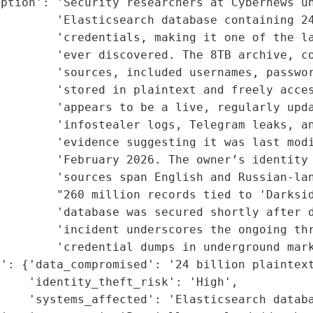
ption': 'Security researchers at Cybernews un
        'Elasticsearch database containing 24
        'credentials, making it one of the la
        'ever discovered. The 8TB archive, co
        'sources, included usernames, passwor
        'stored in plaintext and freely acces
        'appears to be a live, regularly upda
         'infostealer logs, Telegram leaks, an
        'evidence suggesting it was last modi
        'February 2026. The owner’s identity 
         'sources span English and Russian-lan
         "260 million records tied to 'Darksid
        'database was secured shortly after d
        'incident underscores the ongoing thr
        'credential dumps in underground mark
': {'data_compromised': '24 billion plaintext
    'identity_theft_risk': 'High',

    'systems_affected': 'Elasticsearch databa