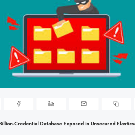
illion-Credential Database Exposed in Unsecured Elastics