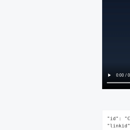
"id": "C
"linkid"