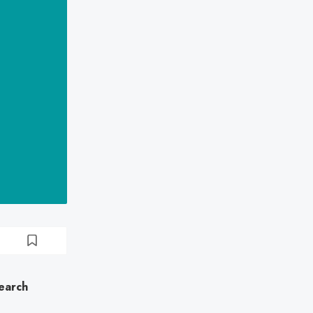
earch