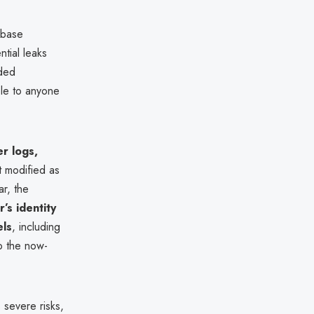
abase
ntial leaks
uded
ble to anyone
er logs,
t modified as
ar, the
’s identity
els
, including
o the now-
severe risks,