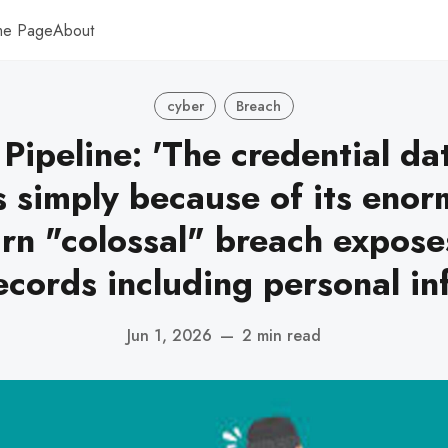
me Page
About
cyber
Breach
 Pipeline: 'The credential dat
 simply because of its enorm
rn "colossal" breach exposes
ecords including personal in
Jun 1, 2026
—
2 min read