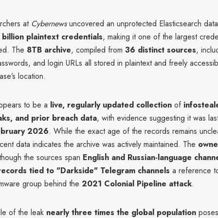
archers at
Cybernews
uncovered an unprotected Elasticsearch dat
billion plaintext credentials
, making it one of the largest crede
red. The
8TB archive
, compiled from
36 distinct sources
, incl
swords, and login URLs all stored in plaintext and freely accessi
ase’s location.
ppears to be a
live, regularly updated collection
of
infosteal
ks, and prior breach data
, with evidence suggesting it was las
ebruary 2026
. While the exact age of the records remains uncle
ecent data indicates the archive was actively maintained. The
owner
 though the sources span
English and Russian-language chann
records tied to "Darkside" Telegram channels
a reference t
omware group behind the
2021 Colonial Pipeline attack
.
le of the leak
nearly three times the global population
poses 