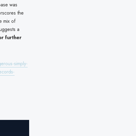
base was
erscores the
e mix of
uggests a
or further
gerous-simply-
ecords-