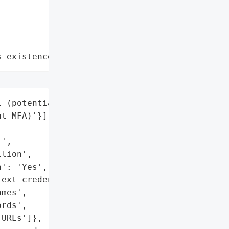
s existence"
 (potentially all users '

t MFA)'}],



',

lion',

': 'Yes',

ext credentials)',

mes',

rds',

URLs']},
