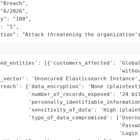
"Breach",

"6/2026",

y": "100",

: "5",

ation": "Attack threatening the organization'
ed_entities': [{'customers_affected': 'Global
                                      'withou
_vector': 'Unsecured Elasticsearch Instance',
reach': {'data_encryption': 'None (plaintext)
         'number_of_records_exposed': '24 bil
         'personally_identifiable_information
         'sensitivity_of_data': 'High (plaint
         'type_of_data_compromised': ['Userna
                                      'Passwo
                                      'Login 