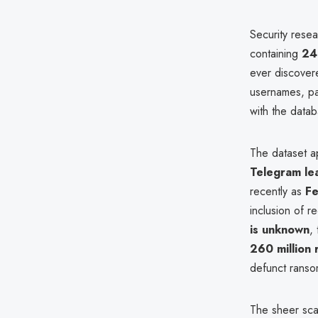
Security rese
containing
24 
ever discove
usernames, pas
with the datab
The dataset a
Telegram lea
recently as
F
inclusion of r
is unknown
,
260 million 
defunct rans
The sheer sca