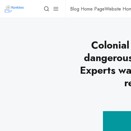
Blog Home Page
Website Ho
Colonial
dangerous
Experts wa
r