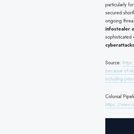
particularly f
secured shortl
ongoing threa
infostealer 
sophisticated o
cyberattack
Source:
https
because-of-it
including-pers
Colonial Pipel
https://www.r