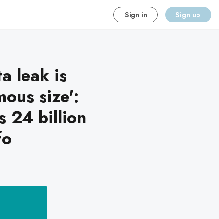
Sign in
Sign up
a leak is
ous size':
 24 billion
fo