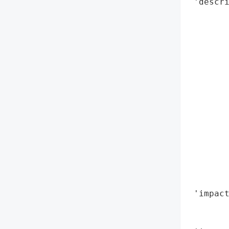
 'descri
        
        
        
        
        
        
       
        
        
       
       
        
        
        
 'impact
        
        