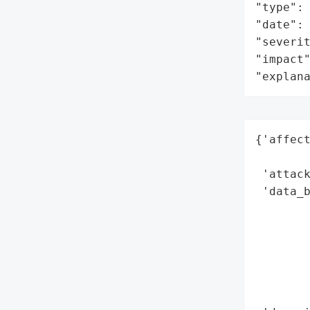
"type": 
"date": 
"severit
"impact"
"explan
{'affect
        
 'attack
 'data_b
        
        
        
        
        
        