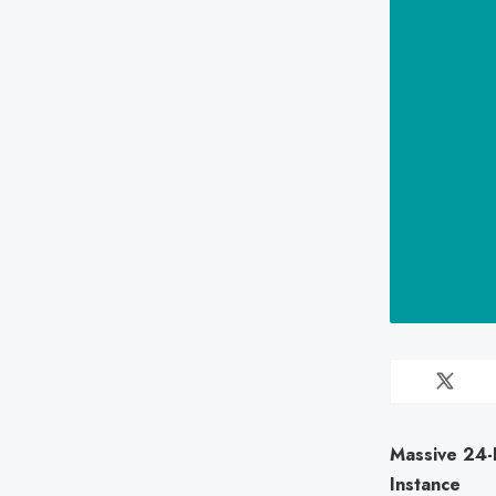
Massive 24-B
Instance