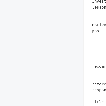
 'invest
 'lesso
        
        
 'motiva
 'post_
        
        
        
        
        
 'recomm
        
        
 'refere
 'respon
        
 'title'