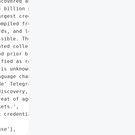
covered an unprotected '

 billion plaintext '

rgest credential leaks '

mpiled from 36 distinct '

ds, and login URLs all '

sible. The dataset '

ted collection of '

d prior breach data, with '

fied as recently as '

is unknown, though the '

guage channels, including '

e' Telegram channels. The "

iscovery, but the '

eat of aggregated '

ets.',

 credentials',

se'},
