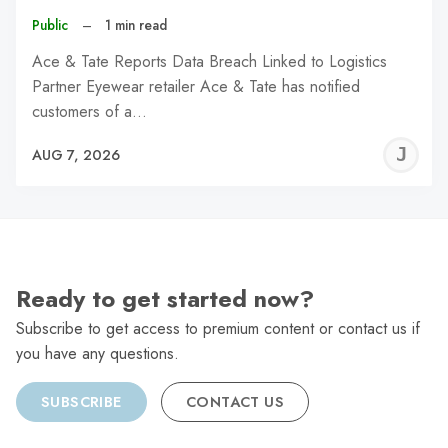
Public
–
1 min read
Ace & Tate Reports Data Breach Linked to Logistics
Partner Eyewear retailer Ace & Tate has notified
customers of a…
J
AUG 7, 2026
C
Ready to get started now?
Subscribe to get access to premium content or contact us if
you have any questions.
SUBSCRIBE
CONTACT US