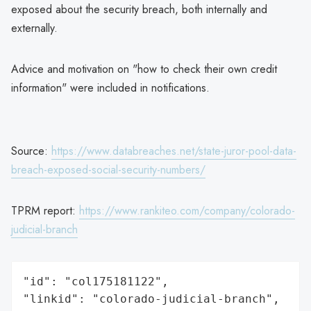
exposed about the security breach, both internally and
externally.
Advice and motivation on "how to check their own credit
information" were included in notifications.
Source:
https://www.databreaches.net/state-juror-pool-data-
breach-exposed-social-security-numbers/
TPRM report:
https://www.rankiteo.com/company/colorado-
judicial-branch
"id": "col175181122",

"linkid": "colorado-judicial-branch",
