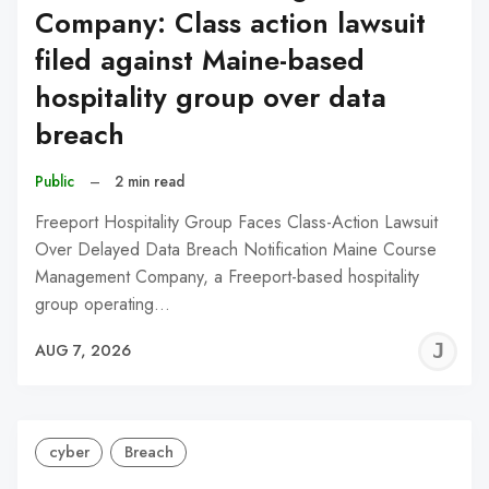
Company: Class action lawsuit
filed against Maine-based
hospitality group over data
breach
Public
–
2 min read
Freeport Hospitality Group Faces Class-Action Lawsuit
Over Delayed Data Breach Notification Maine Course
Management Company, a Freeport-based hospitality
group operating…
J
AUG 7, 2026
C
cyber
Breach