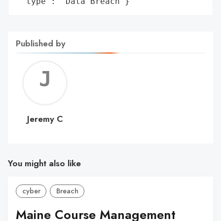
 'type': 'Data Breach'}
Published by
Jerem
C
Jeremy C
You might also like
cyber
Breach
Maine Course Management