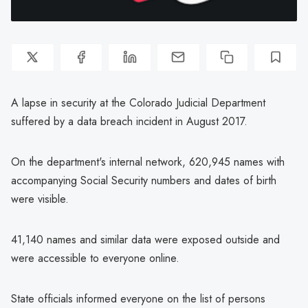
A lapse in security at the Colorado Judicial Department
suffered by a data breach incident in August 2017.
On the department's internal network, 620,945 names with
accompanying Social Security numbers and dates of birth
were visible.
41,140 names and similar data were exposed outside and
were accessible to everyone online.
State officials informed everyone on the list of persons