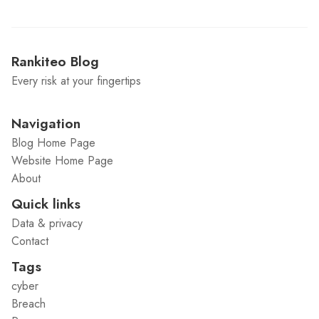
Rankiteo Blog
Every risk at your fingertips
Navigation
Blog Home Page
Website Home Page
About
Quick links
Data & privacy
Contact
Tags
cyber
Breach