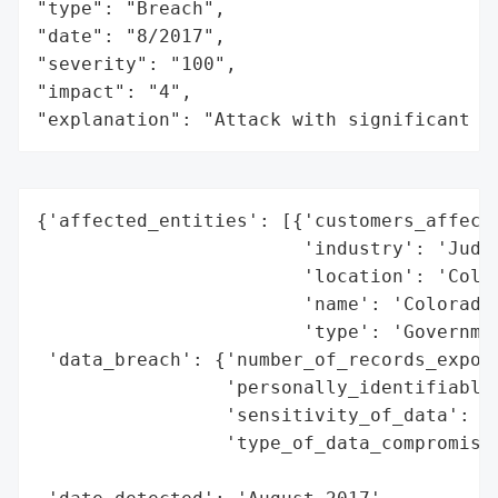
"type": "Breach",

"date": "8/2017",

"severity": "100",

"impact": "4",

"explanation": "Attack with significant i
{'affected_entities': [{'customers_affecte
                        'industry': 'Judic
                        'location': 'Color
                        'name': 'Colorado 
                        'type': 'Governmen
 'data_breach': {'number_of_records_expose
                 'personally_identifiable_
                 'sensitivity_of_data': 'H
                 'type_of_data_compromised
                                          