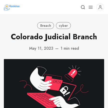
Breach
cyber
Colorado Judicial Branch
May 11, 2023
—
1 min read