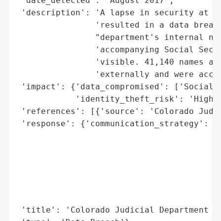
 'date_detected': 'August 2017',

 'description': 'A lapse in security at th
                'resulted in a data breach
                "department's internal net
                'accompanying Social Secur
                'visible. 41,140 names and
                'externally and were acces
 'impact': {'data_compromised': ['Social S
            'identity_theft_risk': 'High'}
 'references': [{'source': 'Colorado Judic
 'response': {'communication_strategy': 'S
                                        't
                                        's
                                        'e
                                        "'
                                        "i
                                        'n
 'title': 'Colorado Judicial Department Da