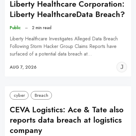
Liberty Healthcare Corporation:
Liberty HealthcareData Breach?
Public
–
2 min read
Liberty Healthcare Investigates Alleged Data Breach
Following Storm Hacker Group Claims Reports have
surfaced of a potential data breach at…
J
AUG 7, 2026
C
cyber
Breach
CEVA Logistics: Ace & Tate also
reports data breach at logistics
company