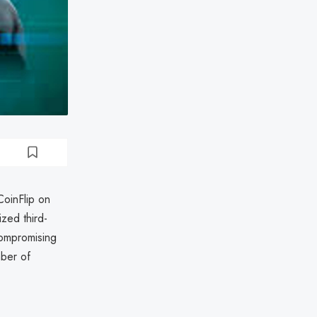
CoinFlip on
zed third-
compromising
mber of