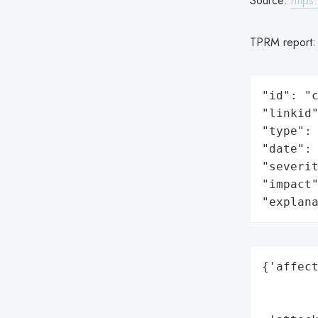
Source:
https
TPRM report
"id": "c
"linkid"
"type": 
"date": 
"severit
"impact"
"explan
{'affect
        
        