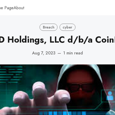
me Page
About
Breach
cyber
 Holdings, LLC d/b/a Coin
Aug 7, 2023
—
1 min read