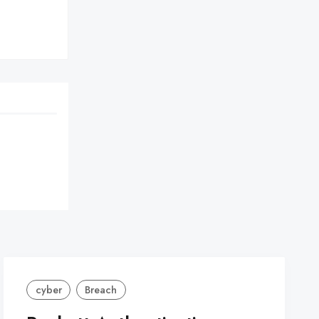
cyber
Breach