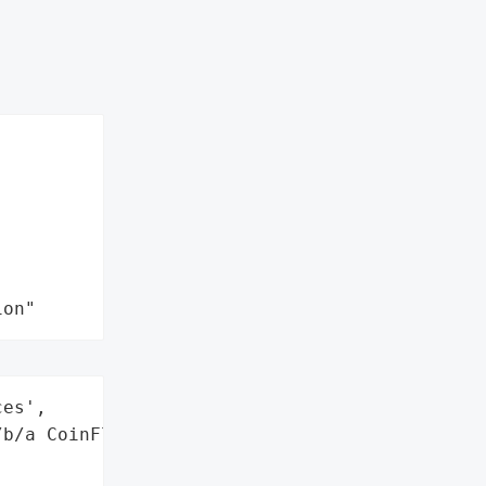
ion"
es',

b/a CoinFlip',
