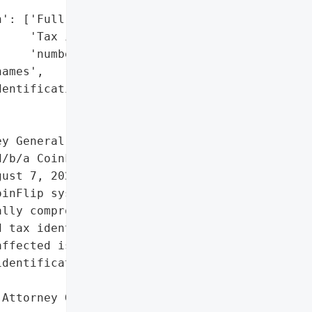
': ['Full names',

    'Tax identification '

    'numbers'],

ames',

entification numbers']},

y General reported a data '

/b/a CoinFlip on October '

ust 7, 2023, when an '

inFlip systems through '

lly compromising personal '

 tax identification '

ffected is unknown.',

dentification numbers']},

Attorney General'}],
