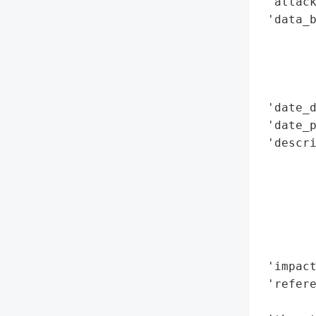
 'attack
 'data_b
        
        
        
        
 'date_d
 'date_p
 'descr
        
        
        
       
        
        
 'impact
 'refere
        