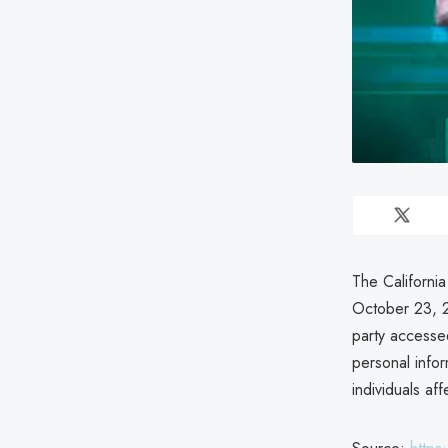
The California
October 23, 2
party accessed
personal infor
individuals af