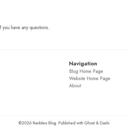
f you have any questions.
Navigation
Blog Home Page
Website Home Page
About
©2026
Rankiteo Blog
.
Published with
Ghost
&
Dashi
.