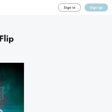
Sign in
Sign up
Flip