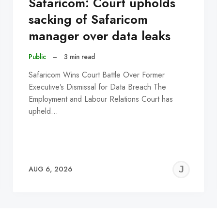
Safaricom: Court upholds
sacking of Safaricom
manager over data leaks
Public
–
3 min read
Safaricom Wins Court Battle Over Former
Executive’s Dismissal for Data Breach The
Employment and Labour Relations Court has
upheld…
EREMY
JE
AUG 6, 2026
C