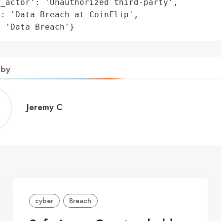
_actor': 'Unauthorized third-party',

: 'Data Breach at CoinFlip',

: 'Data Breach'}
 by
Jeremy
Jeremy C
C
cyber
Breach