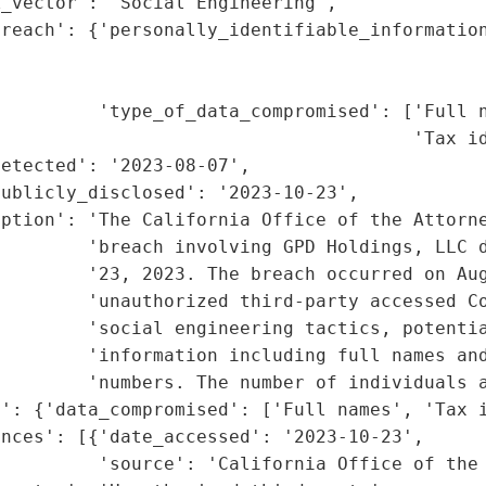
_vector': 'Social Engineering',

reach': {'personally_identifiable_information
                                             
                                             
         'type_of_data_compromised': ['Full n
                                      'Tax id
etected': '2023-08-07',

ublicly_disclosed': '2023-10-23',

iption': 'The California Office of the Attorne
        'breach involving GPD Holdings, LLC d
        '23, 2023. The breach occurred on Aug
        'unauthorized third-party accessed Co
         'social engineering tactics, potentia
        'information including full names and
        'numbers. The number of individuals a
': {'data_compromised': ['Full names', 'Tax i
nces': [{'date_accessed': '2023-10-23',

         'source': 'California Office of the 