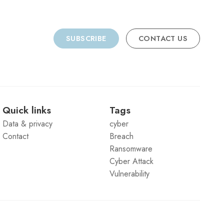
SUBSCRIBE
CONTACT US
Quick links
Tags
Data & privacy
cyber
Contact
Breach
Ransomware
Cyber Attack
Vulnerability