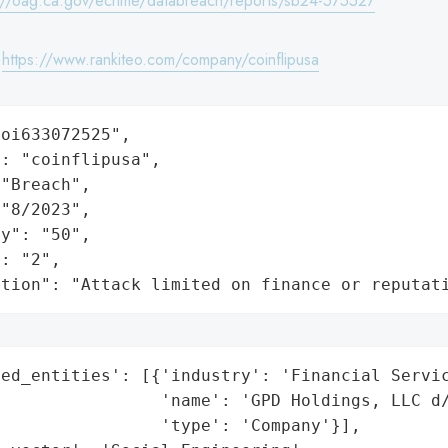
://oag.ca.gov/ecrime/databreach/reports/sb24-575527
:
https://www.rankiteo.com/company/coinflipusa
oi633072525",

: "coinflipusa",

"Breach",

"8/2023",

y": "50",

: "2",

ation": "Attack limited on finance or reputat
ed_entities': [{'industry': 'Financial Servic
                'name': 'GPD Holdings, LLC d/
                'type': 'Company'}],
