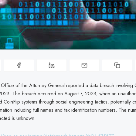
 Office of the Attorney General reported a data breach involving 
023. The breach occurred on August 7, 2023, when an unauthori
 CoinFlip systems through social engineering tactics, potentially 
mation including full names and tax identification numbers. The nu
fected is unknown.