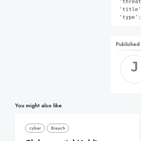
 'threat
 'title'
 'type'
Published
You might also like
cyber
Breach