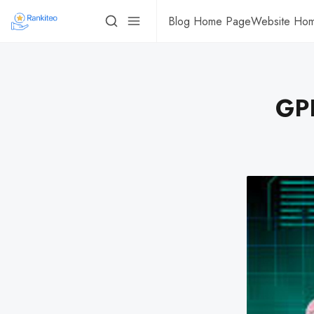
Blog Home Page
Website Ho
GPD