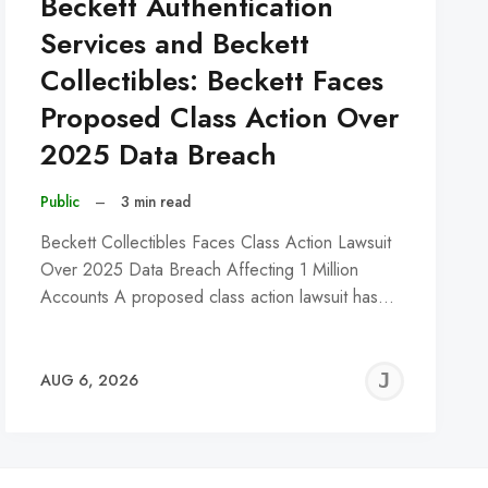
Beckett Authentication
Services and Beckett
Collectibles: Beckett Faces
Proposed Class Action Over
2025 Data Breach
Public
–
3 min read
Beckett Collectibles Faces Class Action Lawsuit
Over 2025 Data Breach Affecting 1 Million
Accounts A proposed class action lawsuit has…
REMY
JER
AUG 6, 2026
C