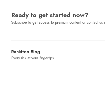
Ready to get started now?
Subscribe to get access to premium content or contact us i
Rankiteo Blog
Every risk at your fingertips