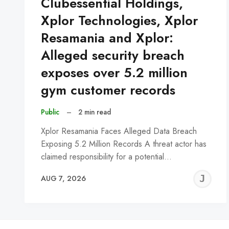
Clubessential Holdings,
Xplor Technologies, Xplor
Resamania and Xplor:
Alleged security breach
exposes over 5.2 million
gym customer records
Public
–
2 min read
Xplor Resamania Faces Alleged Data Breach
Exposing 5.2 Million Records A threat actor has
claimed responsibility for a potential…
J
AUG 7, 2026
C