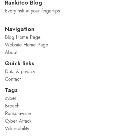
Rankiteo Blog
Every risk at your fingertips
Navigation
Blog Home Page
Website Home Page
About
Quick links
Data & privacy
Contact
Tags
cyber
Breach
Ransomware
Cyber Attack
Vulnerability