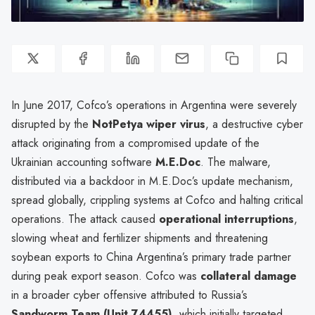
In June 2017, Cofco’s operations in Argentina were severely
disrupted by the
NotPetya wiper virus
, a destructive cyber
attack originating from a compromised update of the
Ukrainian accounting software
M.E.Doc
. The malware,
distributed via a backdoor in M.E.Doc’s update mechanism,
spread globally, crippling systems at Cofco and halting critical
operations. The attack caused
operational interruptions
,
slowing wheat and fertilizer shipments and threatening
soybean exports to China Argentina’s primary trade partner
during peak export season. Cofco was
collateral damage
in a broader cyber offensive attributed to Russia’s
Sandworm Team (Unit 74455)
, which initially targeted