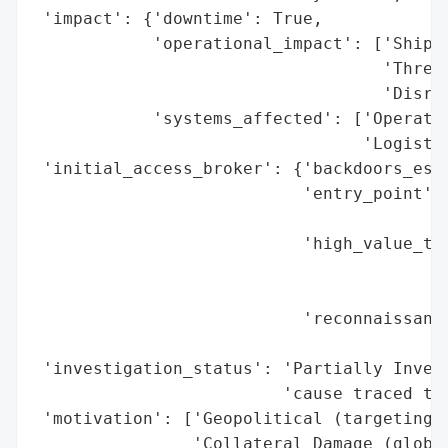
 'impact': {'downtime': True,

            'operational_impact': ['Shipme
                                   'Threat
                                   'Disrup
            'systems_affected': ['Operatio
                                 'Logistic
 'initial_access_broker': {'backdoors_esta
                           'entry_point': 
                                          
                           'high_value_tar
                                          
                                          
                           'reconnaissance
                                          
 'investigation_status': 'Partially Invest
                         'cause traced to 
 'motivation': ['Geopolitical (targeting U
                'Collateral Damage (global