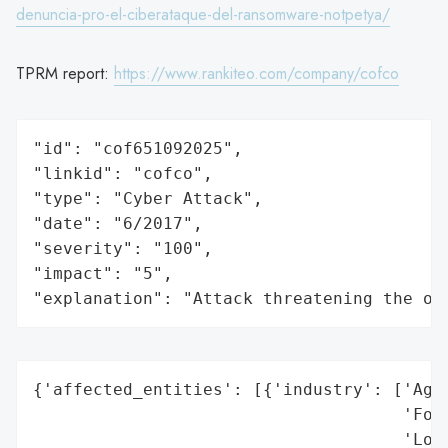
denuncia-pro-el-ciberataque-del-ransomware-notpetya/
TPRM report:
https://www.rankiteo.com/company/cofco
"id": "cof651092025",

"linkid": "cofco",

"type": "Cyber Attack",

"date": "6/2017",

"severity": "100",

"impact": "5",

"explanation": "Attack threatening the or
{'affected_entities': [{'industry': ['Agri
                                     'Food
                                     'Logi