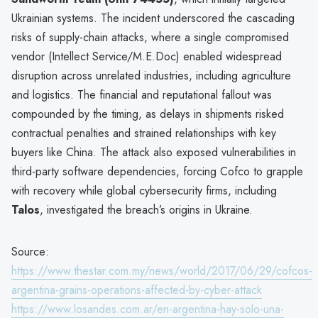
Ukrainian systems. The incident underscored the cascading
risks of supply-chain attacks, where a single compromised
vendor (Intellect Service/M.E.Doc) enabled widespread
disruption across unrelated industries, including agriculture
and logistics. The financial and reputational fallout was
compounded by the timing, as delays in shipments risked
contractual penalties and strained relationships with key
buyers like China. The attack also exposed vulnerabilities in
third-party software dependencies, forcing Cofco to grapple
with recovery while global cybersecurity firms, including
Talos
, investigated the breach’s origins in Ukraine.
Source:
https://www.thestar.com.my/news/world/2017/06/29/cofcos-
argentina-grains-operations-affected-by-cyber-attack
https://www.losandes.com.ar/en-argentina-hay-solo-una-