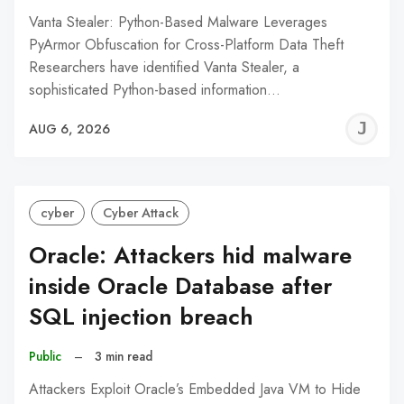
Vanta Stealer: Python-Based Malware Leverages
PyArmor Obfuscation for Cross-Platform Data Theft
Researchers have identified Vanta Stealer, a
sophisticated Python-based information…
J
AUG 6, 2026
C
cyber
Cyber Attack
Oracle: Attackers hid malware
inside Oracle Database after
SQL injection breach
Public
–
3 min read
Attackers Exploit Oracle’s Embedded Java VM to Hide