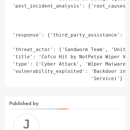
 'post_incident_analysis': {'root_causes':
                                          
                                          
                                          
 'response': {'third_party_assistance': ['
                                         '
 'threat_actor': ['Sandworm Team', 'Unit 7
 'title': 'Cofco Hit by NotPetya Wiper Vir
 'type': ['Cyber Attack', 'Wiper Malware',
 'vulnerability_exploited': 'Backdoor in M
                            'Service)'}
Published by
Jerem