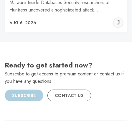
Malware Inside Databases Security researchers at
Huntress uncovered a sophisticated attack…
J
AUG 6, 2026
C
Ready to get started now?
Subscribe to get access to premium content or contact us if
you have any questions.
SUBSCRIBE
CONTACT US