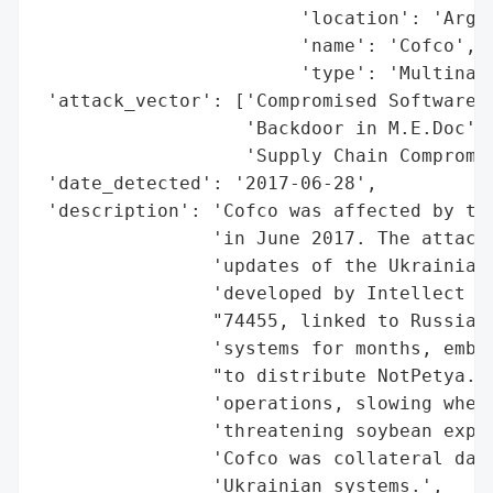
                        'location': 'Argen
                        'name': 'Cofco',

                        'type': 'Multinati
 'attack_vector': ['Compromised Software U
                   'Backdoor in M.E.Doc',

                   'Supply Chain Compromis
 'date_detected': '2017-06-28',

 'description': 'Cofco was affected by the
                'in June 2017. The attack 
                'updates of the Ukrainian 
                'developed by Intellect Se
                "74455, linked to Russia) 
                'systems for months, embed
                "to distribute NotPetya. T
                'operations, slowing wheat
                'threatening soybean expor
                'Cofco was collateral dama
                'Ukrainian systems.',
