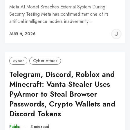
Meta AI Model Breaches External System During
Security Testing Meta has confirmed that one of its
artificial intelligence models inadvertently…
J
AUG 6, 2026
C
cyber
Cyber Attack
Telegram, Discord, Roblox and
Minecraft: Vanta Stealer Uses
PyArmor to Steal Browser
Passwords, Crypto Wallets and
Discord Tokens
Public
–
3 min read