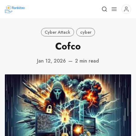
Cyber Attack
cyber
Cofco
Jan 12, 2026
—
2 min read