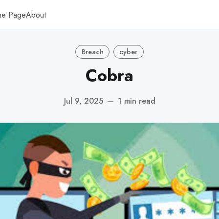
me Page
About
Breach
cyber
Cobra
Jul 9, 2025
—
1 min read