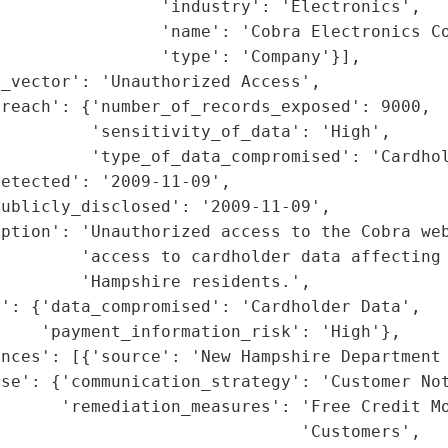
                'industry': 'Electronics',

                'name': 'Cobra Electronics Co
                'type': 'Company'}],

_vector': 'Unauthorized Access',

reach': {'number_of_records_exposed': 9000,

         'sensitivity_of_data': 'High',

         'type_of_data_compromised': 'Cardhol
etected': '2009-11-09',

ublicly_disclosed': '2009-11-09',

ption': 'Unauthorized access to the Cobra web
        'access to cardholder data affecting 
        'Hampshire residents.',

': {'data_compromised': 'Cardholder Data',

    'payment_information_risk': 'High'},

nces': [{'source': 'New Hampshire Department 
se': {'communication_strategy': 'Customer Not
      'remediation_measures': 'Free Credit Mo
                              'Customers',
