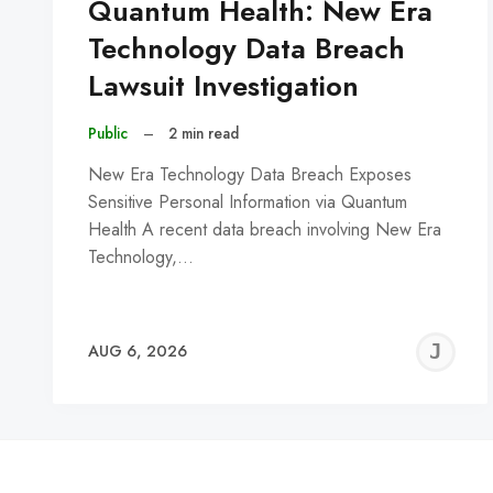
Quantum Health: New Era
Technology Data Breach
Lawsuit Investigation
Public
–
2 min read
New Era Technology Data Breach Exposes
Sensitive Personal Information via Quantum
Health A recent data breach involving New Era
Technology,…
J
AUG 6, 2026
C