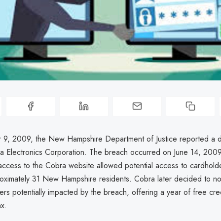
9, 2009, the New Hampshire Department of Justice reported a d
ra Electronics Corporation. The breach occurred on June 14, 200
access to the Cobra website allowed potential access to cardhold
roximately 31 New Hampshire residents. Cobra later decided to no
s potentially impacted by the breach, offering a year of free cred
ax.