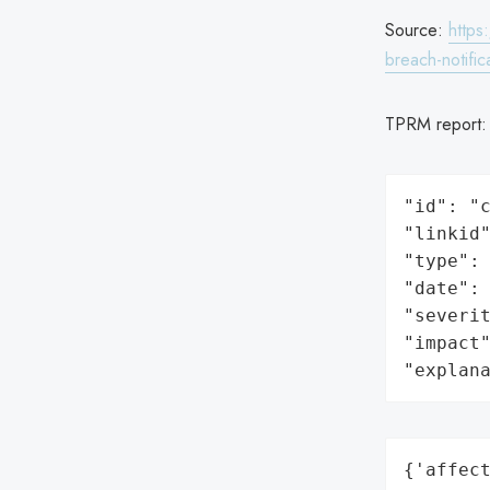
Source:
https
breach-notific
TPRM report
"id": "c
"linkid"
"type": 
"date": 
"severit
"impact"
"explan
{'affect