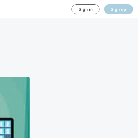
Sign in
Sign up