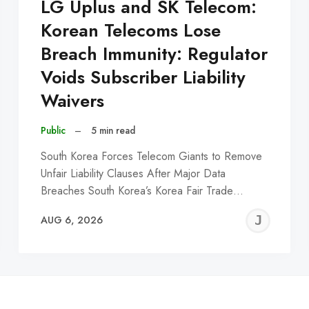
LG Uplus and SK Telecom:
Korean Telecoms Lose
Breach Immunity: Regulator
Voids Subscriber Liability
Waivers
Public
–
5 min read
South Korea Forces Telecom Giants to Remove
Unfair Liability Clauses After Major Data
Breaches South Korea’s Korea Fair Trade…
EREMY
JE
AUG 6, 2026
C