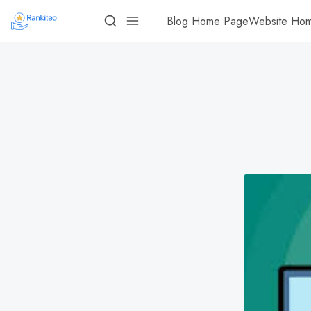
Blog Home Page
Website Ho