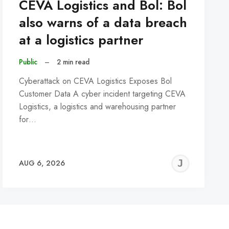
CEVA Logistics and Bol: Bol
also warns of a data breach
at a logistics partner
Public
–
2 min read
Cyberattack on CEVA Logistics Exposes Bol
Customer Data A cyber incident targeting CEVA
Logistics, a logistics and warehousing partner
for…
REMY
JER
AUG 6, 2026
C