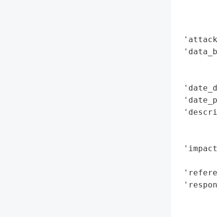
        
        
        
 'attack
 'data_b
        
        
 'date_d
 'date_p
 'descri
        
        
 'impact
        
 'refere
 'respon
        
        