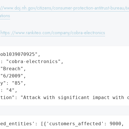
://www.doj.nh.gov/citizens/consumer-protection-antitrust-bureau/se
ations
:
https://www.rankiteo.com/company/cobra-electronics
ob1039070925",

: "cobra-electronics",

"Breach",

"6/2009",

y": "85",

: "4",

ation": "Attack with significant impact with 
ed_entities': [{'customers_affected': 9000,
