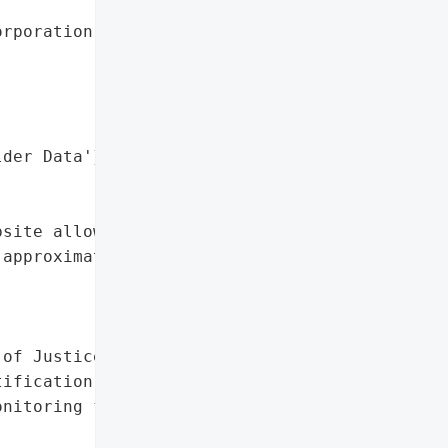
rporation',

der Data'},

site allowed potential '

approximately 31 New '

of Justice'}],

ification',

nitoring for Affected '
