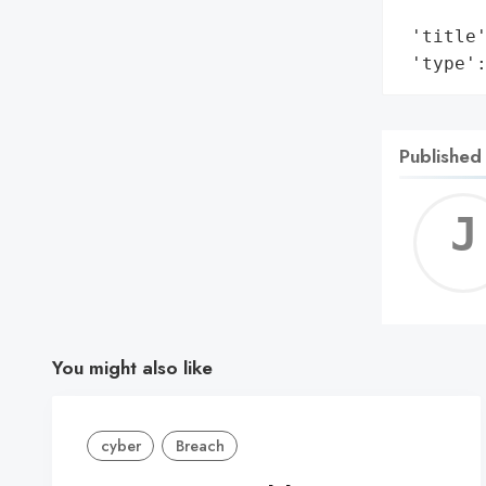
        
 'title'
 'type'
Published
You might also like
cyber
Breach