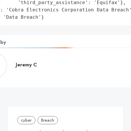
      'third_party_assistance': 'Equifax'},

: 'Cobra Electronics Corporation Data Breach'
: 'Data Breach'}
 by
Jeremy
Jeremy C
C
cyber
Breach