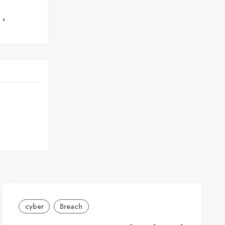
,

cyber
Breach