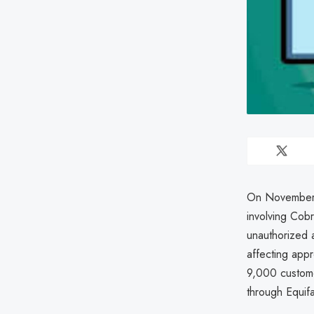
On November 
involving Cob
unauthorized 
affecting app
9,000 customer
through Equif