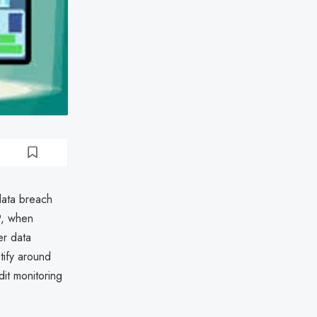
ata breach
9, when
er data
tify around
it monitoring