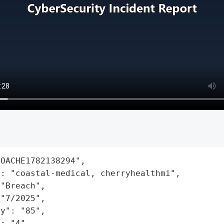
OACHE1782138294",

: "coastal-medical, cherryhealthmi",

"Breach",

"7/2025",

y": "85",

: "4",
