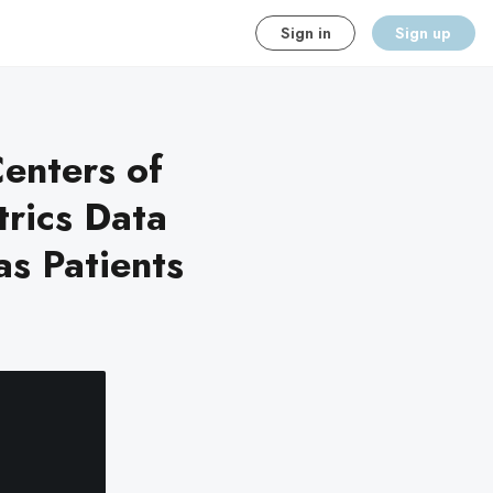
Sign in
Sign up
enters of
trics Data
s Patients