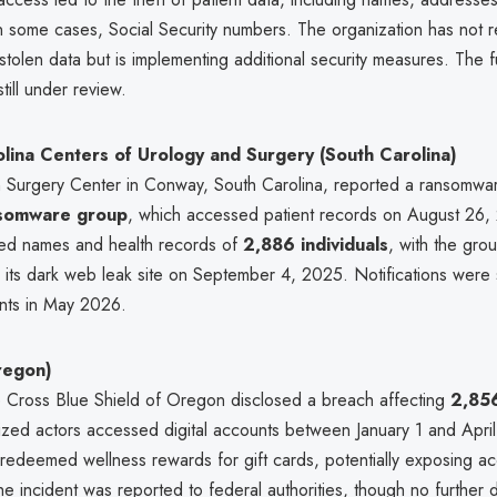
in some cases, Social Security numbers. The organization has not 
stolen data but is implementing additional security measures. The f
till under review.
lina Centers of Urology and Surgery (South Carolina)
 Surgery Center in Conway, South Carolina, reported a ransomwar
nsomware group
, which accessed patient records on August 26,
ed names and health records of
2,886 individuals
, with the gro
 its dark web leak site on September 4, 2025. Notifications were 
ents in May 2026.
regon)
Cross Blue Shield of Oregon disclosed a breach affecting
2,85
rized actors accessed digital accounts between January 1 and Apri
 redeemed wellness rewards for gift cards, potentially exposing a
he incident was reported to federal authorities, though no further d