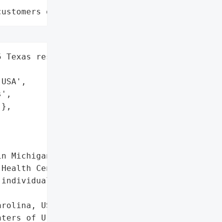
customers data leaks"
 Texas residents',

USA',

',

},

n Michigan',

Health Center'},

individuals',

rolina, USA',

ters of Urology and '
