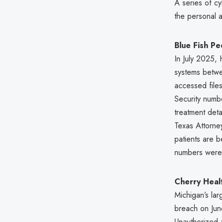
A series of c
the personal a
Blue Fish Pe
In July 2025,
systems betwee
accessed files
Security numbe
treatment deta
Texas Attorne
patients are b
numbers were
Cherry Healt
Michigan’s lar
breach on June
Unauthorized a