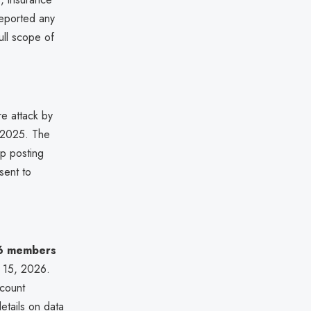
reported any
ull scope of
e attack by
 2025. The
up posting
sent to
6 members
l 15, 2026.
ccount
etails on data