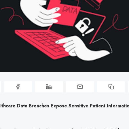
lthcare Data Breaches Expose Sensitive Patient Informati