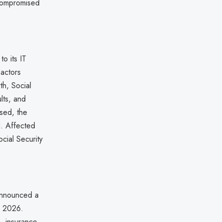
 compromised
o its IT
 actors
th, Social
lts, and
osed, the
. Affected
ocial Security
 announced a
, 2026.
s, insurance