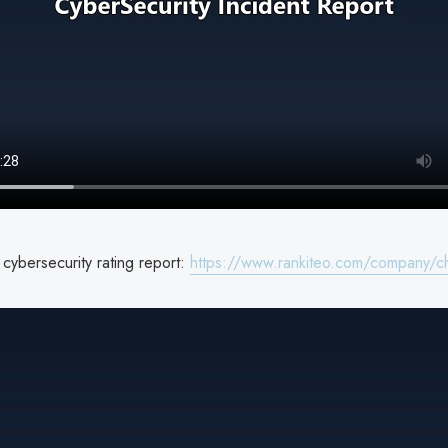
cybersecurity rating report:
https://www.rankiteo.com/company/ch