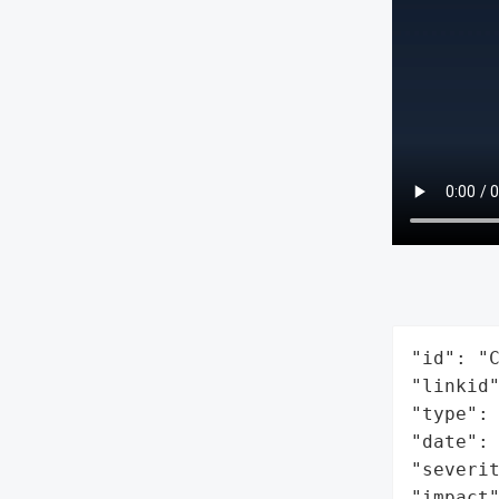
"id": "C
"linkid"
"type": 
"date": 
"severit
"impact"