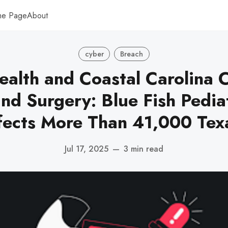
me Page
About
cyber
Breach
ealth and Coastal Carolina C
nd Surgery: Blue Fish Pedia
fects More Than 41,000 Texa
Jul 17, 2025
—
3 min read