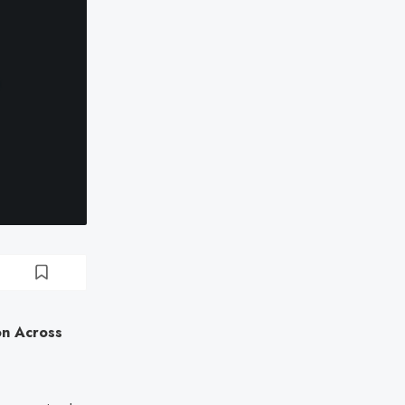
on Across