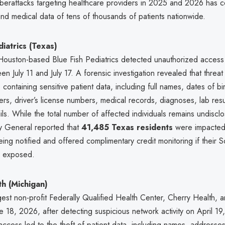
yberattacks targeting healthcare providers in 2025 and 2026 has
nd medical data of tens of thousands of patients nationwide.
diatrics (Texas)
 Houston-based Blue Fish Pediatrics detected unauthorized access t
n July 11 and July 17. A forensic investigation revealed that threat
 containing sensitive patient data, including full names, dates of bir
rs, driver’s license numbers, medical records, diagnoses, lab resu
ils. While the total number of affected individuals remains undiscl
y General reported that
41,485 Texas residents
were impacted
eing notified and offered complimentary credit monitoring if their S
 exposed.
h (Michigan)
gest non-profit Federally Qualified Health Center, Cherry Health,
 18, 2026, after detecting suspicious network activity on April 19
ccess led to the theft of patient data, including names, addresse