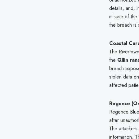
details, and, 
misuse of the 
the breach is s
Coastal Caro
The Rivertown
the
Qilin ra
breach expos
stolen data on
affected pati
Regence (O
Regence Blue 
after unautho
The attackers
information. T