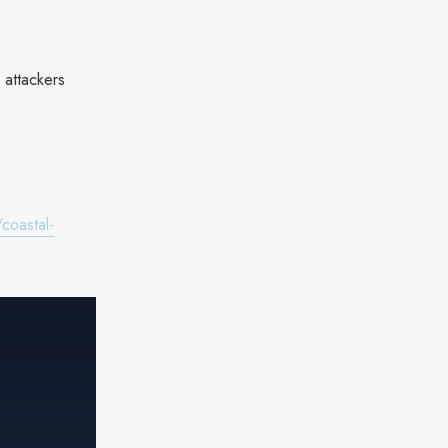
 attackers
coastal-