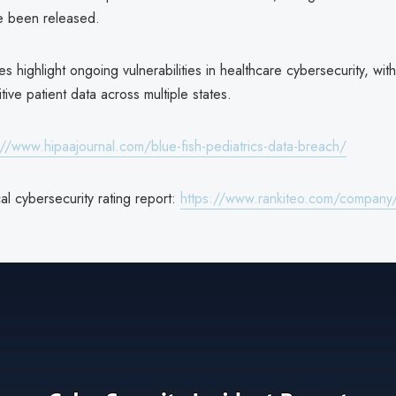
e been released.
 highlight ongoing vulnerabilities in healthcare cybersecurity, with
tive patient data across multiple states.
://www.hipaajournal.com/blue-fish-pediatrics-data-breach/
l cybersecurity rating report:
https://www.rankiteo.com/company/