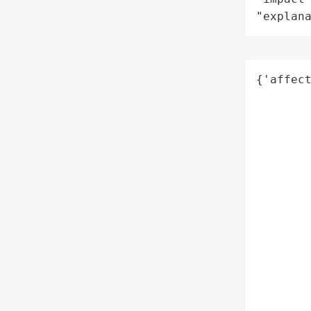
"explan
{'affect
        
        
        
        
        
        
        
        
        
        
        
        
        