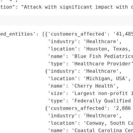
ation": "Attack with significant impact with 
ed_entities': [{'customers_affected': '41,485
                'industry': 'Healthcare',

                'location': 'Houston, Texas, 
                'name': 'Blue Fish Pediatrics
                'type': 'Healthcare Provider'
               {'industry': 'Healthcare',

                'location': 'Michigan, USA',

                'name': 'Cherry Health',

                'size': 'Largest non-profit i
                'type': 'Federally Qualified 
               {'customers_affected': '2,886 
                'industry': 'Healthcare',

                'location': 'Conway, South Ca
                'name': 'Coastal Carolina Cen