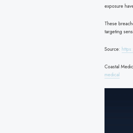
exposure hav
These breaches
targeting sensi
Source:
https
Coastal Medica
medical