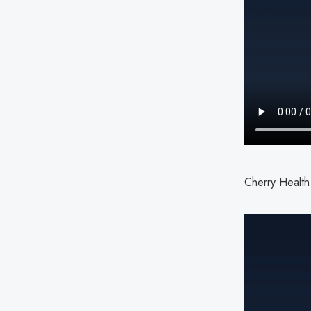
Cherry Health 