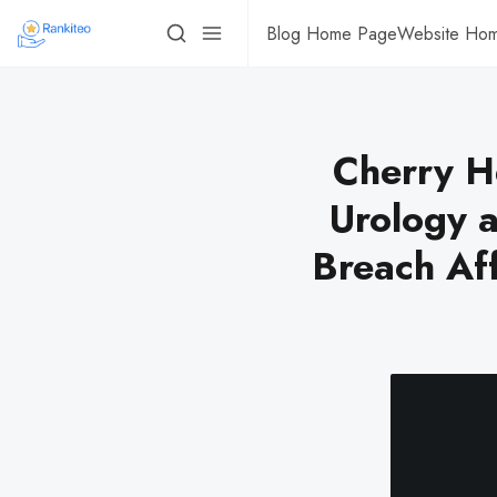
Blog Home Page
Website Ho
Cherry H
Urology a
Breach Af