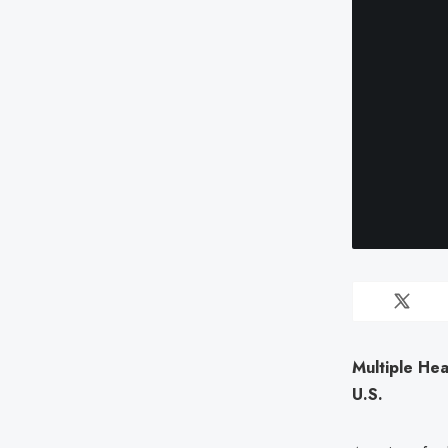
Multiple Hea
U.S.