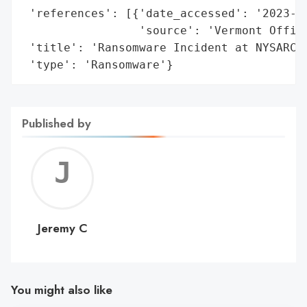
 'references': [{'date_accessed': '2023-04
                 'source': 'Vermont Office
 'title': 'Ransomware Incident at NYSARC C
 'type': 'Ransomware'}
Published by
Jerem
C
Jeremy C
You might also like