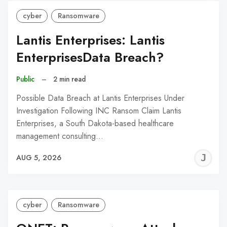
cyber
Ransomware
Lantis Enterprises: Lantis
EnterprisesData Breach?
Public
–
2 min read
Possible Data Breach at Lantis Enterprises Under
Investigation Following INC Ransom Claim Lantis
Enterprises, a South Dakota-based healthcare
management consulting…
J
AUG 5, 2026
C
cyber
Ransomware