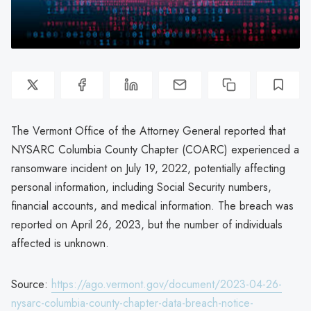
The Vermont Office of the Attorney General reported that
NYSARC Columbia County Chapter (COARC) experienced a
ransomware incident on July 19, 2022, potentially affecting
personal information, including Social Security numbers,
financial accounts, and medical information. The breach was
reported on April 26, 2023, but the number of individuals
affected is unknown.
Source:
https://ago.vermont.gov/document/2023-04-26-
nysarc-columbia-county-chapter-data-breach-notice-