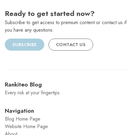
Ready to get started now?
Subscribe to get access to premium content or contact us if
you have any questions.
SUBSCRIBE
CONTACT US
Rankiteo Blog
Every risk at your fingertips
Navigation
Blog Home Page
Website Home Page
About