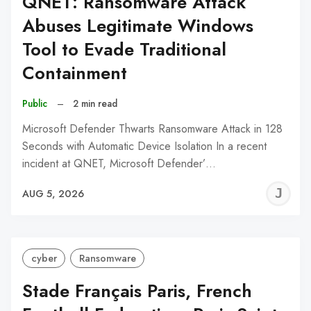
QNET: Ransomware Attack
Abuses Legitimate Windows
Tool to Evade Traditional
Containment
Public
–
2 min read
Microsoft Defender Thwarts Ransomware Attack in 128
Seconds with Automatic Device Isolation In a recent
incident at QNET, Microsoft Defender’…
J
AUG 5, 2026
C
cyber
Ransomware
Stade Français Paris, French