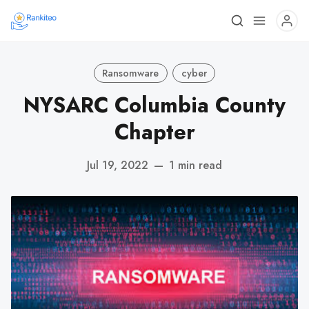
Ransomware
cyber
NYSARC Columbia County
Chapter
Jul 19, 2022
—
1 min read