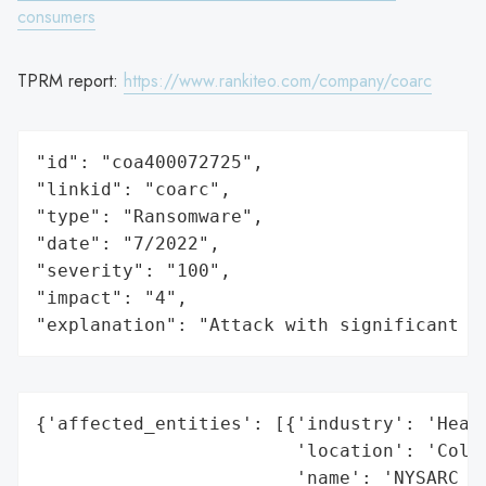
consumers
TPRM report:
https://www.rankiteo.com/company/coarc
"id": "coa400072725",

"linkid": "coarc",

"type": "Ransomware",

"date": "7/2022",

"severity": "100",

"impact": "4",

"explanation": "Attack with significant i
{'affected_entities': [{'industry': 'Healt
                        'location': 'Colum
                        'name': 'NYSARC Co