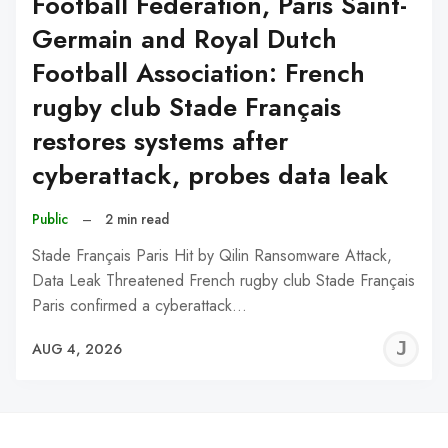
Football Federation, Paris Saint-
Germain and Royal Dutch
Football Association: French
rugby club Stade Français
restores systems after
cyberattack, probes data leak
Public
–
2 min read
Stade Français Paris Hit by Qilin Ransomware Attack,
Data Leak Threatened French rugby club Stade Français
Paris confirmed a cyberattack…
J
AUG 4, 2026
C