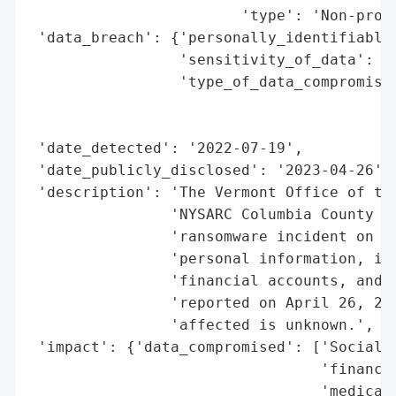
                        'type': 'Non-profi
 'data_breach': {'personally_identifiable_
                 'sensitivity_of_data': 'H
                 'type_of_data_compromised
                                          
                                          
 'date_detected': '2022-07-19',

 'date_publicly_disclosed': '2023-04-26',

 'description': 'The Vermont Office of the
                'NYSARC Columbia County Ch
                'ransomware incident on Ju
                'personal information, inc
                'financial accounts, and m
                'reported on April 26, 202
                'affected is unknown.',

 'impact': {'data_compromised': ['Social S
                                 'financia
                                 'medical 