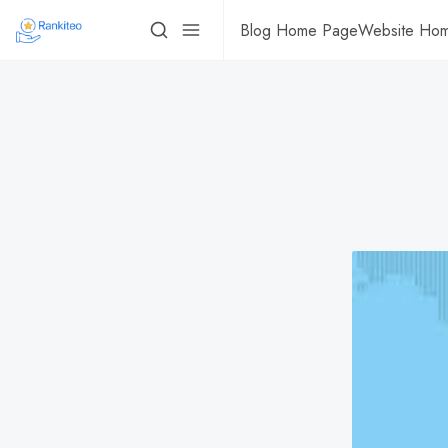
Blog Home Page
Website Ho