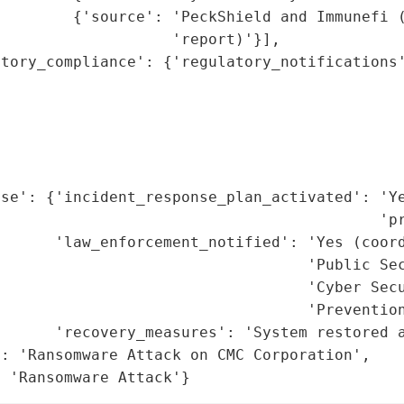
        {'source': 'PeckShield and Immunefi (
                   'report)'}],

tory_compliance': {'regulatory_notifications'
                                             
                                             
                                             
                                             
                                             
se': {'incident_response_plan_activated': 'Ye
                                          'pr
      'law_enforcement_notified': 'Yes (coord
                                  'Public Sec
                                  'Cyber Secu
                                  'Prevention
      'recovery_measures': 'System restored a
: 'Ransomware Attack on CMC Corporation',

: 'Ransomware Attack'}