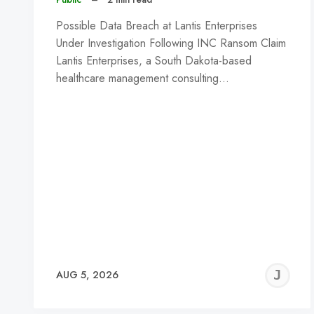
Possible Data Breach at Lantis Enterprises
Under Investigation Following INC Ransom Claim
Lantis Enterprises, a South Dakota-based
healthcare management consulting…
J
AUG 5, 2026
C