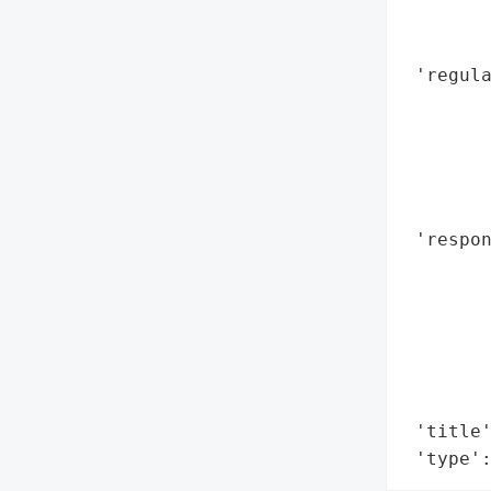
        
        
 'regula
        
        
        
        
        
 'respon
        
        
        
        
        
        
 'title'
 'type'