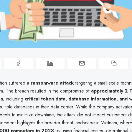
ion suffered a
ransomware attack
targeting a small-scale techn
stem. The breach resulted in the compromise of
approximately 2 
ta
, including
critical token data, database information, and 
ultiple databases in their data center. While the company activa
cols to minimize downtime, the attack did not impact customers dir
incident highlights the broader threat landscape in Vietnam, whe
000 computers in 2023
, causing financial losses, operational