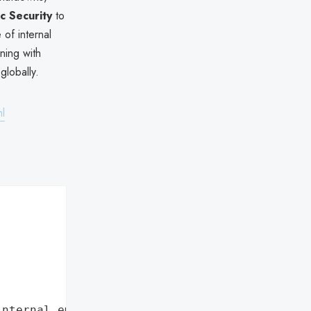
ic Security
to
of internal
gning with
globally.
ml
internal employee data leaks"