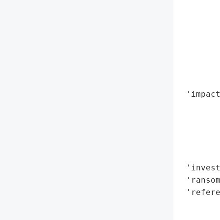
        
        
        
        
        
        
        
 'impac
        
        
        
        
        
 'invest
 'ransom
 'refere
        
        