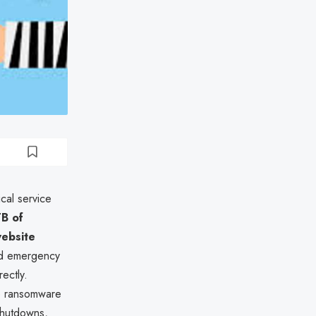
ical service
TB of
website
ted emergency
ectly.
re ransomware
 shutdowns,