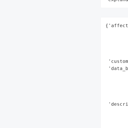
{'affect
        
        
        
        
 'custom
 'data_b
        
        
        
        
 'descri
        
        
        