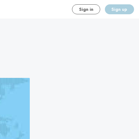
Sign in
Sign up