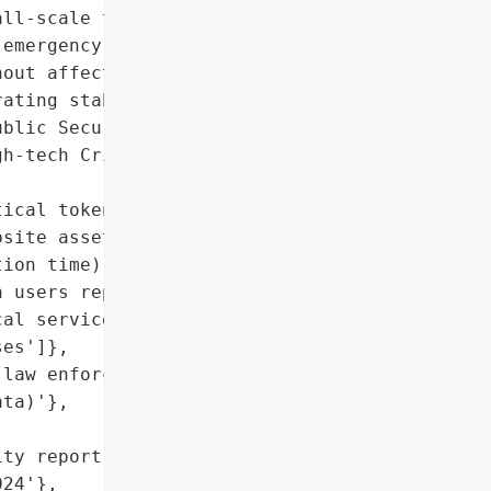
ll-scale technical '

emergency response '

out affecting users. The '

ating stably. CMC is '

blic Security’s '

h-tech Crime Prevention '

ical token data, database '

site assets)',

ion time)',

 users reported)',

al service in the system',

es']},

law enforcement)',

ta)'},

ty report)'},

24'},
