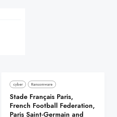
cyber
Ransomware
Stade Français Paris,
French Football Federation,
Paris Saint-Germain and