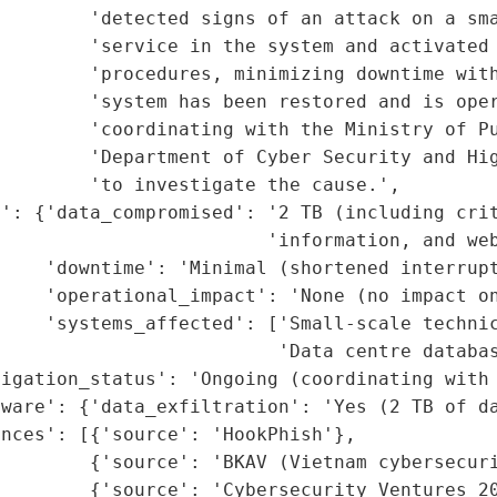
        'detected signs of an attack on a sma
        'service in the system and activated 
        'procedures, minimizing downtime with
        'system has been restored and is oper
        'coordinating with the Ministry of Pu
        'Department of Cyber Security and Hig
        'to investigate the cause.',

t': {'data_compromised': '2 TB (including crit
                        'information, and web
    'downtime': 'Minimal (shortened interrupt
    'operational_impact': 'None (no impact on
    'systems_affected': ['Small-scale technic
                         'Data centre databas
igation_status': 'Ongoing (coordinating with 
ware': {'data_exfiltration': 'Yes (2 TB of da
nces': [{'source': 'HookPhish'},

        {'source': 'BKAV (Vietnam cybersecuri
        {'source': 'Cybersecurity Ventures 20