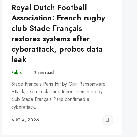
Royal Dutch Football
Association: French rugby
club Stade Français
restores systems after
cyberattack, probes data
leak
Public
–
2 min read
Stade Français Paris Hit by Qilin Ransomware
Attack, Data Leak Threatened French rugby
club Stade Français Paris confirmed a
cyberattack…
REMY
JER
AUG 4, 2026
C