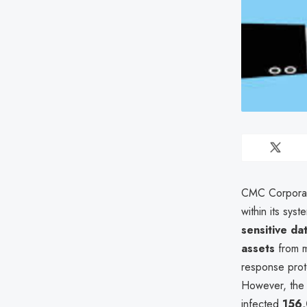
CMC Corporat
within its sy
sensitive da
assets
from m
response proto
However, the 
infected
156,