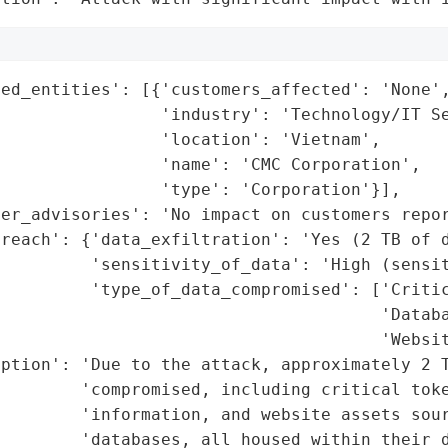
ed_entities': [{'customers_affected': 'None',
                'industry': 'Technology/IT Se
                'location': 'Vietnam',

                'name': 'CMC Corporation',

                'type': 'Corporation'}],

er_advisories': 'No impact on customers repor
reach': {'data_exfiltration': 'Yes (2 TB of d
         'sensitivity_of_data': 'High (sensit
         'type_of_data_compromised': ['Critic
                                      'Databa
                                      'Websit
ption': 'Due to the attack, approximately 2 T
        'compromised, including critical toke
        'information, and website assets sour
        'databases, all housed within their d