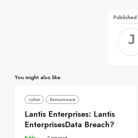
Published
You might also like
cyber
Ransomware
Lantis Enterprises: Lantis
EnterprisesData Breach?
Public
–
2 min read