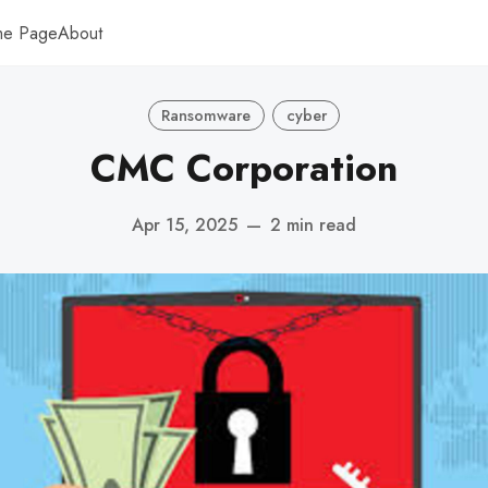
me Page
About
Ransomware
cyber
CMC Corporation
Apr 15, 2025
—
2 min read