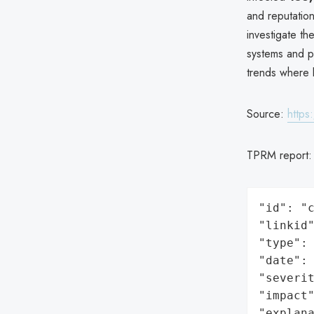
and reputatio
investigate t
systems and pr
trends where
Source:
https
TPRM report
"id": "c
"linkid"
"type": 
"date": 
"severit
"impact"
"explan