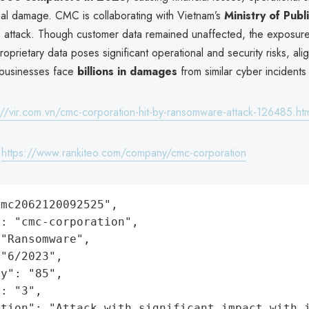
nal damage. CMC is collaborating with Vietnam’s
Ministry of Publ
he attack. Though customer data remained unaffected, the exposure 
oprietary data poses significant operational and security risks, ali
 businesses face
billions in damages
from similar cyber incidents 
://vir.com.vn/cmc-corporation-hit-by-ransomware-attack-126485.ht
:
https://www.rankiteo.com/company/cmc-corporation
mc2062120092525",

: "cmc-corporation",

"Ransomware",

"6/2023",

y": "85",

: "3",

ation": "Attack with significant impact with 