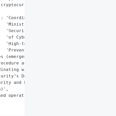
cryptocurrency theft '

: 'Coordinating with '

  'Ministry of Public '

  'Security’s Department '

  'of Cyber Security and '

  'High-tech Crime '

  'Prevention'},

s (emergency response '

ocedure activated)',

inating with Ministry of '

urity’s Department of '

rity and High-tech Crime '

)',

nd operating stably'},
