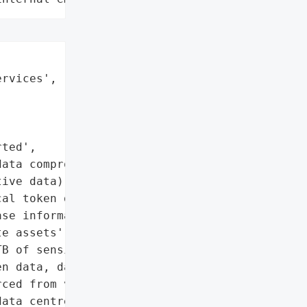


rvices',

ted',

ata compromised)',

ive data)',

al token data',

se information',

e assets']},

B of sensitive data was '

n data, database '

ced from various '

ata centre. The company '
