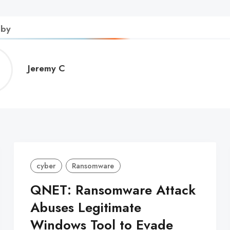
 by
Jeremy
Jeremy C
C
cyber
Ransomware
QNET: Ransomware Attack
Abuses Legitimate
Windows Tool to Evade