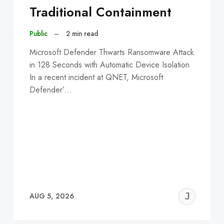
Traditional Containment
Public
–
2 min read
Microsoft Defender Thwarts Ransomware Attack
in 128 Seconds with Automatic Device Isolation
In a recent incident at QNET, Microsoft
Defender’…
EREMY
JE
AUG 5, 2026
C