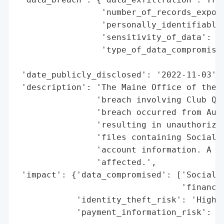
                 'number_of_records_expose
                 'personally_identifiable_
                 'sensitivity_of_data': 'H
                 'type_of_data_compromised
                                          
 'date_publicly_disclosed': '2022-11-03',

 'description': 'The Maine Office of the A
                'breach involving Club Qua
                'breach occurred from Augu
                'resulting in unauthorized
                'files containing Social S
                'account information. A to
                'affected.',

 'impact': {'data_compromised': ['Social S
                                 'financia
            'identity_theft_risk': 'High (
            'payment_information_risk': 'H