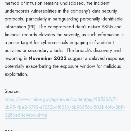
method of intrusion remains undisclosed, the incident
underscores vulnerabilities in the company’s data security
protocols, particularly in safeguarding personally identifiable
information (PII). The compromised data’s nature SSNs and
financial records elevates the severity, as such information is
a prime target for cybercriminals engaging in fraudulent
activities or secondary attacks. The breach’s discovery and
reporting in
November 2022
suggest a delayed response,
potentially exacerbating the exposure window for malicious
exploitation.
Source:
https://www.maine.gov/agviewer/content/ag/985235c7-
cb95-4be2-8792-a1252b4f8318/6b98656c-502f-46fb-8bff-
3286e64c4abd.shtml