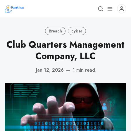
Breach
cyber
Club Quarters Management
Company, LLC
Jan 12, 2026
—
1 min read