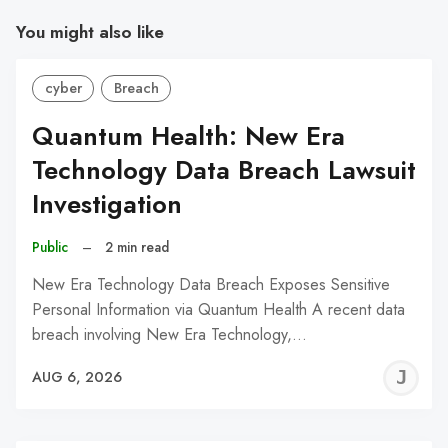
You might also like
cyber
Breach
Quantum Health: New Era
Technology Data Breach Lawsuit
Investigation
Public
–
2 min read
New Era Technology Data Breach Exposes Sensitive
Personal Information via Quantum Health A recent data
breach involving New Era Technology,…
J
AUG 6, 2026
C