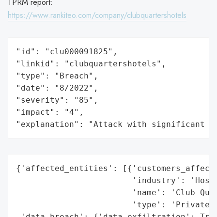
TPRM report:
https://www.rankiteo.com/company/clubquartershotels
"id": "clu000091825",

"linkid": "clubquartershotels",

"type": "Breach",

"date": "8/2022",

"severity": "85",

"impact": "4",

"explanation": "Attack with significant i
{'affected_entities': [{'customers_affecte
                        'industry': 'Hospi
                        'name': 'Club Quar
                        'type': 'Private C
 'data_breach': {'data_exfiltration': True