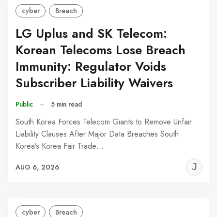
cyber
Breach
LG Uplus and SK Telecom:
Korean Telecoms Lose Breach
Immunity: Regulator Voids
Subscriber Liability Waivers
Public
–
5 min read
South Korea Forces Telecom Giants to Remove Unfair
Liability Clauses After Major Data Breaches South
Korea’s Korea Fair Trade…
J
AUG 6, 2026
C
cyber
Breach