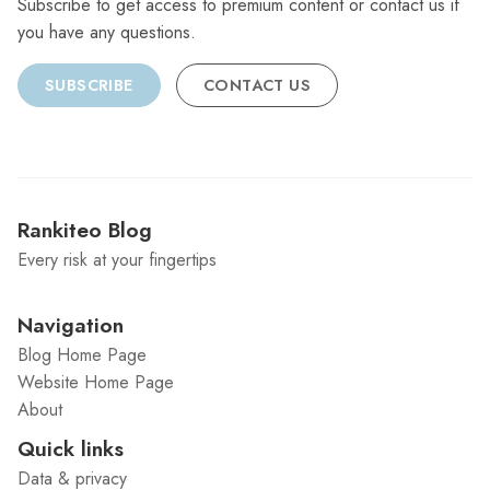
Subscribe to get access to premium content or contact us if
you have any questions.
SUBSCRIBE
CONTACT US
Rankiteo Blog
Every risk at your fingertips
Navigation
Blog Home Page
Website Home Page
About
Quick links
Data & privacy