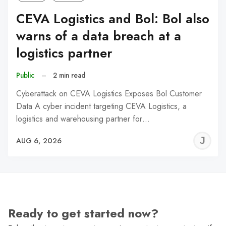
CEVA Logistics and Bol: Bol also
warns of a data breach at a
logistics partner
Public
–
2 min read
Cyberattack on CEVA Logistics Exposes Bol Customer
Data A cyber incident targeting CEVA Logistics, a
logistics and warehousing partner for…
J
AUG 6, 2026
C
Ready to get started now?