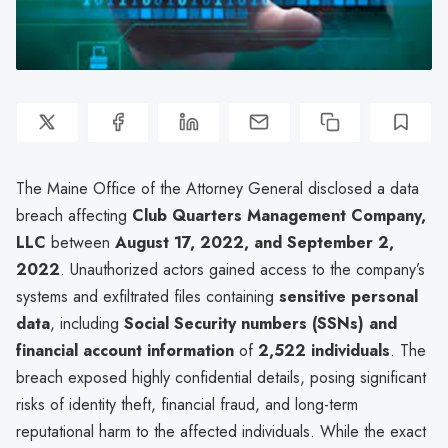
The Maine Office of the Attorney General disclosed a data
breach affecting
Club Quarters Management Company,
LLC
between
August 17, 2022, and September 2,
2022
. Unauthorized actors gained access to the company’s
systems and exfiltrated files containing
sensitive personal
data
, including
Social Security numbers (SSNs) and
financial account information
of
2,522 individuals
. The
breach exposed highly confidential details, posing significant
risks of identity theft, financial fraud, and long-term
reputational harm to the affected individuals. While the exact