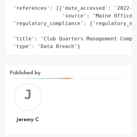
                                        'e
 'references': [{'date_accessed': '2022-11
                 'source': 'Maine Office o
 'regulatory_compliance': {'regulatory_not
                                          
 'title': 'Club Quarters Management Compan
 'type': 'Data Breach'}
Published by
Jerem
C
Jeremy C