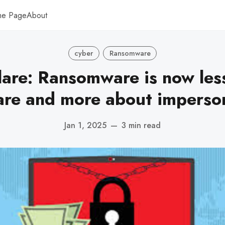
me Page
About
cyber
Ransomware
lare: Ransomware is now les
re and more about imperso
Jan 1, 2025
—
3 min read