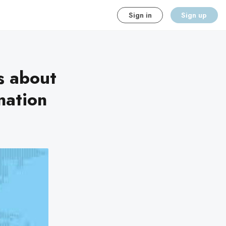
Sign in
Sign up
s about
nation