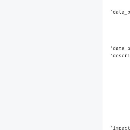
        
 'data_b
        
        
        
        
 'date_p
 'descri
        
        
        
       
        
        
        
        
        
 'impact