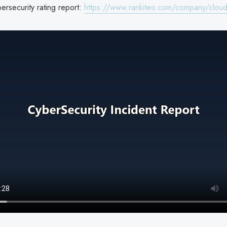
ersecurity rating report:
https://www.rankiteo.com/company/cloud