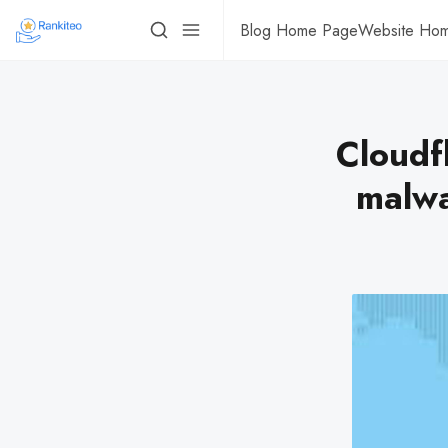
Blog Home Page
Website Ho
Cloudf
malwa