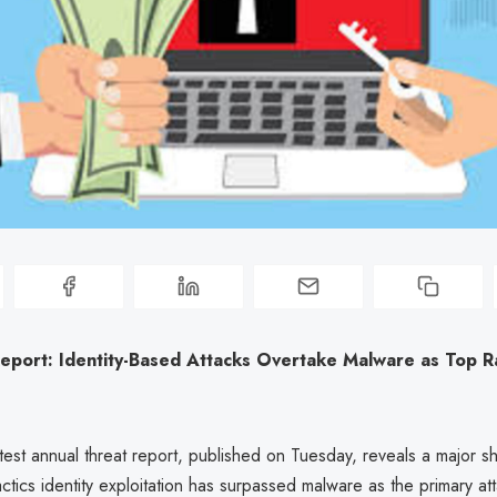
Report: Identity-Based Attacks Overtake Malware as Top
atest annual threat report, published on Tuesday, reveals a major shi
tics identity exploitation has surpassed malware as the primary att