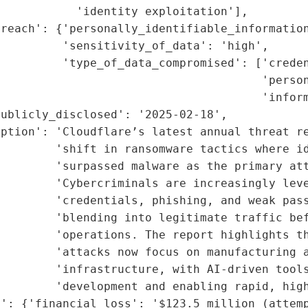
           'identity exploitation'],

reach': {'personally_identifiable_information
         'sensitivity_of_data': 'high',

         'type_of_data_compromised': ['creden
                                      'person
                                      'inform
ublicly_disclosed': '2025-02-18',

ption': 'Cloudflare’s latest annual threat re
        'shift in ransomware tactics where id
        'surpassed malware as the primary att
        'Cybercriminals are increasingly leve
         'credentials, phishing, and weak pass
        'blending into legitimate traffic bef
        'operations. The report highlights th
        'attacks now focus on manufacturing a
        'infrastructure, with AI-driven tools
        'development and enabling rapid, high
': {'financial_loss': '$123.5 million (attemp