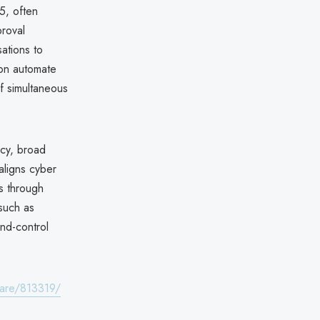
25, often
roval
sations to
oon automate
f simultaneous
ncy, broad
 aligns cyber
es through
 such as
nd-control
lare/813319/