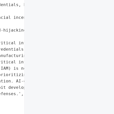
entials, PII '

cial incentives for '



-hijacking for fraudulent '

itical infrastructure']},

edentials', 'phishing'],

nufacturing',

itical infrastructure']},

IAM) is now the critical '

rioritizing speed and '

tion. AI-driven '

it development and fraud '

fenses.',
