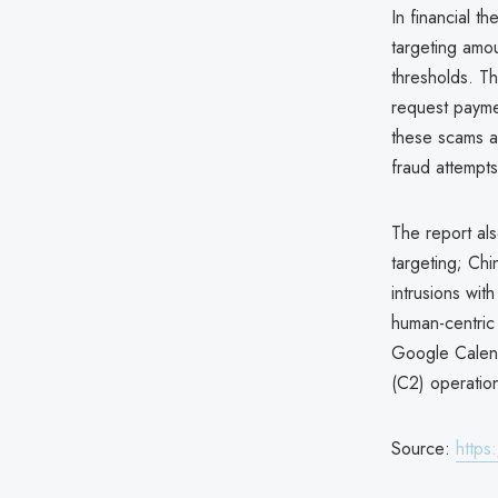
In financial t
targeting amo
thresholds. Th
request paymen
these scams a
fraud attempts
The report als
targeting; Chin
intrusions wit
human-centric 
Google Calend
(C2) operation
Source:
https