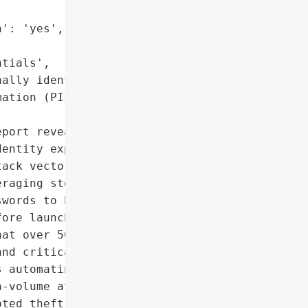
': 'yes',

tials',

ally identifiable '

ation (PII)']},

port reveals a major '

entity exploitation has '

ack vector. '

raging stolen '

words to bypass defenses, '

ore launching extortion '

at over 50% of targeted '

nd critical '

 automating exploit '

-volume attacks.',

ted theft in 2025)',
