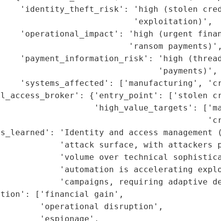
    'identity_theft_risk': 'high (stolen cred
                           'exploitation)',

    'operational_impact': 'high (urgent finan
                          'ransom payments)',
     'payment_information_risk': 'high (thread
                                'payments)',

    'systems_affected': ['manufacturing', 'cr
l_access_broker': {'entry_point': ['stolen cr
                   'high_value_targets': ['ma
                                          'cr
s_learned': 'Identity and access management (
            'attack surface, with attackers p
            'volume over technical sophistica
            'automation is accelerating explo
            'campaigns, requiring adaptive de
tion': ['financial gain',

        'operational disruption',

        'espionage',
