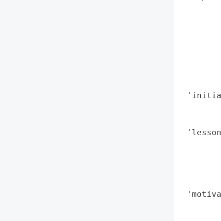
        
        
        
        
       
        
        
 'initia
        
        
 'lesson
        
        
        
        
 'motiva
        
        