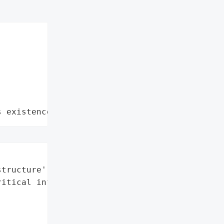
s existence"


tructure'],

itical infrastructure']}],
