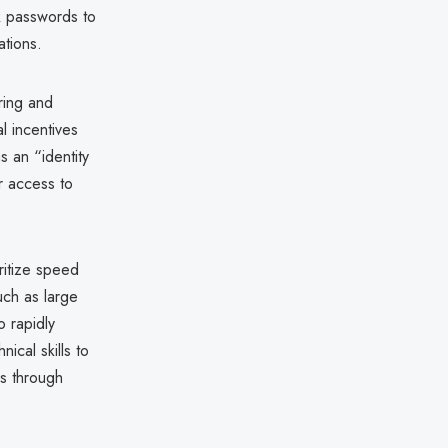
ak passwords to
ations.
ring and
al incentives
 an “identity
r access to
oritize speed
uch as large
 rapidly
nical skills to
s through