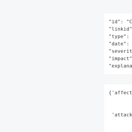
"id": "C
"linkid"
"type": 
"date": 
"severit
"impact"
"explan
{'affect
        
        
 'attack
        
        