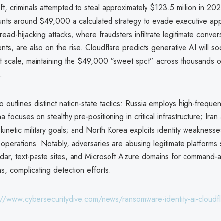
heft, criminals attempted to steal approximately $123.5 million in 20
unts around $49,000 a calculated strategy to evade executive app
read-hijacking attacks, where fraudsters infiltrate legitimate conver
ts, are also on the rise. Cloudflare predicts generative AI will s
t scale, maintaining the $49,000 “sweet spot” across thousands o
.
o outlines distinct nation-state tactics: Russia employs high-freque
a focuses on stealthy pre-positioning in critical infrastructure; Iran
h kinetic military goals; and North Korea exploits identity weakness
operations. Notably, adversaries are abusing legitimate platforms
ar, text-paste sites, and Microsoft Azure domains for command-a
s, complicating detection efforts.
://www.cybersecuritydive.com/news/ransomware-identity-ai-cloudf