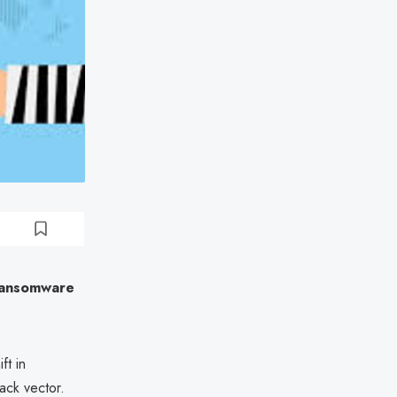
 Ransomware
ft in
ack vector.