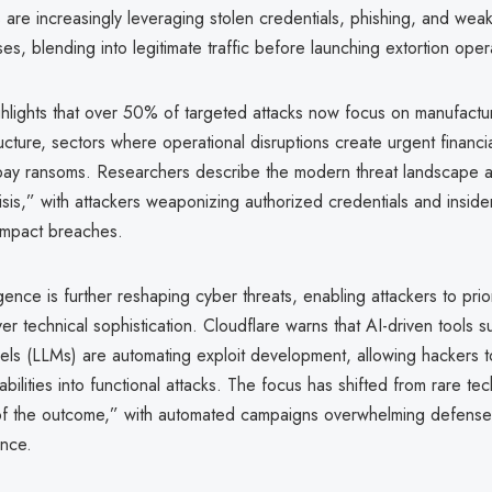
 are increasingly leveraging stolen credentials, phishing, and we
s, blending into legitimate traffic before launching extortion oper
ghlights that over 50% of targeted attacks now focus on manufactu
structure, sectors where operational disruptions create urgent financi
o pay ransoms. Researchers describe the modern threat landscape as
sis,” with attackers weaponizing authorized credentials and inside
impact breaches.
lligence is further reshaping cyber threats, enabling attackers to pri
r technical sophistication. Cloudflare warns that AI-driven tools s
ls (LLMs) are automating exploit development, allowing hackers to
bilities into functional attacks. The focus has shifted from rare tech
 of the outcome,” with automated campaigns overwhelming defense
ence.