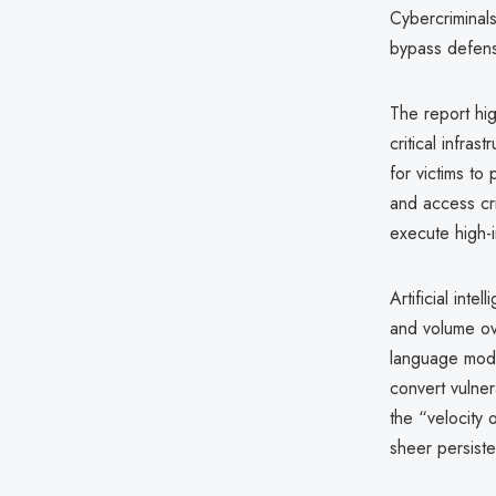
Cybercriminals
bypass defense
The report hi
critical infra
for victims t
and access cri
execute high-
Artificial inte
and volume ove
language mode
convert vulnera
the “velocity
sheer persist