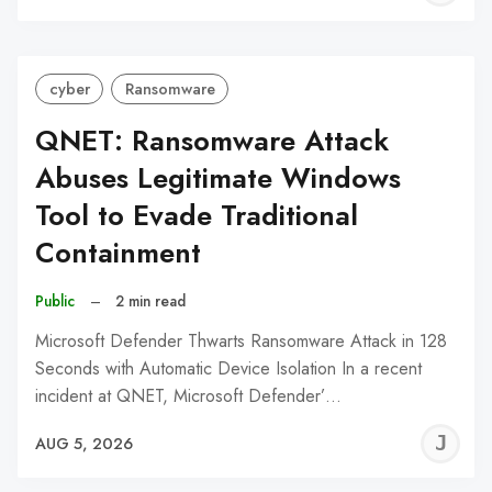
C
cyber
Ransomware
QNET: Ransomware Attack
Abuses Legitimate Windows
Tool to Evade Traditional
Containment
Public
–
2 min read
Microsoft Defender Thwarts Ransomware Attack in 128
Seconds with Automatic Device Isolation In a recent
incident at QNET, Microsoft Defender’…
J
AUG 5, 2026
C