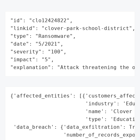
"id": "clo12424822",

"linkid": "clover-park-school-district",

"type": "Ransomware",

"date": "5/2021",

"severity": "100",

"impact": "5",

"explanation": "Attack threatening the or
{'affected_entities': [{'customers_affecte
                        'industry': 'Educa
                        'name': 'Clover Pa
                        'type': 'Education
 'data_breach': {'data_exfiltration': True
                 'number_of_records_expose