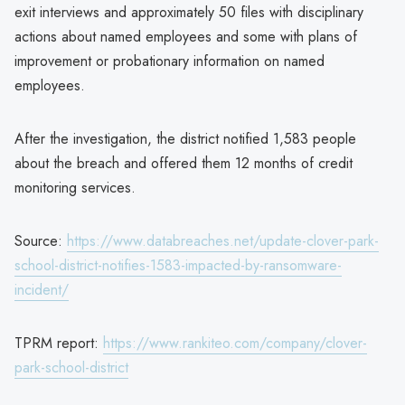
exit interviews and approximately 50 files with disciplinary
actions about named employees and some with plans of
improvement or probationary information on named
employees.
After the investigation, the district notified 1,583 people
about the breach and offered them 12 months of credit
monitoring services.
Source:
https://www.databreaches.net/update-clover-park-
school-district-notifies-1583-impacted-by-ransomware-
incident/
TPRM report:
https://www.rankiteo.com/company/clover-
park-school-district