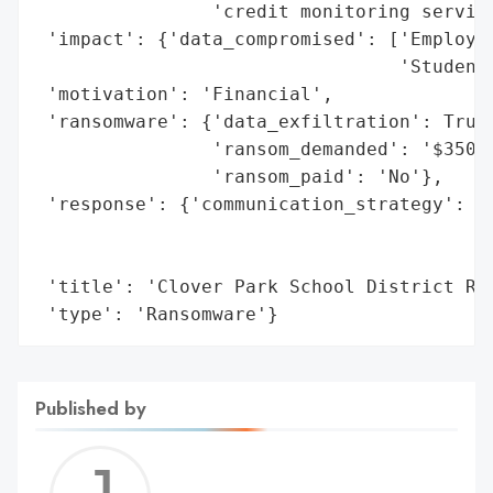
                'credit monitoring service
 'impact': {'data_compromised': ['Employee
                                 'Student-
 'motivation': 'Financial',

 'ransomware': {'data_exfiltration': True,
                'ransom_demanded': '$350,0
                'ransom_paid': 'No'},

 'response': {'communication_strategy': 'N
                                        'o
                                        'm
 'title': 'Clover Park School District Ran
 'type': 'Ransomware'}
Published by
Jerem