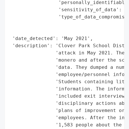
                 'personally_identifiable_
                 'sensitivity_of_data': 'H
                 'type_of_data_compromised
                                          
                                          
 'date_detected': 'May 2021',

 'description': 'Clover Park School Distri
                'attack in May 2021. The t
                'monero and after the scho
                'data. They dumped a numbe
                'employee/personnel inform
                'Students containing littl
                'information. The informat
                'included exit interviews 
                'disciplinary actions abou
                'plans of improvement or p
                'employees. After the inve
                '1,583 people about the br