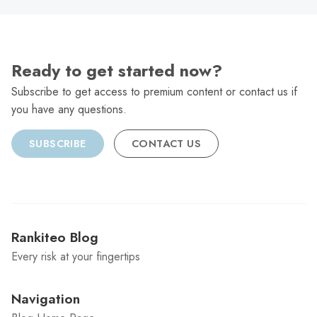
Ready to get started now?
Subscribe to get access to premium content or contact us if
you have any questions.
SUBSCRIBE
CONTACT US
Rankiteo Blog
Every risk at your fingertips
Navigation