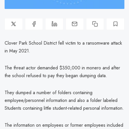
Clover Park School District fell victim to a ransomware attack
in May 2021.
The threat actor demanded $350,000 in monero and after
the school refused to pay they began dumping data.
They dumped a number of folders containing
employee/personnel information and also a folder labeled
Students containing little student-related personal information.
The information on employees or former employees included