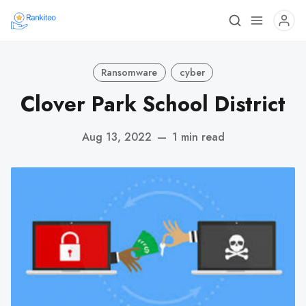
Ransomware
cyber
Clover Park School District
Aug 13, 2022
—
1 min read