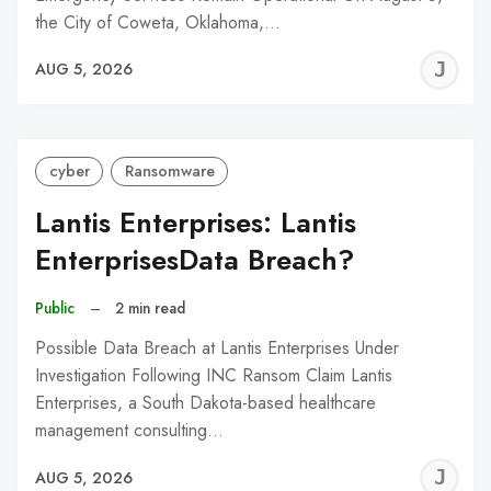
the City of Coweta, Oklahoma,…
J
AUG 5, 2026
C
cyber
Ransomware
Lantis Enterprises: Lantis
EnterprisesData Breach?
Public
–
2 min read
Possible Data Breach at Lantis Enterprises Under
Investigation Following INC Ransom Claim Lantis
Enterprises, a South Dakota-based healthcare
management consulting…
J
AUG 5, 2026