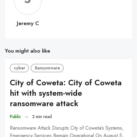
C
Jeremy C
You might also like
cyber
Ransomware
City of Coweta: City of Coweta
hit with system-wide
ransomware attack
Public
–
2 min read
Ransomware Attack Disrupts City of Coweta’s Systems,
Emergency Services Remain Operational On August 5,