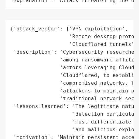
"explanation": "Attack threatening the or
{'attack_vector': ['VPN exploitation',

                   'Remote desktop protoco
                   'Cloudflared tunnels'],
 'description': 'Cybersecurity researchers
                'among ransomware affiliat
                'actors leveraging Cloudfl
                'Cloudflared, to establish
                'compromised networks. Thi
                'attackers to maintain per
                'traditional network secur
 'lessons_learned': 'The legitimate nature
                    'detection particularl
                    'must differentiate be
                    'and malicious exploit
 'motivation': 'Maintain persistent access