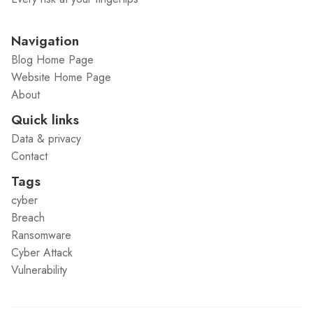
Navigation
Blog Home Page
Website Home Page
About
Quick links
Data & privacy
Contact
Tags
cyber
Breach
Ransomware
Cyber Attack
Vulnerability