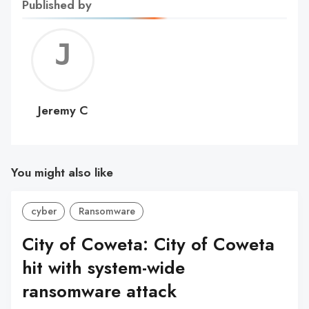
Published by
Jerem
C
Jeremy C
You might also like
cyber
Ransomware
City of Coweta: City of Coweta
hit with system-wide
ransomware attack