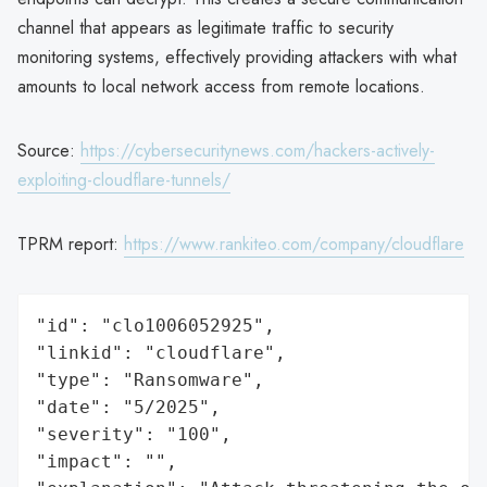
channel that appears as legitimate traffic to security
monitoring systems, effectively providing attackers with what
amounts to local network access from remote locations.
Source:
https://cybersecuritynews.com/hackers-actively-
exploiting-cloudflare-tunnels/
TPRM report:
https://www.rankiteo.com/company/cloudflare
"id": "clo1006052925",

"linkid": "cloudflare",

"type": "Ransomware",

"date": "5/2025",

"severity": "100",

"impact": "",
