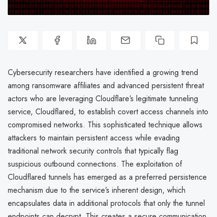
Cybersecurity researchers have identified a growing trend
among ransomware affiliates and advanced persistent threat
actors who are leveraging Cloudflare’s legitimate tunneling
service, Cloudflared, to establish covert access channels into
compromised networks. This sophisticated technique allows
attackers to maintain persistent access while evading
traditional network security controls that typically flag
suspicious outbound connections. The exploitation of
Cloudflared tunnels has emerged as a preferred persistence
mechanism due to the service’s inherent design, which
encapsulates data in additional protocols that only the tunnel
endpoints can decrypt. This creates a secure communication