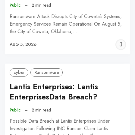
Public
–
2 min read
Ransomware Attack Disrupts City of Coweta’s Systems,
Emergency Services Remain Operational On August 5,
the City of Coweta, Oklahoma,…
J
AUG 5, 2026
C
cyber
Ransomware
Lantis Enterprises: Lantis
EnterprisesData Breach?
Public
–
2 min read
Possible Data Breach at Lantis Enterprises Under
Investigation Following INC Ransom Claim Lantis