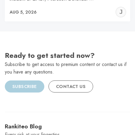
J
AUG 5, 2026
C
Ready to get started now?
Subscribe to get access to premium content or contact us if
you have any questions.
SUBSCRIBE
CONTACT US
Rankiteo Blog
Every risk at your fingertips