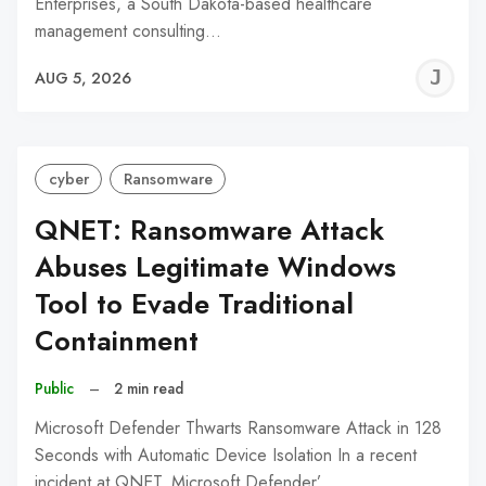
Enterprises, a South Dakota-based healthcare
management consulting…
J
AUG 5, 2026
C
cyber
Ransomware
QNET: Ransomware Attack
Abuses Legitimate Windows
Tool to Evade Traditional
Containment
Public
–
2 min read
Microsoft Defender Thwarts Ransomware Attack in 128
Seconds with Automatic Device Isolation In a recent
incident at QNET, Microsoft Defender’…