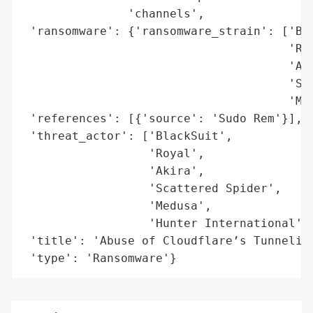
               'channels',

 'ransomware': {'ransomware_strain': ['Bla
                                      'Roy
                                      'Aki
                                      'Sca
                                      'Med
 'references': [{'source': 'Sudo Rem'}],

 'threat_actor': ['BlackSuit',

                  'Royal',

                  'Akira',

                  'Scattered Spider',

                  'Medusa',

                  'Hunter International'],
 'title': 'Abuse of Cloudflare’s Tunneling
 'type': 'Ransomware'}