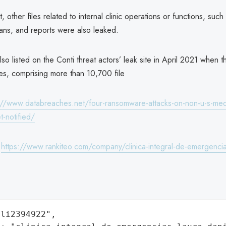
, other files related to internal clinic operations or functions, such
ans, and reports were also leaked.
o listed on the Conti threat actors’ leak site in April 2021 when
les, comprising more than 10,700 file
://www.databreaches.net/four-ransomware-attacks-on-non-u-s-medic
t-notified/
:
https://www.rankiteo.com/company/clinica-integral-de-emergencia
li2394922",
