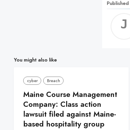
Published
You might also like
cyber
Breach
Maine Course Management
Company: Class action
lawsuit filed against Maine-
based hospitality group