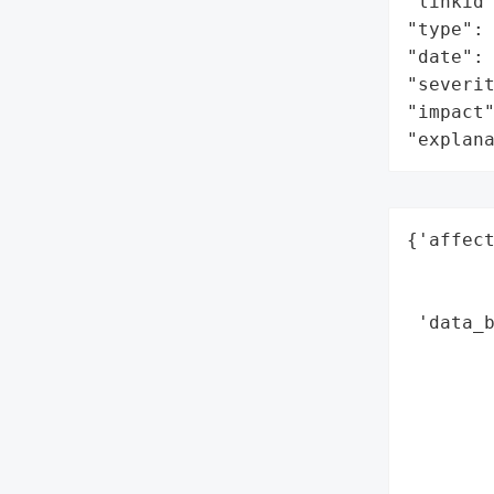
"linkid"
"type": 
"date": 
"severit
"impact"
"explan
{'affect
       
        
 'data_b
        
        
        
        
        
        