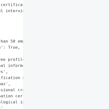
certificates',

l interview notes',

han 50 employee profiles',

': True,

ee profiles',

al information',

s',

fication documents',

as',

sional credentials',

ation certificates',

logical interview notes',

',
