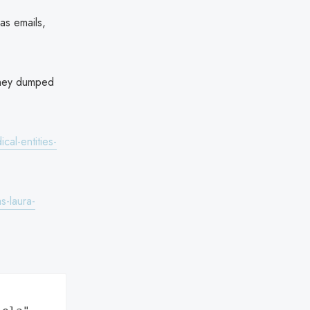
 as emails,
 they dumped
al-entities-
s-laura-