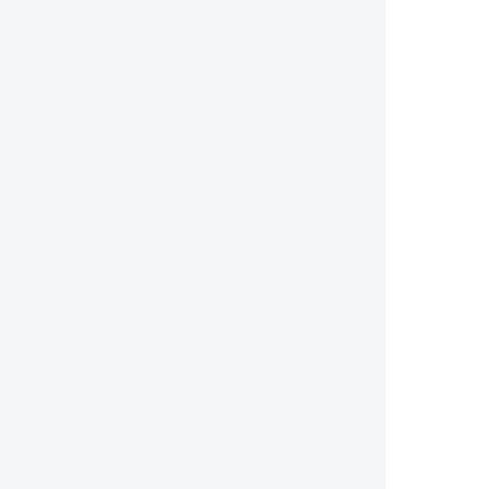
        
        
        
        
        
        
        
        
        
        
        
        
        
        
        
        
        
        