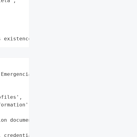
ela",

s existence"
Emergencias Laura Daniela',

files',

ormation',

on documents',

 credentials',
