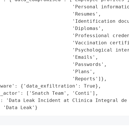
                         'Personal informatio
                         'Resumes',

                         'Identification docu
                         'Diplomas',

                         'Professional creden
                         'Vaccination certifi
                         'Psychological inter
                         'Emails',

                         'Passwords',

                         'Plans',

                         'Reports']},

ware': {'data_exfiltration': True},

_actor': ['Snatch Team', 'Conti'],

': 'Data Leak Incident at Clinica Integral de 
: 'Data Leak'}