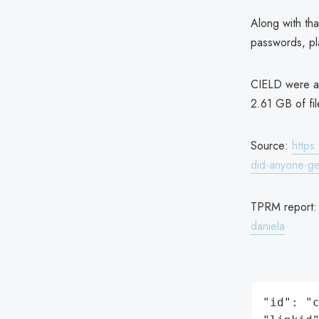
Along with that
passwords, pl
CIELD were als
2.61 GB of fi
Source:
https
did-anyone-ge
TPRM report
daniela
"id": "c