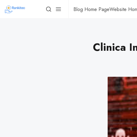
Blog Home Page
Website Ho
Clinica 