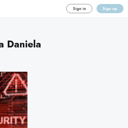
Sign in
Sign up
a Daniela