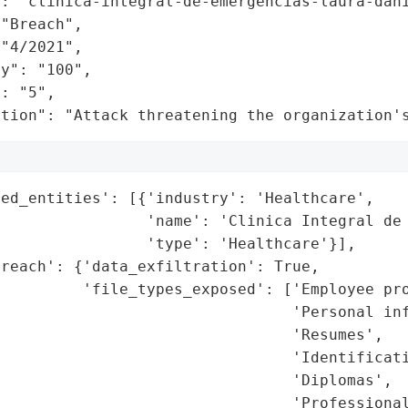
: "clinica-integral-de-emergencias-laura-dani
"Breach",

"4/2021",

y": "100",

: "5",

ation": "Attack threatening the organization'
ed_entities': [{'industry': 'Healthcare',

                 'name': 'Clinica Integral de 
                'type': 'Healthcare'}],

reach': {'data_exfiltration': True,

         'file_types_exposed': ['Employee pro
                                'Personal inf
                                'Resumes',

                                'Identificati
                                'Diplomas',

                                'Professional