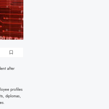
ent after
loyee profiles
ts, diplomas,
tes.