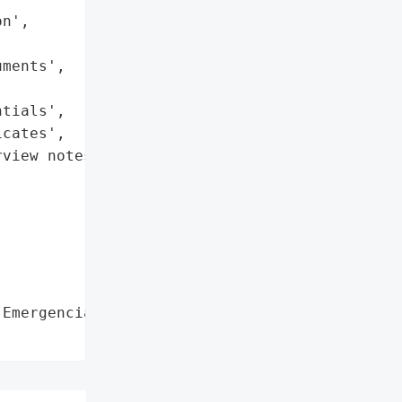
n',

ments',

tials',

cates',

view notes',

Emergencias Laura Daniela',
