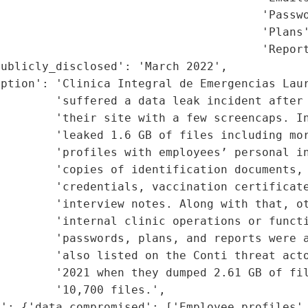
                                      'Passwo
                                      'Plans'
                                      'Report
ublicly_disclosed': 'March 2022',

ption': 'Clinica Integral de Emergencias Laur
         'suffered a data leak incident after 
        'their site with a few screencaps. In
        'leaked 1.6 GB of files including mor
        'profiles with employees’ personal in
        'copies of identification documents, 
        'credentials, vaccination certificate
        'interview notes. Along with that, ot
        'internal clinic operations or functi
        'passwords, plans, and reports were a
        'also listed on the Conti threat acto
        '2021 when they dumped 2.61 GB of fil
        '10,700 files.',

': {'data_compromised': ['Employee profiles',