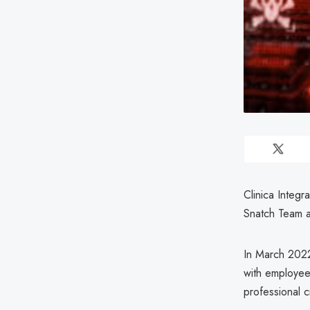
Clinica Integr
Snatch Team a
In March 2022
with employees
professional c