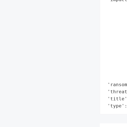
        
        
        
        
        
        
        
        
        
        
        
 'ransom
 'threat
 'title
 'type'