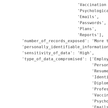
                                'Vaccination 
                                'Psychologica
                                'Emails',

                                'Passwords',

                                'Plans',

                                'Reports'],

         'number_of_records_exposed': 'More t
         'personally_identifiable_information
         'sensitivity_of_data': 'High',

         'type_of_data_compromised': ['Employ
                                      'Person
                                      'Resume
                                      'Identi
                                      'Diplom
                                      'Profes
                                      'Vaccin
                                      'Psycho
                                      'Emails