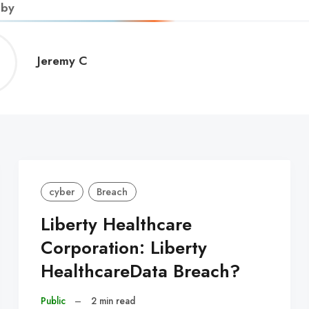
 by
Jeremy
Jeremy C
C
cyber
Breach
Liberty Healthcare
Corporation: Liberty
HealthcareData Breach?
Public
–
2 min read