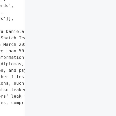
rds',

,

s']},

a Daniela (CIELD) '

Snatch Team added them to '

 March 2022, Snatch Team '

e than 50 employee '

formation, resumes, '

diplomas, professional '

s, and psychological '

her files related to '

ons, such as emails, '

lso leaked. CIELD were '

rs’ leak site in April '

es, comprising more than '


