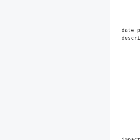
        
        
        
 'date_p
 'descri
       
        
        
        
        
        
        
        
        
        
        
        
 'impact