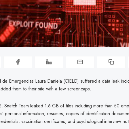
al de Emergencias Laura Daniela (CIELD) suffered a data leak incid
dded them to their site with a few screencaps.
, Snatch Team leaked 1.6 GB of files including more than 50 emp
’ personal information, resumes, copies of identification documen
redentials, vaccination certificates, and psychological interview no