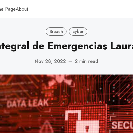
me Page
About
Breach
cyber
Integral de Emergencias Laur
Nov 28, 2022
—
2 min read