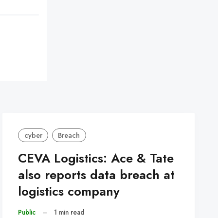
cyber
Breach
CEVA Logistics: Ace & Tate
also reports data breach at
logistics company
Public
–
1 min read