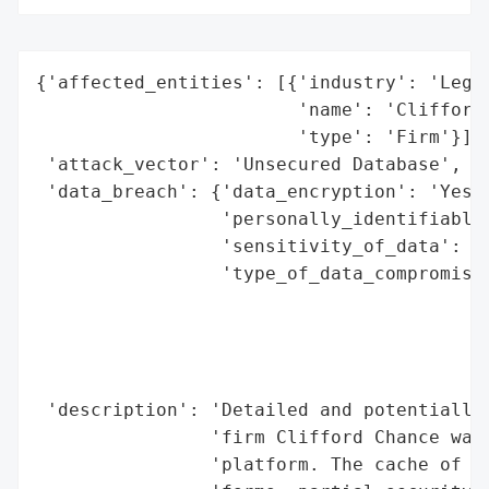
{'affected_entities': [{'industry': 'Legal
                        'name': 'Clifford 
                        'type': 'Firm'}],

 'attack_vector': 'Unsecured Database',

 'data_breach': {'data_encryption': 'Yes',
                 'personally_identifiable_
                 'sensitivity_of_data': 'H
                 'type_of_data_compromised
                                          
                                          
                                          
                                          
 'description': 'Detailed and potentially 
                'firm Clifford Chance was 
                'platform. The cache of da