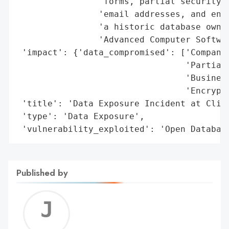
                'forms, partial security a
                'email addresses, and encr
                'a historic database owned
                'Advanced Computer Softwar
 'impact': {'data_compromised': ['Companie
                                 'Partial 
                                 'Business
                                 'Encrypte
 'title': 'Data Exposure Incident at Cliff
 'type': 'Data Exposure',

 'vulnerability_exploited': 'Open Databas
Published by
Jerem