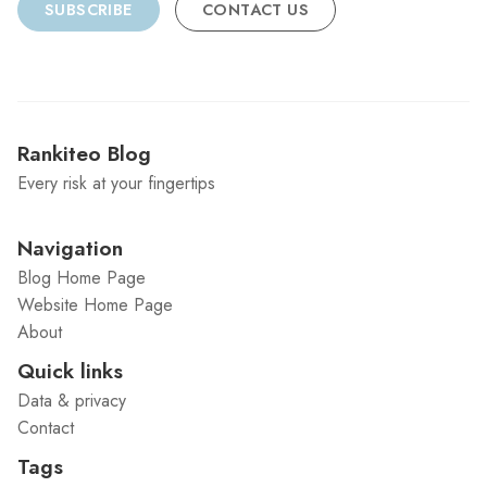
SUBSCRIBE
CONTACT US
Rankiteo Blog
Every risk at your fingertips
Navigation
Blog Home Page
Website Home Page
About
Quick links
Data & privacy
Contact
Tags