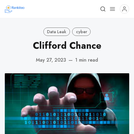
Data Leak
cyber
Clifford Chance
May 27, 2023
—
1 min read