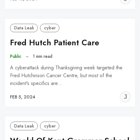
C
Data Leak
cyber
Fred Hutch Patient Care
Public
–
1 min read
A cyberattack during Thanksgiving week targeted the
Fred Hutchinson Cancer Centre, but most of the
incident's specifics are…
J
FEB 5, 2024
C
Data Leak
cyber