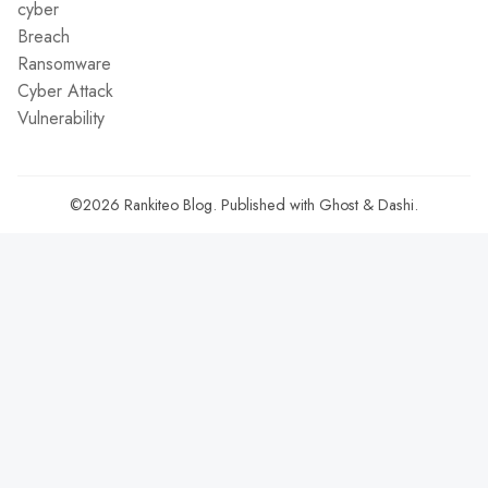
cyber
Breach
Ransomware
Cyber Attack
Vulnerability
©2026
Rankiteo Blog
.
Published with
Ghost
&
Dashi
.