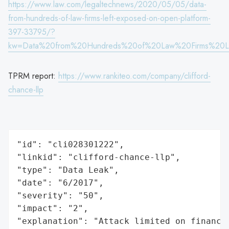
https://www.law.com/legaltechnews/2020/05/05/data-
from-hundreds-of-law-firms-left-exposed-on-open-platform-
397-33795/?
kw=Data%20from%20Hundreds%20of%20Law%20Firms%20L
TPRM report:
https://www.rankiteo.com/company/clifford-
chance-llp
"id": "cli028301222",

"linkid": "clifford-chance-llp",

"type": "Data Leak",

"date": "6/2017",

"severity": "50",

"impact": "2",

"explanation": "Attack limited on finance