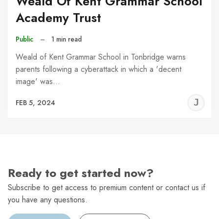
Weald Of Kent Grammar School
Academy Trust
Public
–
1 min read
Weald of Kent Grammar School in Tonbridge warns
parents following a cyberattack in which a 'decent
image' was…
J
FEB 5, 2024
C
Ready to get started now?
Subscribe to get access to premium content or contact us if
you have any questions.