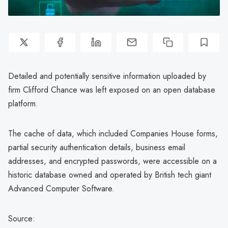
Detailed and potentially sensitive information uploaded by
firm Clifford Chance was left exposed on an open database
platform.
The cache of data, which included Companies House forms,
partial security authentication details, business email
addresses, and encrypted passwords, were accessible on a
historic database owned and operated by British tech giant
Advanced Computer Software.
Source: