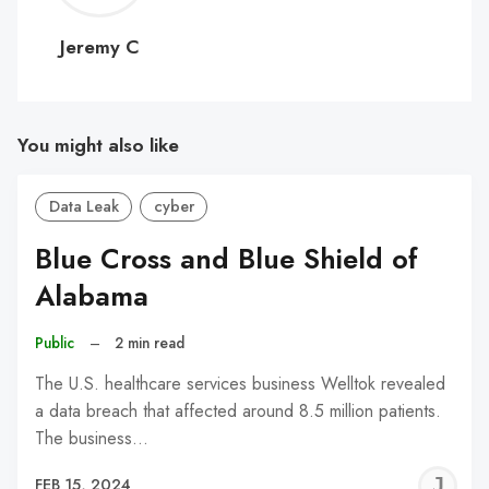
C
Jeremy C
You might also like
Data Leak
cyber
Blue Cross and Blue Shield of
Alabama
Public
–
2 min read
The U.S. healthcare services business Welltok revealed
a data breach that affected around 8.5 million patients.
The business…
J
FEB 15, 2024