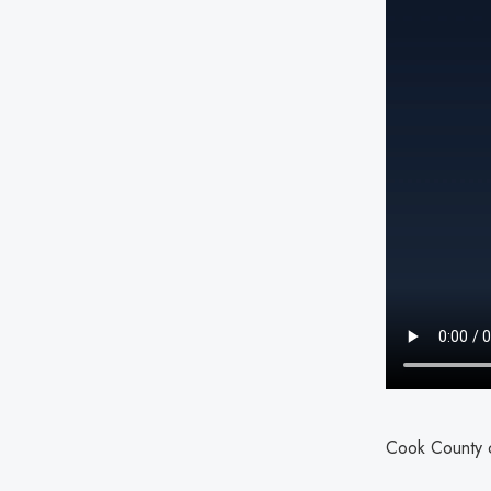
Cook County c