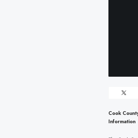
Cook County
Information