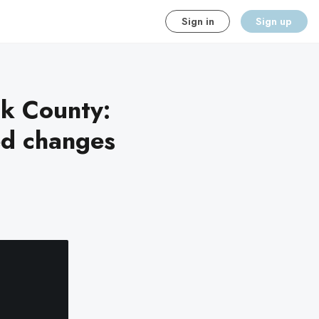
Sign in
Sign up
ok County:
ed changes