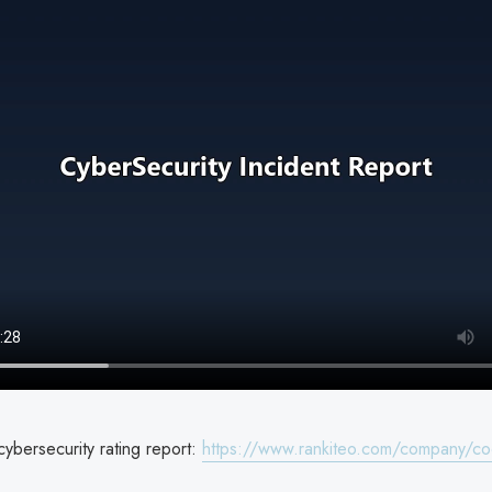
ybersecurity rating report:
https://www.rankiteo.com/company/co