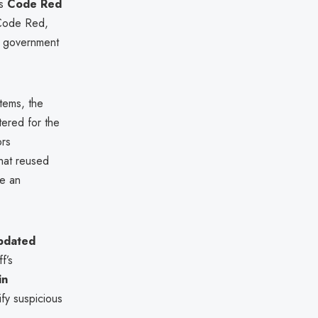
ts
Code Red
 Code Red,
s government
tems, the
tered for the
ors
that reused
se an
pdated
f’s
in
ify suspicious