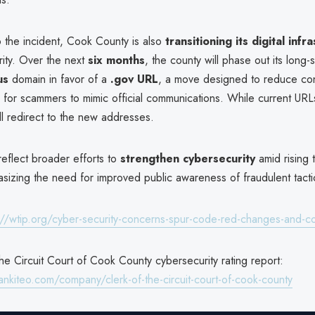
o the incident, Cook County is also
transitioning its digital infr
ity. Over the next
six months
, the county will phase out its long-
us
domain in favor of a
.gov URL
, a move designed to reduce co
 for scammers to mimic official communications. While current URLs
ill redirect to the new addresses.
eflect broader efforts to
strengthen cybersecurity
amid rising t
sizing the need for improved public awareness of fraudulent tacti
://wtip.org/cyber-security-concerns-spur-code-red-changes-and-cou
he Circuit Court of Cook County cybersecurity rating report:
ankiteo.com/company/clerk-of-the-circuit-court-of-cook-county