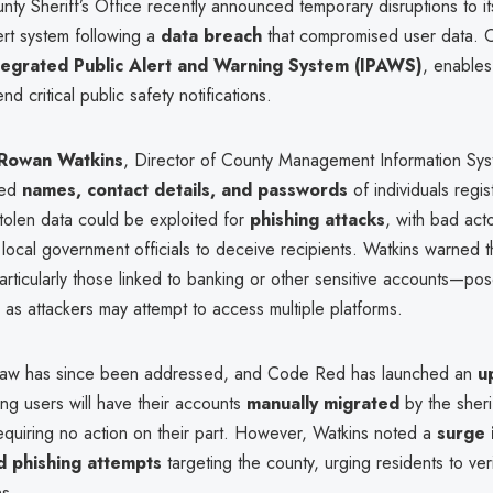
ty Sheriff’s Office recently announced temporary disruptions to i
rt system following a
data breach
that compromised user data.
tegrated Public Alert and Warning System (IPAWS)
, enable
d critical public safety notifications.
Rowan Watkins
, Director of County Management Information Sys
sed
names, contact details, and passwords
of individuals regis
stolen data could be exploited for
phishing attacks
, with bad act
local government officials to deceive recipients. Watkins warned 
ticularly those linked to banking or other sensitive accounts—po
k, as attackers may attempt to access multiple platforms.
flaw has since been addressed, and Code Red has launched an
u
ting users will have their accounts
manually migrated
by the sherif
equiring no action on their part. However, Watkins noted a
surge 
d phishing attempts
targeting the county, urging residents to ver
s.