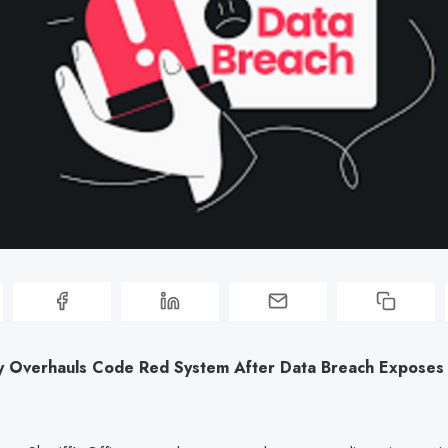
 Overhauls Code Red System After Data Breach Exposes