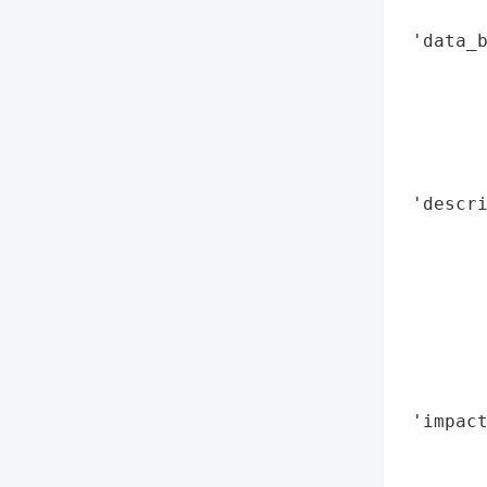
        
 'data_b
        
        
        
        
        
 'descri
        
        
        
        
        
       
        
 'impact
        
        