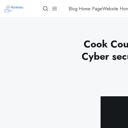
Blog Home Page
Website Ho
Cook Coun
Cyber sec