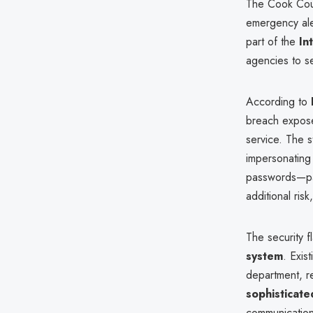
The Cook Coun
emergency ale
part of the
In
agencies to sen
According to
breach expo
service. The 
impersonating 
passwords—par
additional ris
The security 
system
. Exis
department, r
sophisticate
communication