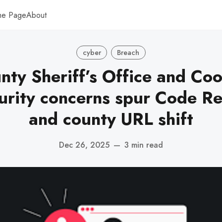
me Page
About
cyber
Breach
ty Sheriff’s Office and Co
urity concerns spur Code R
and county URL shift
Dec 26, 2025
—
3 min read