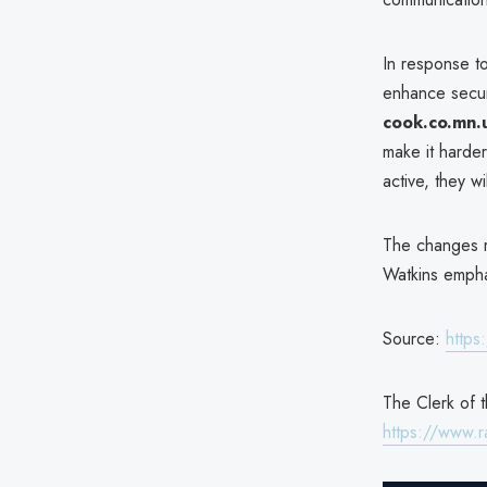
In response t
enhance secur
cook.co.mn.
make it harder
active, they w
The changes r
Watkins empha
Source:
https
The Clerk of t
https://www.r