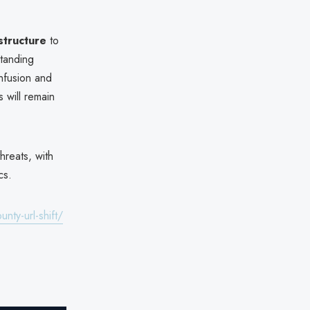
astructure
to
standing
nfusion and
 will remain
hreats, with
cs.
nty-url-shift/