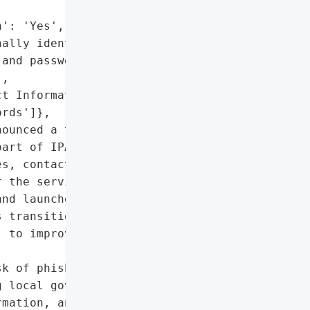
': 'Yes',

ally identifiable '

and passwords)',

,

t Information',

rds']},

ounced a temporary '

art of IPAWS, due to a '

s, contact information, '

 the service. The county '

nd launched an updated '

 transitioning from the '

 to improve cybersecurity "

k of phishing attacks '

 local government',

mation, and passwords',
