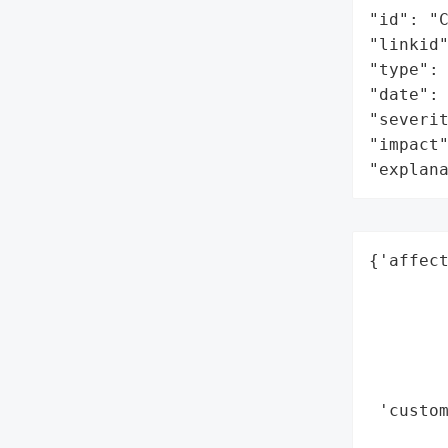
"id": "C
"linkid"
"type": 
"date": 
"severit
"impact"
"explan
{'affect
        
        
        
        
        
 'custom
       