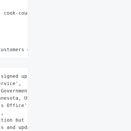
 cook-county",

customers data leaks"
signed up for the Code '

rvice',

Government',

nesota, USA',

s Office',

,

tion but should be '

s and update passwords if '
