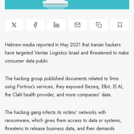
Hebrew media reported in May 2021 that Iranian hackers
have targeted Veritas Logistics Israel and threatened to make
consumer data public.
The hacking group published documents related to firms
using Portnox’s services, they exposed Bezeq, Elbit, El Al,
the Clalit health provider, and more companies' data.
The hacking gang infects its victims' networks with
ransomware, which gives them access to data or systems,
threatens to release business data, and then demands