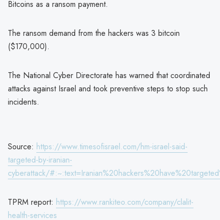
Bitcoins as a ransom payment.
The ransom demand from the hackers was 3 bitcoin
($170,000).
The National Cyber Directorate has warned that coordinated
attacks against Israel and took preventive steps to stop such
incidents.
Source:
https://www.timesofisrael.com/hm-israel-said-
targeted-by-iranian-
cyberattack/#:~:text=Iranian%20hackers%20have%20targe
TPRM report:
https://www.rankiteo.com/company/clalit-
health-services