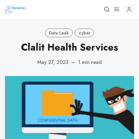
Data Leak
cyber
Clalit Health Services
May 27, 2023
—
1 min read