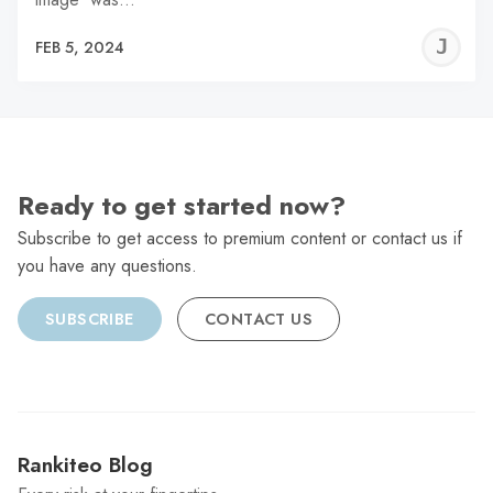
J
FEB 5, 2024
C
Ready to get started now?
Subscribe to get access to premium content or contact us if
you have any questions.
SUBSCRIBE
CONTACT US
Rankiteo Blog