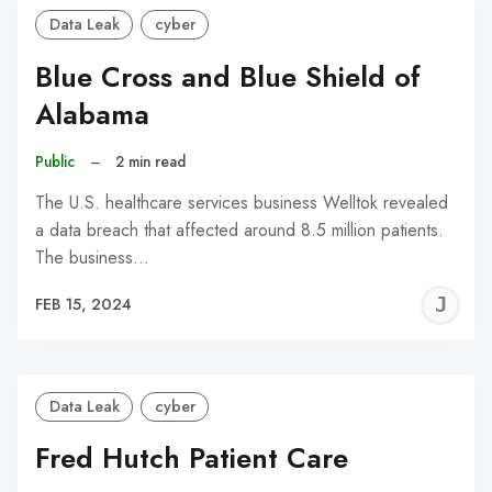
Data Leak
cyber
Blue Cross and Blue Shield of
Alabama
Public
–
2 min read
The U.S. healthcare services business Welltok revealed
a data breach that affected around 8.5 million patients.
The business…
J
FEB 15, 2024
C
Data Leak
cyber
Fred Hutch Patient Care