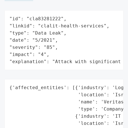
"id": "cla83281222",

"linkid": "clalit-health-services",

"type": "Data Leak",

"date": "5/2021",

"severity": "85",

"impact": "4",

"explanation": "Attack with significant i
{'affected_entities': [{'industry': 'Logis
                        'location': 'Israe
                        'name': 'Veritas L
                        'type': 'Company'}
                       {'industry': 'IT Se
                        'location': 'Israe