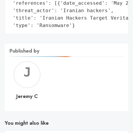
 'references': [{'date_accessed': 'May 202
 'threat_actor': 'Iranian hackers',

 'title': 'Iranian Hackers Target Veritas 
 'type': 'Ransomware'}
Published by
Jerem
C
Jeremy C
You might also like