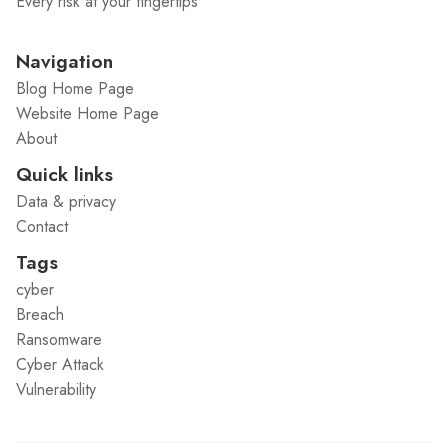
Every risk at your fingertips
Navigation
Blog Home Page
Website Home Page
About
Quick links
Data & privacy
Contact
Tags
cyber
Breach
Ransomware
Cyber Attack
Vulnerability