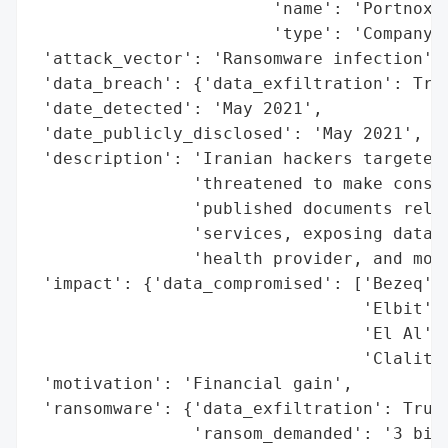
                        'name': 'Portnox',
                        'type': 'Company'}
 'attack_vector': 'Ransomware infection',

 'data_breach': {'data_exfiltration': True
 'date_detected': 'May 2021',

 'date_publicly_disclosed': 'May 2021',

 'description': 'Iranian hackers targeted 
                'threatened to make consum
                'published documents relat
                'services, exposing data f
                'health provider, and more
 'impact': {'data_compromised': ['Bezeq',

                                 'Elbit',

                                 'El Al',

                                 'Clalit h
 'motivation': 'Financial gain',

 'ransomware': {'data_exfiltration': True,
                'ransom_demanded': '3 bitc