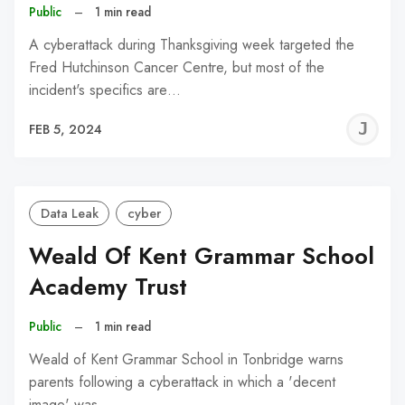
Public
–
1 min read
A cyberattack during Thanksgiving week targeted the
Fred Hutchinson Cancer Centre, but most of the
incident's specifics are…
J
FEB 5, 2024
C
Data Leak
cyber
Weald Of Kent Grammar School
Academy Trust
Public
–
1 min read
Weald of Kent Grammar School in Tonbridge warns
parents following a cyberattack in which a 'decent
image' was…