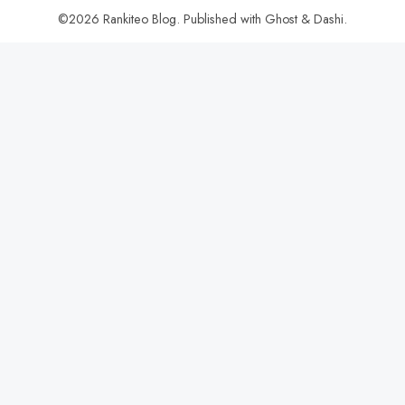
©2026
Rankiteo Blog
.
Published with
Ghost
&
Dashi
.