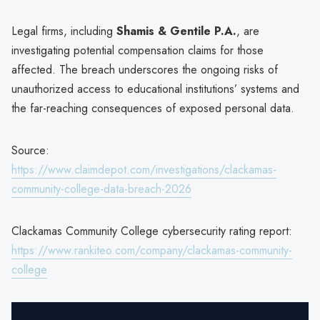
Legal firms, including
Shamis & Gentile P.A.
, are
investigating potential compensation claims for those
affected. The breach underscores the ongoing risks of
unauthorized access to educational institutions’ systems and
the far-reaching consequences of exposed personal data.
Source:
https://www.claimdepot.com/investigations/clackamas-
community-college-data-breach-2026
Clackamas Community College cybersecurity rating report:
https://www.rankiteo.com/company/clackamas-community-
college