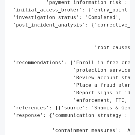
            'payment_information_risk': 'H
 'initial_access_broker': {'entry_point': 
 'investigation_status': 'Completed',

 'post_incident_analysis': {'corrective_ac
                                          
                                          
                            'root_causes':
                                          
 'recommendations': ['Enroll in free credi
                     'protection service',
                     'Review account state
                     'Place a fraud alert 
                     'Report signs of iden
                     'enforcement, FTC, an
 'references': [{'source': 'Shamis & Genti
 'response': {'communication_strategy': 'W
                                        'i
              'containment_measures': 'Acc