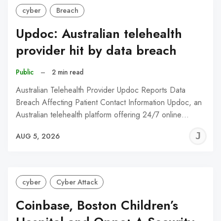
cyber
Breach
Updoc: Australian telehealth
provider hit by data breach
Public
–
2 min read
Australian Telehealth Provider Updoc Reports Data
Breach Affecting Patient Contact Information Updoc, an
Australian telehealth platform offering 24/7 online…
J
AUG 5, 2026
C
cyber
Cyber Attack
Coinbase, Boston Children’s