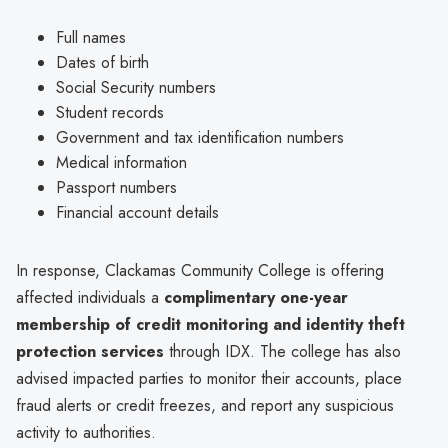
Full names
Dates of birth
Social Security numbers
Student records
Government and tax identification numbers
Medical information
Passport numbers
Financial account details
In response, Clackamas Community College is offering
affected individuals a
complimentary one-year
membership of credit monitoring and identity theft
protection services
through IDX. The college has also
advised impacted parties to monitor their accounts, place
fraud alerts or credit freezes, and report any suspicious
activity to authorities.