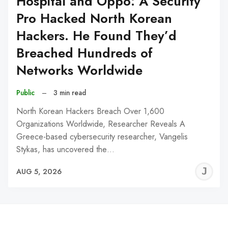
Hospital and Oppo: A Security
Pro Hacked North Korean
Hackers. He Found They’d
Breached Hundreds of
Networks Worldwide
Public
–
3 min read
North Korean Hackers Breach Over 1,600
Organizations Worldwide, Researcher Reveals A
Greece-based cybersecurity researcher, Vangelis
Stykas, has uncovered the…
J
AUG 5, 2026
C