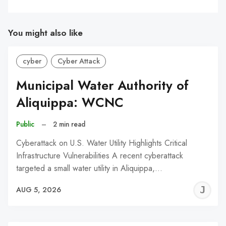
You might also like
cyber
Cyber Attack
Municipal Water Authority of
Aliquippa: WCNC
Public
–
2 min read
Cyberattack on U.S. Water Utility Highlights Critical
Infrastructure Vulnerabilities A recent cyberattack
targeted a small water utility in Aliquippa,…
J
AUG 5, 2026
C