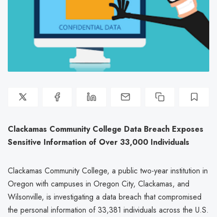
Clackamas Community College Data Breach Exposes
Sensitive Information of Over 33,000 Individuals
Clackamas Community College, a public two-year institution in
Oregon with campuses in Oregon City, Clackamas, and
Wilsonville, is investigating a data breach that compromised
the personal information of 33,381 individuals across the U.S.