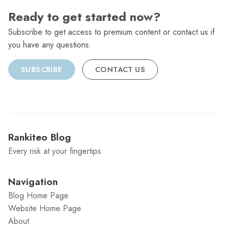
Ready to get started now?
Subscribe to get access to premium content or contact us if
you have any questions.
SUBSCRIBE
CONTACT US
Rankiteo Blog
Every risk at your fingertips
Navigation
Blog Home Page
Website Home Page
About