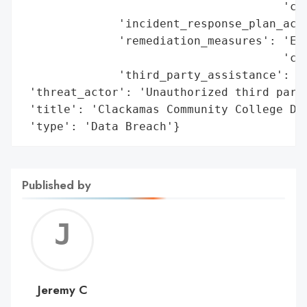
                                      'con
              'incident_response_plan_acti
              'remediation_measures': 'Eng
                                      'cre
              'third_party_assistance': 'F
 'threat_actor': 'Unauthorized third party
 'title': 'Clackamas Community College Dat
 'type': 'Data Breach'}
Published by
Jerem
C
Jeremy C