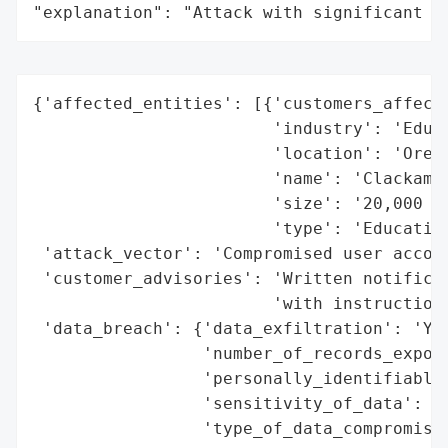
"explanation": "Attack with significant i
{'affected_entities': [{'customers_affecte
                        'industry': 'Educa
                        'location': 'Orego
                        'name': 'Clackamas
                        'size': '20,000 st
                        'type': 'Education
 'attack_vector': 'Compromised user accoun
 'customer_advisories': 'Written notificat
                        'with instructions
 'data_breach': {'data_exfiltration': 'Yes
                 'number_of_records_expose
                 'personally_identifiable_
                 'sensitivity_of_data': 'H
                 'type_of_data_compromised