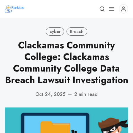
cyber
Breach
Clackamas Community
College: Clackamas
Community College Data
Breach Lawsuit Investigation
Oct 24, 2025
—
2 min read