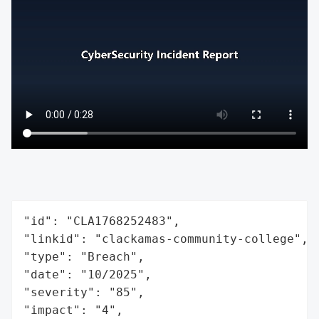
"id": "CLA1768252483",

"linkid": "clackamas-community-college",

"type": "Breach",

"date": "10/2025",

"severity": "85",

"impact": "4",
