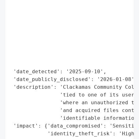
                                          
                                          
                                          
                                          
                                          
                                          
                                          
                                          
                                          
 'date_detected': '2025-09-10',

 'date_publicly_disclosed': '2026-01-08',

 'description': 'Clackamas Community Colle
                'tied to one of its user a
                'where an unauthorized thi
                'and acquired files contai
                'identifiable information.
 'impact': {'data_compromised': 'Sensitive
            'identity_theft_risk': 'High',