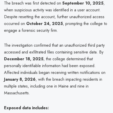
The breach was first detected on
September 10, 2025
,
when suspicious activity was identified in a user account.
Despite resetting the account, further unauthorized access
occurred on
October 24, 2025
, prompting the college to
engage a forensic security firm.
The investigation confirmed that an unauthorized third party
accessed and exfiltrated files containing sensitive data. By
December 18, 2025
, the college determined that
personally identifiable information had been exposed.
Affected individuals began receiving written notifications on
January 8, 2026
, with the breach impacting residents in
multiple states, including one in Maine and nine in
Massachusetts.
Exposed data includes: