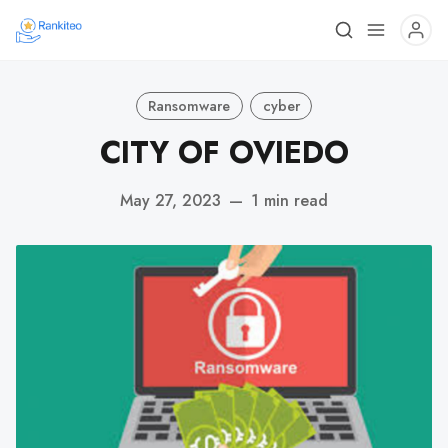
Ransomware
cyber
CITY OF OVIEDO
May 27, 2023
—
1 min read