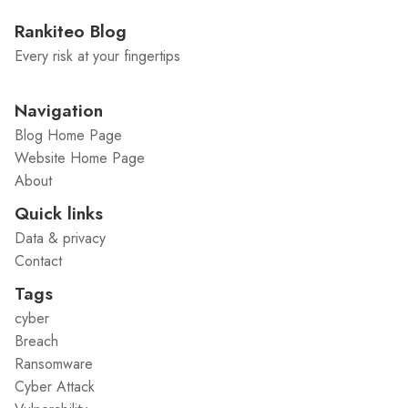
Rankiteo Blog
Every risk at your fingertips
Navigation
Blog Home Page
Website Home Page
About
Quick links
Data & privacy
Contact
Tags
cyber
Breach
Ransomware
Cyber Attack