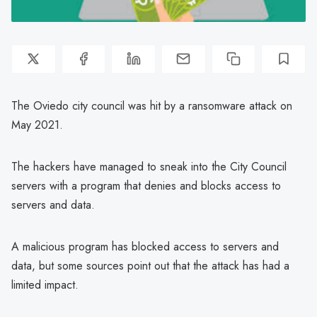
The Oviedo city council was hit by a ransomware attack on
May 2021.
The hackers have managed to sneak into the City Council
servers with a program that denies and blocks access to
servers and data.
A malicious program has blocked access to servers and
data, but some sources point out that the attack has had a
limited impact.