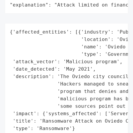
"explanation": "Attack limited on finance
{'affected_entities': [{'industry': 'Publi
                        'location': 'Ovied
                        'name': 'Oviedo Ci
                        'type': 'Governmen
 'attack_vector': 'Malicious program',

 'date_detected': 'May 2021',

 'description': 'The Oviedo city council w
                'Hackers managed to sneak 
                'program that denies and b
                'malicious program has blo
                'some sources point out th
 'impact': {'systems_affected': ['Servers'
 'title': 'Ransomware Attack on Oviedo Cit
 'type': 'Ransomware'}