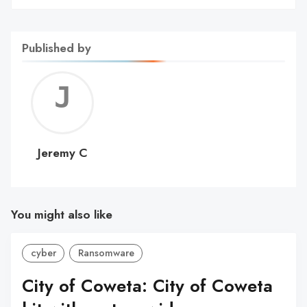
Published by
Jerem
C
Jeremy C
You might also like
cyber
Ransomware
City of Coweta: City of Coweta