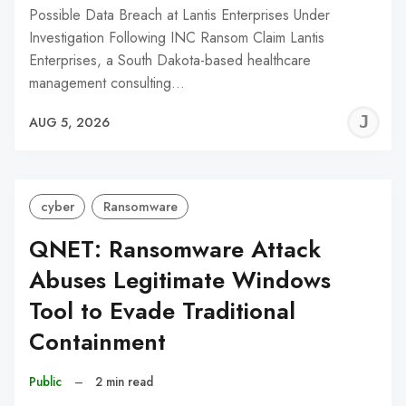
Possible Data Breach at Lantis Enterprises Under
Investigation Following INC Ransom Claim Lantis
Enterprises, a South Dakota-based healthcare
management consulting…
J
AUG 5, 2026
C
cyber
Ransomware
QNET: Ransomware Attack
Abuses Legitimate Windows
Tool to Evade Traditional
Containment
Public
–
2 min read