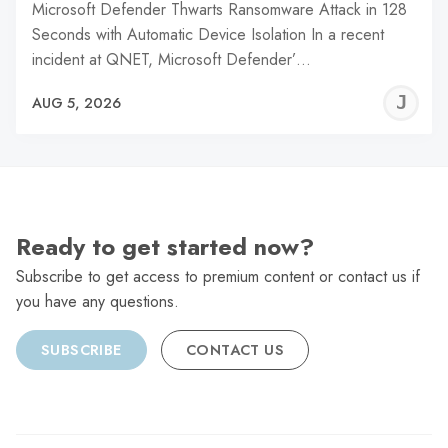
Microsoft Defender Thwarts Ransomware Attack in 128
Seconds with Automatic Device Isolation In a recent
incident at QNET, Microsoft Defender’…
J
AUG 5, 2026
C
Ready to get started now?
Subscribe to get access to premium content or contact us if
you have any questions.
SUBSCRIBE
CONTACT US