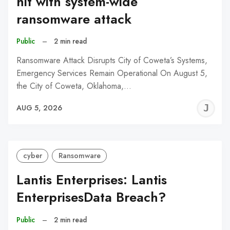
hit with system-wide
ransomware attack
Public
–
2 min read
Ransomware Attack Disrupts City of Coweta’s Systems,
Emergency Services Remain Operational On August 5,
the City of Coweta, Oklahoma,…
J
AUG 5, 2026
C
cyber
Ransomware
Lantis Enterprises: Lantis
EnterprisesData Breach?
Public
–
2 min read