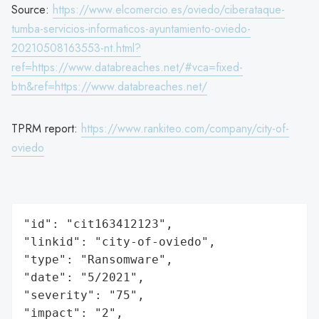
Source:
https://www.elcomercio.es/oviedo/ciberataque-
tumba-servicios-informaticos-ayuntamiento-oviedo-
20210508163553-nt.html?
ref=https://www.databreaches.net/#vca=fixed-
btn&ref=https://www.databreaches.net/
TPRM report:
https://www.rankiteo.com/company/city-of-
oviedo
"id": "cit163412123",

"linkid": "city-of-oviedo",

"type": "Ransomware",

"date": "5/2021",

"severity": "75",

"impact": "2",
