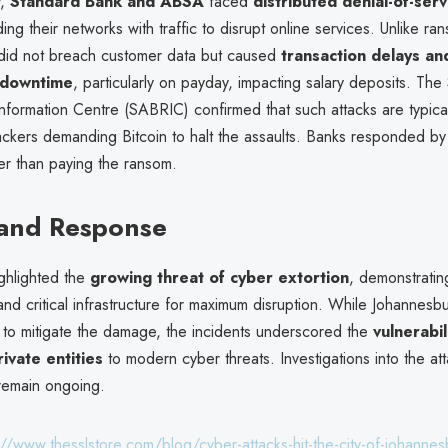
y,
Standard Bank and ABSA
faced
distributed denial-of-ser
ding their networks with traffic to disrupt online services. Unlike r
 did not breach customer data but caused
transaction delays an
t downtime
, particularly on payday, impacting salary deposits. The
nformation Centre (SABRIC) confirmed that such attacks are typical
ackers demanding Bitcoin to halt the assaults. Banks responded by
er than paying the ransom.
 and Response
ighlighted the
growing threat of cyber extortion
, demonstrati
 and critical infrastructure for maximum disruption. While Johannesb
to mitigate the damage, the incidents underscored the
vulnerabil
ivate entities
to modern cyber threats. Investigations into the att
remain ongoing.
://www.thesslstore.com/blog/cyber-attacks-hit-the-city-of-johanne