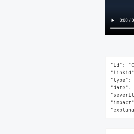
"id": "C
"linkid"
"type": 
"date": 
"severit
"impact"
"explan