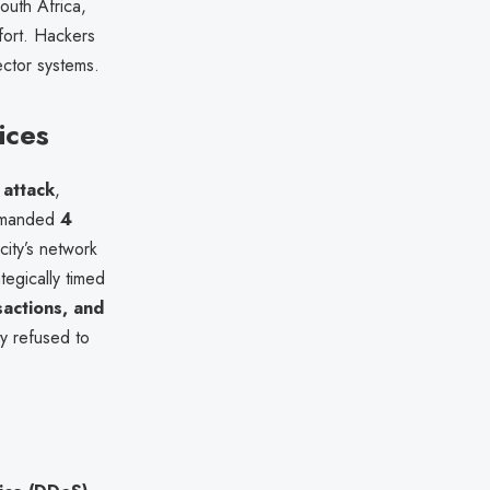
South Africa,
ffort. Hackers
ector systems.
ices
attack
,
demanded
4
city’s network
tegically timed
sactions, and
ty refused to