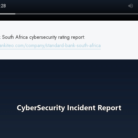
South Africa cybersecurity rating report:
ankiteo.com/company/standard-bank-south-africa