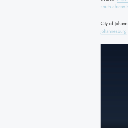
south-african
City of Johann
johannesburg