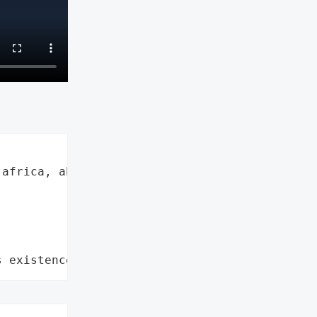
africa, absa",

s existence"