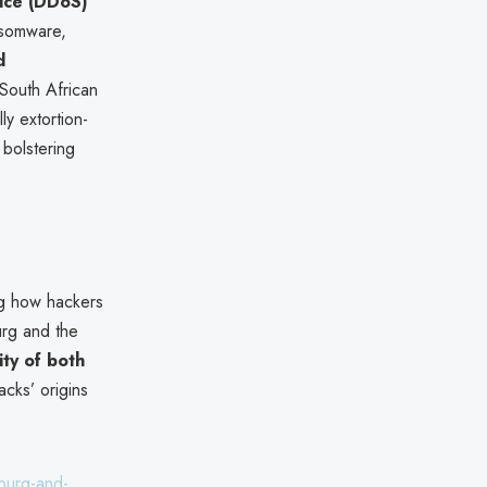
vice (DDoS)
ansomware,
d
 South African
ly extortion-
 bolstering
ng how hackers
urg and the
ity of both
acks’ origins
sburg-and-