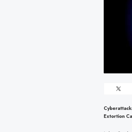
Cyberattack
Extortion C