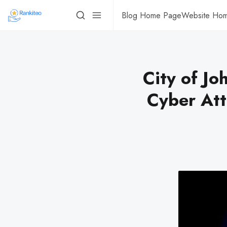
Blog Home Page
Website Ho
City of J
Cyber Att