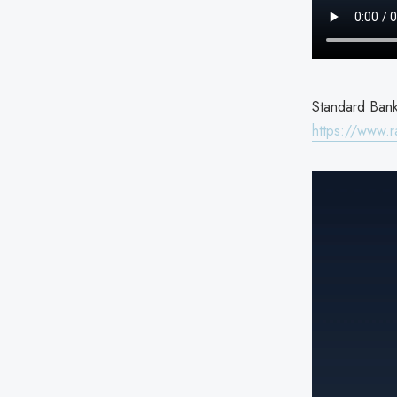
Standard Bank 
https://www.r