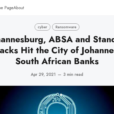
me Page
About
cyber
Ransomware
ohannesburg, ABSA and Stan
acks Hit the City of Johann
South African Banks
Apr 29, 2021
—
3 min read