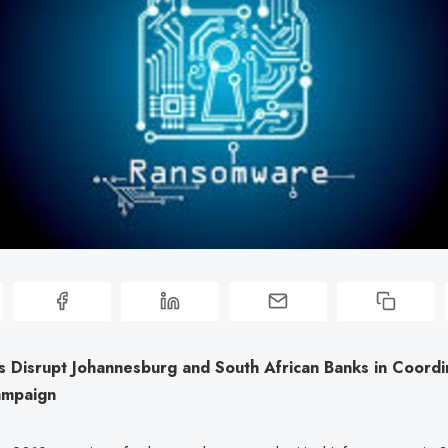
s Disrupt Johannesburg and South African Banks in Coord
ampaign