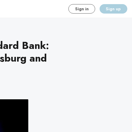
Sign in
Sign up
dard Bank:
esburg and