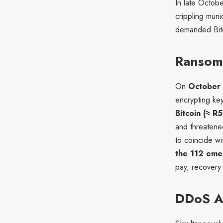
In late Octobe
crippling muni
demanded Bitco
Ransomw
On
October
encrypting ke
Bitcoin (≈ 
and threatened
to coincide w
the 112 emer
pay, recovery 
DDoS At