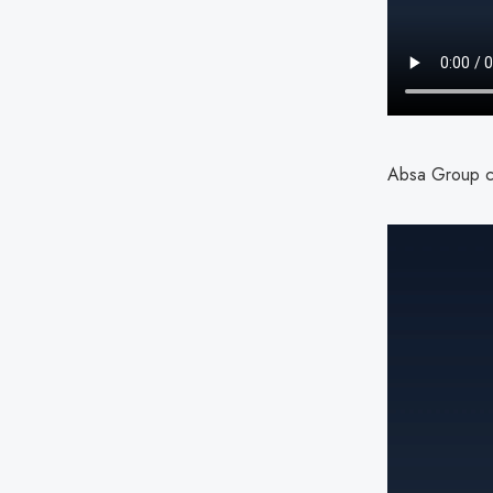
Absa Group cy