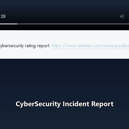
bersecurity rating report:
https://www.rankiteo.com/company/ab