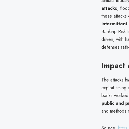
Simultaneousl
attacks
, floo
these attacks
intermitten
Banking Risk I
driven, with h
defenses rath
Impact
The attacks h
exploit timing
banks worked 
public and pr
and methods 
Source:
https