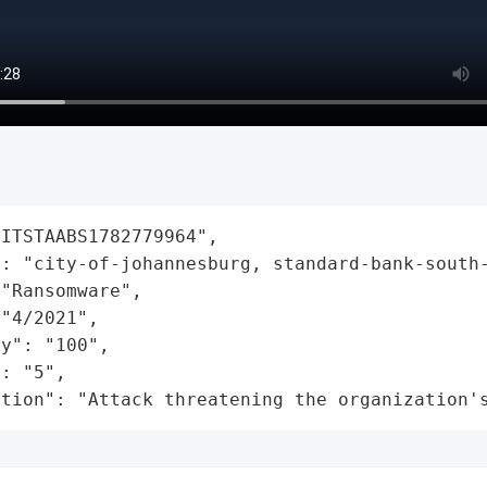
ITSTAABS1782779964",

: "city-of-johannesburg, standard-bank-south-
"Ransomware",

"4/2021",

y": "100",

: "5",

ation": "Attack threatening the organization'