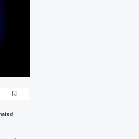
inated