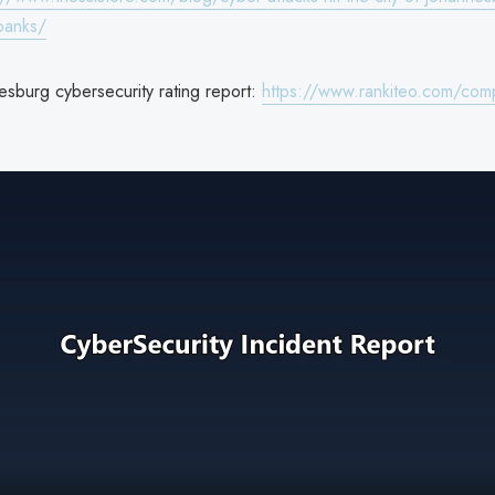
-banks/
esburg cybersecurity rating report:
https://www.rankiteo.com/comp