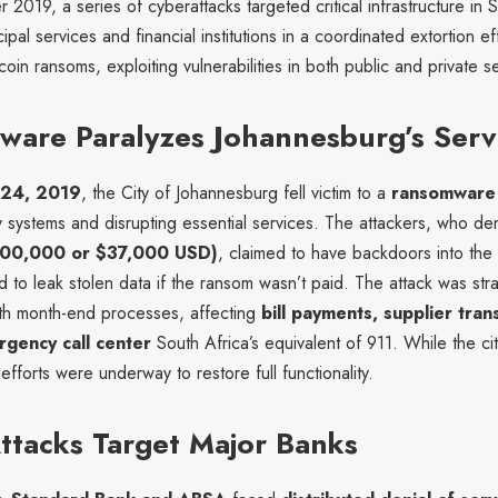
r 2019, a series of cyberattacks targeted critical infrastructure in 
cipal services and financial institutions in a coordinated extortion e
in ransoms, exploiting vulnerabilities in both public and private s
are Paralyzes Johannesburg’s Serv
 24, 2019
, the City of Johannesburg fell victim to a
ransomware 
y systems and disrupting essential services. The attackers, who 
R500,000 or $37,000 USD)
, claimed to have backdoors into the 
 to leak stolen data if the ransom wasn’t paid. The attack was stra
ith month-end processes, affecting
bill payments, supplier tran
gency call center
South Africa’s equivalent of 911. While the ci
efforts were underway to restore full functionality.
tacks Target Major Banks