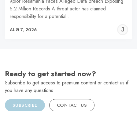
Xplor Resamania Faces Alleged Data Breach Exposing
5.2 Million Records A threat actor has claimed
responsibility for a potential…
J
AUG 7, 2026
C
Ready to get started now?
Subscribe to get access to premium content or contact us if
you have any questions.
SUBSCRIBE
CONTACT US