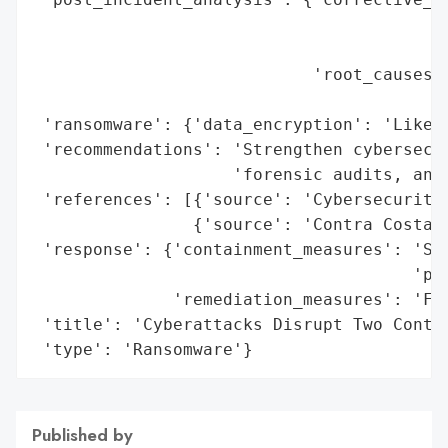
                                          
                                          
                            'root_causes':
                                          
 'ransomware': {'data_encryption': 'Likely
 'recommendations': 'Strengthen cybersecur
                    'forensic audits, and 
 'references': [{'source': 'Cybersecurity 
                {'source': 'Contra Costa C
 'response': {'containment_measures': 'Sys
                                      'pre
              'remediation_measures': 'For
 'title': 'Cyberattacks Disrupt Two Contra
 'type': 'Ransomware'}
Published by