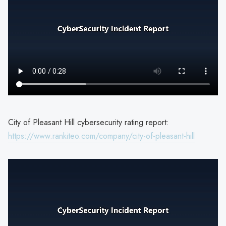
City of Pleasant Hill cybersecurity rating report:
https://www.rankiteo.com/company/city-of-pleasant-hill