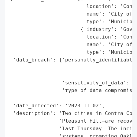
                        'location': 'Contr
                        'name': 'City of O
                        'type': 'Municipal
                       {'industry': 'Gover
                        'location': 'Contr
                        'name': 'City of P
                        'type': 'Municipal
 'data_breach': {'personally_identifiable_
                                          
                                          
                 'sensitivity_of_data': 'H
                 'type_of_data_compromised
                                          
 'date_detected': '2023-11-02',

 'description': 'Two cities in Contra Cost
                'Pleasant Hill—are recover
                'last Thursday. The incide
                'systems, prompting Oakley