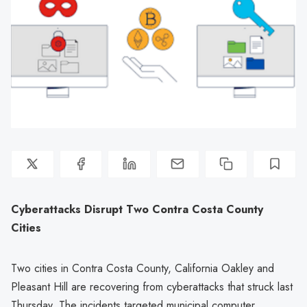
Cyberattacks Disrupt Two Contra Costa County
Cities
Two cities in Contra Costa County, California Oakley and
Pleasant Hill are recovering from cyberattacks that struck last
Thursday. The incidents targeted municipal computer