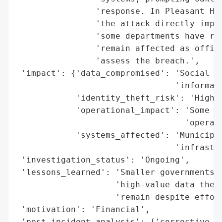
                'response. In Pleasant Hil
                'the attack directly impac
                'some departments have res
                'remain affected as offici
                'assess the breach.',

 'impact': {'data_compromised': 'Social Se
                                'informati
            'identity_theft_risk': 'High',
            'operational_impact': 'Some de
                                  'operati
            'systems_affected': 'Municipal
                                'infrastru
 'investigation_status': 'Ongoing',

 'lessons_learned': 'Smaller governments a
                    'high-value data they 
                    'remain despite effort
 'motivation': 'Financial',

 'post_incident_analysis': {'corrective_ac