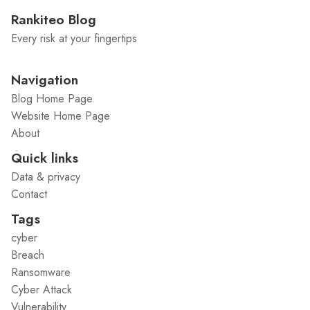
Rankiteo Blog
Every risk at your fingertips
Navigation
Blog Home Page
Website Home Page
About
Quick links
Data & privacy
Contact
Tags
cyber
Breach
Ransomware
Cyber Attack
Vulnerability