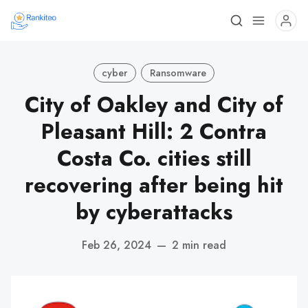
cyber
Ransomware
City of Oakley and City of
Pleasant Hill: 2 Contra
Costa Co. cities still
recovering after being hit
by cyberattacks
Feb 26, 2024
—
2 min read