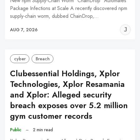
New npm Supply-Chain Worm "ChainDrop" Automates
Package Infections at Scale A recently discovered npm
supply-chain worm, dubbed ChainDrop,…
J
AUG 7, 2026
C
cyber
Breach
Clubessential Holdings, Xplor
Technologies, Xplor Resamania
and Xplor: Alleged security
breach exposes over 5.2 million
gym customer records
Public
–
2 min read