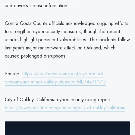
and driver’s license information.
Contra Costa County officials acknowledged ongoing efforts
to strengthen cybersecurity measures, though the recent
attacks highlight persistent vulnerabilities. The incidents follow
last year’s major ransomware attack on Oakland, which
caused prolonged disruptions.
Source:
https://abc7news.com/post/cyberattack-
ransomware-attack-oakley-pleasant-hill/14471071/
City of Oakley, California cybersecurity rating report:
https://www.rankiteo.com/company/city-of-oakley-california