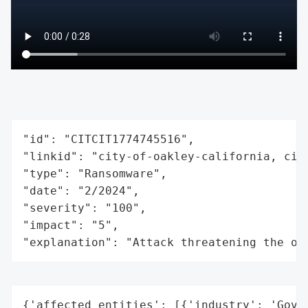
"id": "CITCIT1774745516",

"linkid": "city-of-oakley-california, city
"type": "Ransomware",

"date": "2/2024",

"severity": "100",

"impact": "5",

"explanation": "Attack threatening the or
{'affected_entities': [{'industry': 'Gover