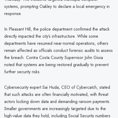
systems, prompting Oakley to declare a local emergency in
response.
In Pleasant Hill, the police department confirmed the attack
directly impacted the city’s infrastructure. While some
departments have resumed near-normal operations, others
remain affected as officials conduct forensic audits to assess
the breach. Contra Costa County Supervisor John Gioia
noted that systems are being restored gradually to prevent
further security risks.
Cybersecurity expert Sai Huda, CEO of Cybercatch, stated
that such attacks are often financially motivated, with threat
actors locking down data and demanding ransom payments.
Smaller governments are increasingly targeted due to the
high-value data they hold, including Social Security numbers