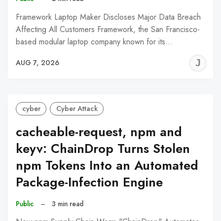
Framework Laptop Maker Discloses Major Data Breach
Affecting All Customers Framework, the San Francisco-
based modular laptop company known for its…
J
AUG 7, 2026
C
cyber
Cyber Attack
cacheable-request, npm and
keyv: ChainDrop Turns Stolen
npm Tokens Into an Automated
Package-Infection Engine
Public
–
3 min read