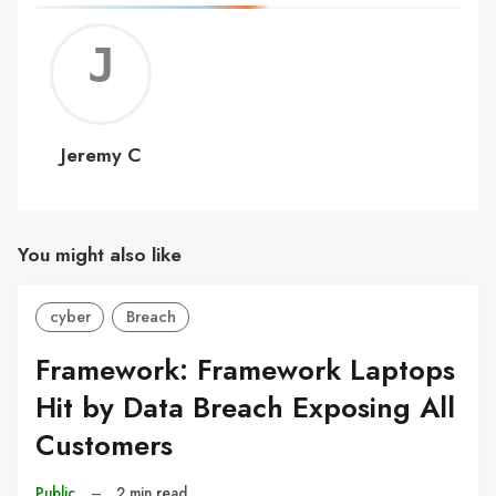
Jerem
C
Jeremy C
You might also like
cyber
Breach
Framework: Framework Laptops
Hit by Data Breach Exposing All
Customers
Public
–
2 min read