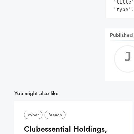
 'title'
 'type'
Published
You might also like
cyber
Breach
Clubessential Holdings,