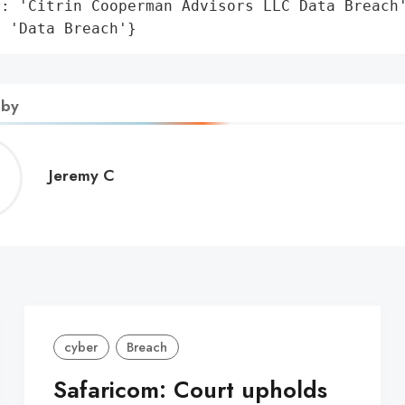
: 'Citrin Cooperman Advisors LLC Data Breach'
: 'Data Breach'}
 by
Jeremy
Jeremy C
C
cyber
Breach
Safaricom: Court upholds