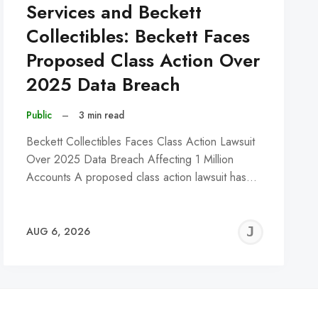
Services and Beckett
Collectibles: Beckett Faces
Proposed Class Action Over
2025 Data Breach
Public
–
3 min read
Beckett Collectibles Faces Class Action Lawsuit
Over 2025 Data Breach Affecting 1 Million
Accounts A proposed class action lawsuit has…
REMY
JER
AUG 6, 2026
C