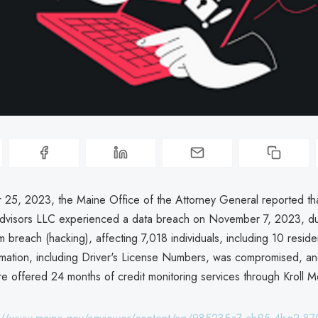
5, 2023, the Maine Office of the Attorney General reported that
visors LLC experienced a data breach on November 7, 2023, du
m breach (hacking), affecting 7,018 individuals, including 10 resid
rmation, including Driver's License Numbers, was compromised, a
re offered 24 months of credit monitoring services through Kroll M