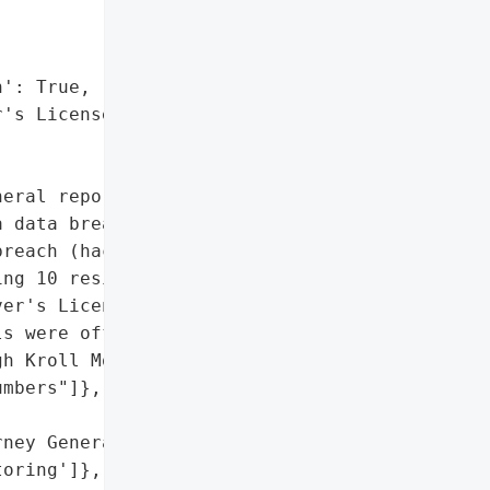
': True,

's License Numbers"]},

eral reported that Citrin '

 data breach on November '

reach (hacking), '

ng 10 residents of Maine. '

er's License Numbers, was "

s were offered 24 months '

h Kroll Monitoring.',

mbers"]},

ney General'}],

oring']},
