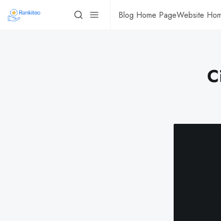
Blog Home Page
Website Ho
C