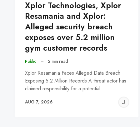
Xplor Technologies, Xplor
Resamania and Xplor:
Alleged security breach
exposes over 5.2 million
gym customer records
Public
–
2 min read
Xplor Resamania Faces Alleged Data Breach
Exposing 5.2 Million Records A threat actor has
claimed responsibility for a potential…
J
AUG 7, 2026
C