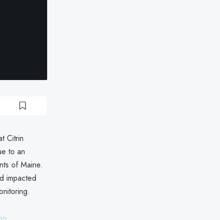
 Citrin
e to an
ents of Maine.
nd impacted
onitoring.