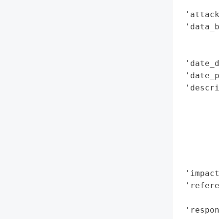
        
 'attack
 'data_b
        
        
 'date_d
 'date_p
 'descr
        
        
       
       
        
        
 'impact
 'refere
        
 'respon