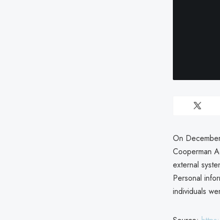
On December 2
Cooperman Ad
external syste
Personal info
individuals we