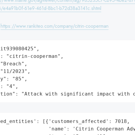
s://www.maine.gov/agviewer/content/ag/985235c7-cb95-4be2-87
/e4a91b0f-61e9-461d-8bc1-b72d38a3141c.shtml
:
https://www.rankiteo.com/company/citrin-cooperman
it939080425",

: "citrin-cooperman",

"Breach",

"11/2023",

y": "85",

: "4",

ation": "Attack with significant impact with 
ed_entities': [{'customers_affected': 7018,

                'name': 'Citrin Cooperman Adv