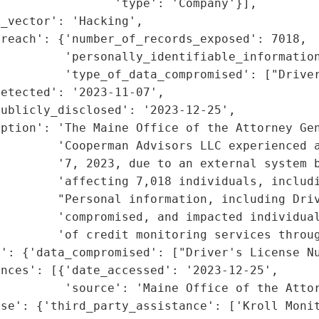
                'type': 'Company'}],

_vector': 'Hacking',

reach': {'number_of_records_exposed': 7018,

         'personally_identifiable_information
         'type_of_data_compromised': ["Driver
etected': '2023-11-07',

ublicly_disclosed': '2023-12-25',

iption': 'The Maine Office of the Attorney Gen
        'Cooperman Advisors LLC experienced a
        '7, 2023, due to an external system b
         'affecting 7,018 individuals, includi
         "Personal information, including Driv
        'compromised, and impacted individual
        'of credit monitoring services throug
': {'data_compromised': ["Driver's License Nu
nces': [{'date_accessed': '2023-12-25',

         'source': 'Maine Office of the Attor
se': {'third_party_assistance': ['Kroll Monit