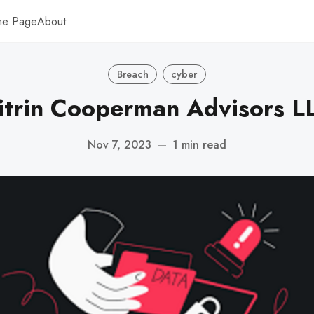
me Page
About
Breach
cyber
itrin Cooperman Advisors L
Nov 7, 2023
—
1 min read