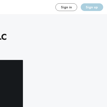
Sign in
Sign up
LC