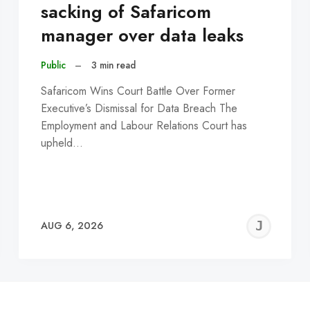
sacking of Safaricom
manager over data leaks
Public
–
3 min read
Safaricom Wins Court Battle Over Former
Executive’s Dismissal for Data Breach The
Employment and Labour Relations Court has
upheld…
EREMY
JE
AUG 6, 2026
C