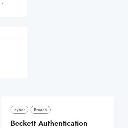
,

cyber
Breach
Beckett Authentication