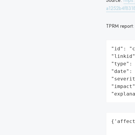
Source:
http
a1252b4f8318
TPRM report
"id": "c
"linkid"
"type": 
"date": 
"severit
"impact"
"explan
{'affect
        