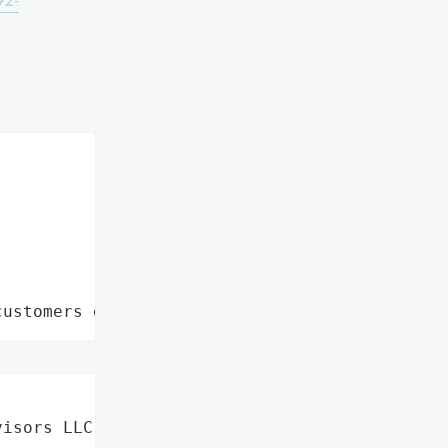
92-
customers data leaks"
isors LLC',
