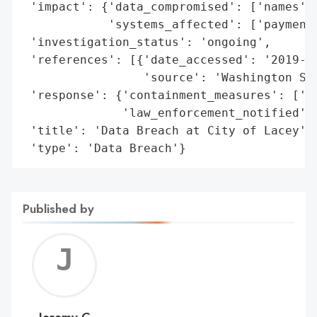
 'impact': {'data_compromised': ['names', 
            'systems_affected': ['payment 
 'investigation_status': 'ongoing',

 'references': [{'date_accessed': '2019-11
                 'source': 'Washington Sta
 'response': {'containment_measures': ['sh
              'law_enforcement_notified': 
 'title': 'Data Breach at City of Lacey',

 'type': 'Data Breach'}
Published by
Jerem
C
Jeremy C