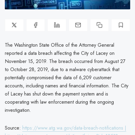
The Washington State Office of the Attorney General
reported a data breach affecting the City of Lacey on
November 15, 2019. The breach occurred from August 27
to October 28, 2019, due to a malware cyberattack that
potentially compromised the data of 6,209 customer
accounts, including names and financial information. The City
of Lacey has shut down the payment system and is
cooperating with law enforcement during the ongoing
investigation.
Source:
https://www.atg.wa.gov/data-breach-notifications |