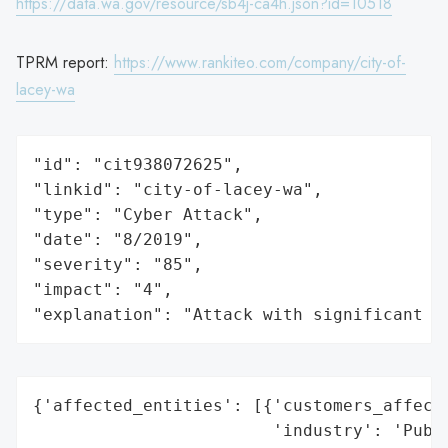
https://data.wa.gov/resource/sb4j-ca4h.json?id=10518
TPRM report:
https://www.rankiteo.com/company/city-of-
lacey-wa
"id": "cit938072625",

"linkid": "city-of-lacey-wa",

"type": "Cyber Attack",

"date": "8/2019",

"severity": "85",

"impact": "4",

"explanation": "Attack with significant i
{'affected_entities': [{'customers_affecte
                        'industry': 'Publi