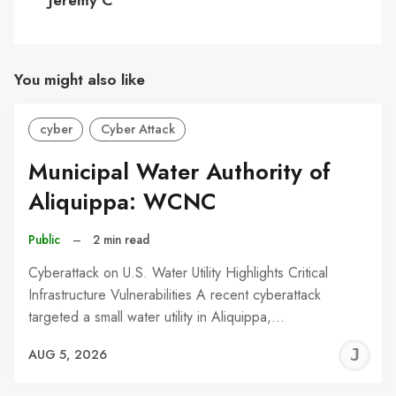
You might also like
cyber
Cyber Attack
Municipal Water Authority of
Aliquippa: WCNC
Public
–
2 min read
Cyberattack on U.S. Water Utility Highlights Critical
Infrastructure Vulnerabilities A recent cyberattack
targeted a small water utility in Aliquippa,…
J
AUG 5, 2026
C