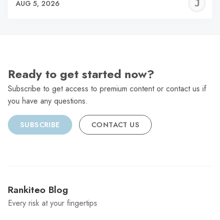
J
AUG 5, 2026
C
Ready to get started now?
Subscribe to get access to premium content or contact us if
you have any questions.
SUBSCRIBE
CONTACT US
Rankiteo Blog
Every risk at your fingertips