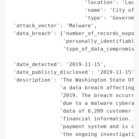
                        'location': 'Lacey
                        'name': 'City of L
                        'type': 'Governmen
 'attack_vector': 'Malware',

 'data_breach': {'number_of_records_expose
                 'personally_identifiable_
                 'type_of_data_compromised
                                          
 'date_detected': '2019-11-15',

 'date_publicly_disclosed': '2019-11-15',

 'description': 'The Washington State Offi
                'a data breach affecting t
                '2019. The breach occurred
                'due to a malware cyberatt
                'data of 6,209 customer ac
                'financial information. Th
                'payment system and is coo
                'the ongoing investigation