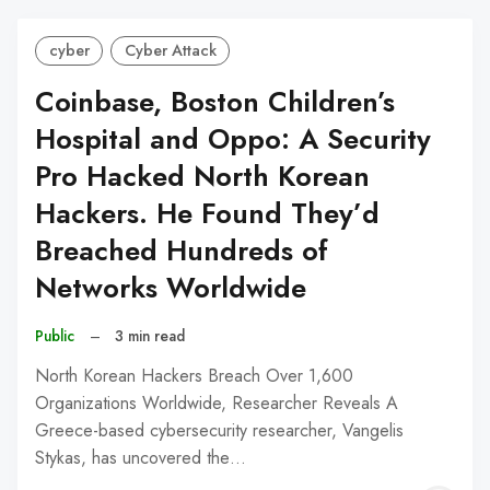
cyber
Cyber Attack
Coinbase, Boston Children’s
Hospital and Oppo: A Security
Pro Hacked North Korean
Hackers. He Found They’d
Breached Hundreds of
Networks Worldwide
Public
–
3 min read
North Korean Hackers Breach Over 1,600
Organizations Worldwide, Researcher Reveals A
Greece-based cybersecurity researcher, Vangelis
Stykas, has uncovered the…