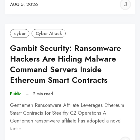
J
AUG 5, 2026
C
cyber
Cyber Attack
Gambit Security: Ransomware
Hackers Are Hiding Malware
Command Servers Inside
Ethereum Smart Contracts
Public
–
2 min read
Gentlemen Ransomware Affiliate Leverages Ethereum
Smart Contracts for Stealthy C2 Operations A
Gentlemen ransomware affiliate has adopted a novel
tactic…