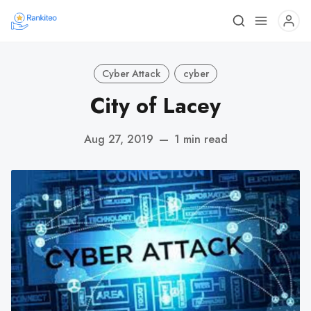
Cyber Attack
cyber
City of Lacey
Aug 27, 2019
—
1 min read