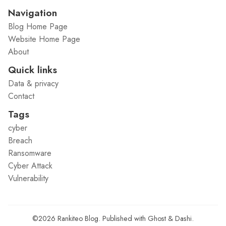
Navigation
Blog Home Page
Website Home Page
About
Quick links
Data & privacy
Contact
Tags
cyber
Breach
Ransomware
Cyber Attack
Vulnerability
©2026
Rankiteo Blog
.
Published with
Ghost
&
Dashi
.