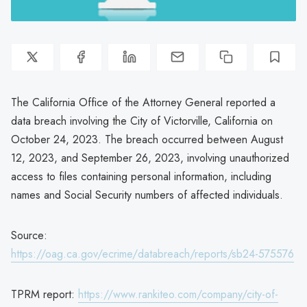
The California Office of the Attorney General reported a
data breach involving the City of Victorville, California on
October 24, 2023. The breach occurred between August
12, 2023, and September 26, 2023, involving unauthorized
access to files containing personal information, including
names and Social Security numbers of affected individuals.
Source:
https://oag.ca.gov/ecrime/databreach/reports/sb24-575576
TPRM report:
https://www.rankiteo.com/company/city-of-