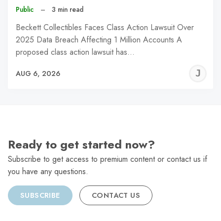
Public
–
3 min read
Beckett Collectibles Faces Class Action Lawsuit Over
2025 Data Breach Affecting 1 Million Accounts A
proposed class action lawsuit has…
J
AUG 6, 2026
C
Ready to get started now?
Subscribe to get access to premium content or contact us if
you have any questions.
SUBSCRIBE
CONTACT US