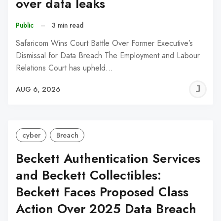
over data leaks
Public
–
3 min read
Safaricom Wins Court Battle Over Former Executive’s
Dismissal for Data Breach The Employment and Labour
Relations Court has upheld…
J
AUG 6, 2026
C
cyber
Breach
Beckett Authentication Services
and Beckett Collectibles:
Beckett Faces Proposed Class
Action Over 2025 Data Breach