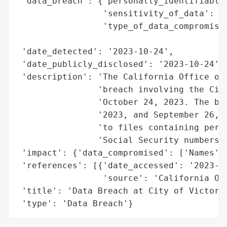
 'data_breach': {'personally_identifiable_
                 'sensitivity_of_data': 'H
                 'type_of_data_compromised
                                          
 'date_detected': '2023-10-24',

 'date_publicly_disclosed': '2023-10-24',

 'description': 'The California Office of 
                'breach involving the City
                'October 24, 2023. The bre
                '2023, and September 26, 2
                'to files containing perso
                'Social Security numbers o
 'impact': {'data_compromised': ['Names', 
 'references': [{'date_accessed': '2023-10
                 'source': 'California Off
 'title': 'Data Breach at City of Victorvi
 'type': 'Data Breach'}