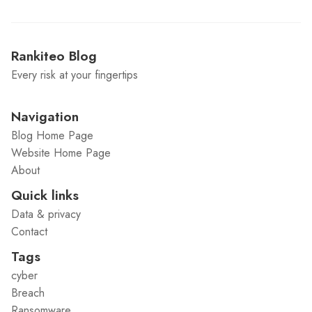
Rankiteo Blog
Every risk at your fingertips
Navigation
Blog Home Page
Website Home Page
About
Quick links
Data & privacy
Contact
Tags
cyber
Breach
Ransomware