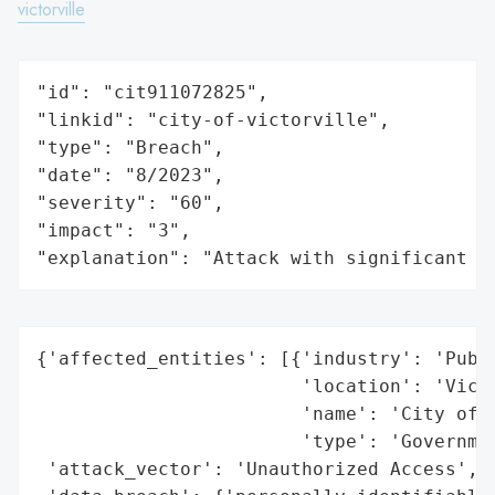
victorville
"id": "cit911072825",

"linkid": "city-of-victorville",

"type": "Breach",

"date": "8/2023",

"severity": "60",

"impact": "3",

"explanation": "Attack with significant i
{'affected_entities': [{'industry': 'Publi
                        'location': 'Victo
                        'name': 'City of V
                        'type': 'Governmen
 'attack_vector': 'Unauthorized Access',
