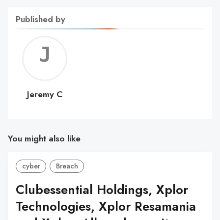
Published by
Jerem
C
Jeremy C
You might also like
cyber
Breach
Clubessential Holdings, Xplor
Technologies, Xplor Resamania