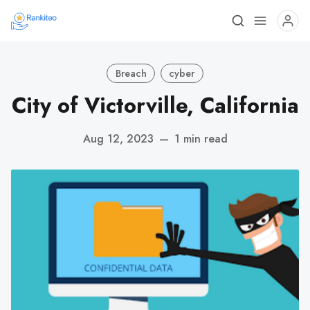
Breach
cyber
City of Victorville, California
Aug 12, 2023
—
1 min read