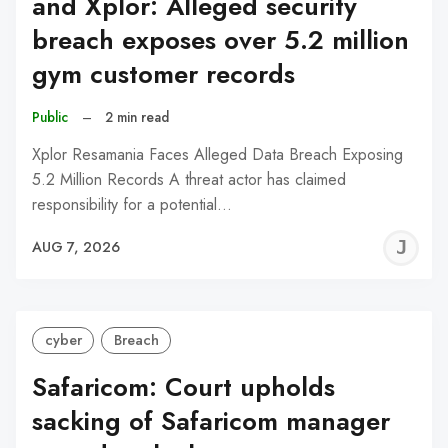
and Xplor: Alleged security
breach exposes over 5.2 million
gym customer records
Public
–
2 min read
Xplor Resamania Faces Alleged Data Breach Exposing
5.2 Million Records A threat actor has claimed
responsibility for a potential…
J
AUG 7, 2026
C
cyber
Breach
Safaricom: Court upholds
sacking of Safaricom manager