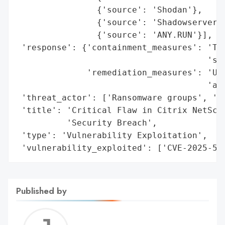
                {'source': 'Shodan'},

                {'source': 'Shadowserver F
                {'source': 'ANY.RUN'}],

 'response': {'containment_measures': 'Ter
                                      'ses
              'remediation_measures': 'Upg
                                      'app
 'threat_actor': ['Ransomware groups', 'Na
 'title': 'Critical Flaw in Citrix NetScal
          'Security Breach',

 'type': 'Vulnerability Exploitation',

 'vulnerability_exploited': ['CVE-2025-57
Published by