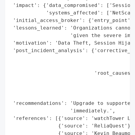
 'impact': {'data_compromised': ['Session 
            'systems_affected': ['NetScale
 'initial_access_broker': {'entry_point': 
 'lessons_learned': 'Organizations cannot 
                    'given the severe impa
 'motivation': 'Data Theft, Session Hijack
 'post_incident_analysis': {'corrective_ac
                                          
                                          
                            'root_causes':
                                          
                                          
                                          
 'recommendations': 'Upgrade to supported 
                    'immediately.',

 'references': [{'source': 'watchTower Lab
                {'source': 'ReliaQuest'},

                {'source': 'Kevin Beaumont