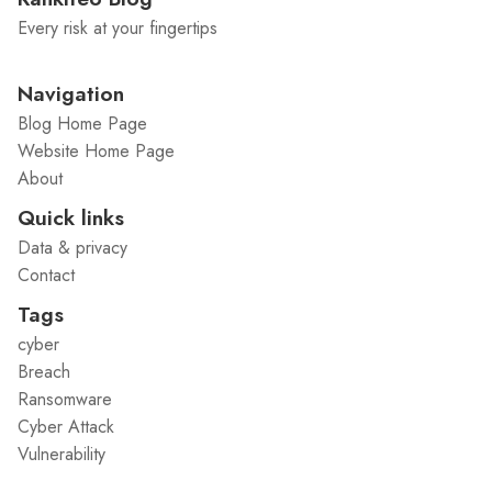
Every risk at your fingertips
Navigation
Blog Home Page
Website Home Page
About
Quick links
Data & privacy
Contact
Tags
cyber
Breach
Ransomware
Cyber Attack
Vulnerability