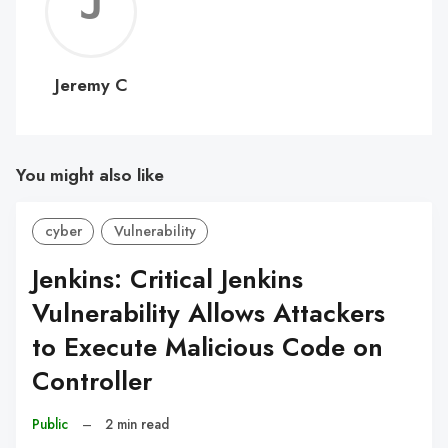
Jerem
C
Jeremy C
You might also like
cyber
Vulnerability
Jenkins: Critical Jenkins
Vulnerability Allows Attackers
to Execute Malicious Code on
Controller
Public
–
2 min read