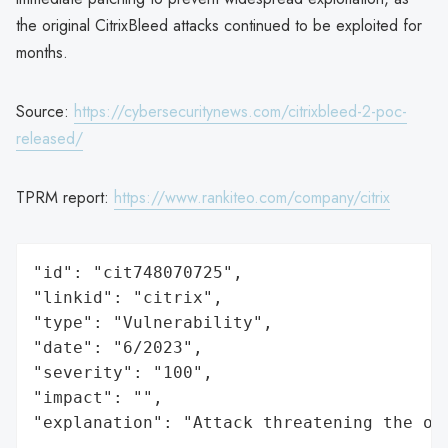
the original CitrixBleed attacks continued to be exploited for
months.
Source:
https://cybersecuritynews.com/citrixbleed-2-poc-
released/
TPRM report:
https://www.rankiteo.com/company/citrix
"id": "cit748070725",

"linkid": "citrix",

"type": "Vulnerability",

"date": "6/2023",

"severity": "100",

"impact": "",

"explanation": "Attack threatening the or