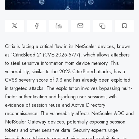
Citrix is facing a critical flaw in its NetScaler devices, known
as 'CitrixBleed 2' (CVE-2025-5777), which allows attackers
to steal sensitive information from device memory. This
vulnerability, similar to the 2023 CitrixBleed attacks, has a
CVSS severity score of 9.3 and has already been exploited
in targeted attacks. The exploitation involves bypassing multi-
factor authentication and hijacking user sessions, with
evidence of session reuse and Active Directory
reconnaissance. The vulnerability affects NetScaler ADC and
NetScaler Gateway devices, potentially exposing session
tokens and other sensitive data. Security experts urge
immediate patching to prevent widespread exploitation, as