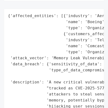
{'affected_entities': [{'industry': 'Aeros
                        'name': 'Boeing',

                        'type': 'Organizat
                       {'customers_affecte
                        'industry': 'Telec
                        'name': 'Comcast’s
                        'type': 'Organizat
 'attack_vector': 'Memory Leak Vulnerabili
 'data_breach': {'sensitivity_of_data': 'H
                 'type_of_data_compromised
                                          
 'description': 'A new critical vulnerabil
                "tracked as CVE-2025-5777 
                'attackers to steal sensit
                'memory, potentially bypas
                'hijacking user sessions.'