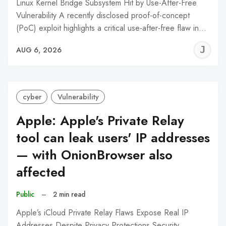
Linux Kernel Bridge Subsystem Hit by Use-After-Free
Vulnerability A recently disclosed proof-of-concept
(PoC) exploit highlights a critical use-after-free flaw in…
J
AUG 6, 2026
C
cyber
Vulnerability
Apple: Apple's Private Relay
tool can leak users' IP addresses
— with OnionBrowser also
affected
Public
–
2 min read
Apple’s iCloud Private Relay Flaws Expose Real IP
Addresses Despite Privacy Protections Security