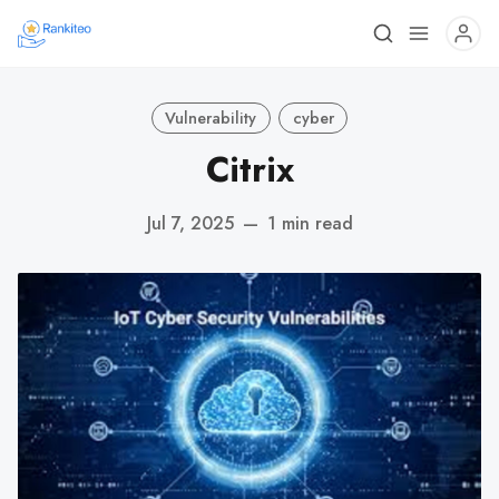
Vulnerability
cyber
Citrix
Jul 7, 2025
—
1 min read