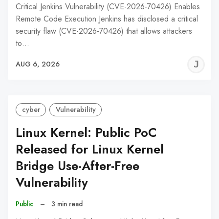
Critical Jenkins Vulnerability (CVE-2026-70426) Enables
Remote Code Execution Jenkins has disclosed a critical
security flaw (CVE-2026-70426) that allows attackers
to…
J
AUG 6, 2026
C
cyber
Vulnerability
Linux Kernel: Public PoC
Released for Linux Kernel
Bridge Use-After-Free
Vulnerability
Public
–
3 min read