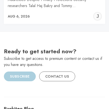
researchers Talal Haj Bakry and Tommy…
J
AUG 6, 2026
C
Ready to get started now?
Subscribe to get access to premium content or contact us if
you have any questions.
SUBSCRIBE
CONTACT US
Rankiteo Blog