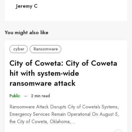
C
Jeremy C
You might also like
cyber
Ransomware
City of Coweta: City of Coweta
hit with system-wide
ransomware attack
Public
–
2 min read
Ransomware Attack Disrupts City of Coweta’s Systems,
Emergency Services Remain Operational On August 5,
the City of Coweta, Oklahoma,…