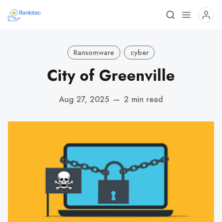
Ransomware
cyber
City of Greenville
Aug 27, 2025
—
2 min read