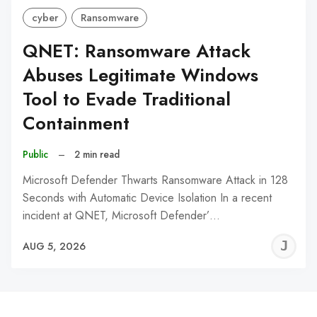
cyber
Ransomware
QNET: Ransomware Attack
Abuses Legitimate Windows
Tool to Evade Traditional
Containment
Public
–
2 min read
Microsoft Defender Thwarts Ransomware Attack in 128
Seconds with Automatic Device Isolation In a recent
incident at QNET, Microsoft Defender’…
J
AUG 5, 2026
C