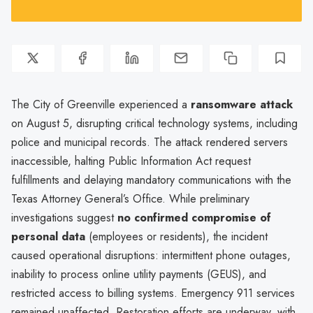
The City of Greenville experienced a
ransomware attack
on August 5, disrupting critical technology systems, including
police and municipal records. The attack rendered servers
inaccessible, halting Public Information Act request
fulfillments and delaying mandatory communications with the
Texas Attorney General’s Office. While preliminary
investigations suggest
no confirmed compromise of
personal data
(employees or residents), the incident
caused operational disruptions: intermittent phone outages,
inability to process online utility payments (GEUS), and
restricted access to billing systems. Emergency 911 services
remained unaffected. Restoration efforts are underway, with