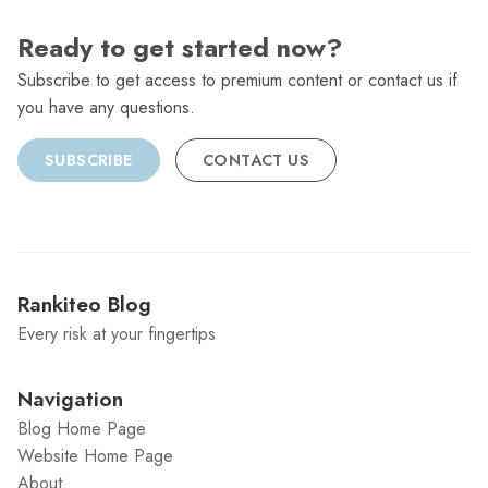
Ready to get started now?
Subscribe to get access to premium content or contact us if
you have any questions.
SUBSCRIBE
CONTACT US
Rankiteo Blog
Every risk at your fingertips
Navigation
Blog Home Page
Website Home Page
About