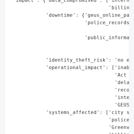
 'impact': {'data_compromised': ['internal
                                 'billing)
            'downtime': {'geus_online_paym
                         'police_records':
                                          
                         'public_informati
                                          
                                          
            'identity_theft_risk': 'no evi
            'operational_impact': ['inabil
                                   'Act re
                                   'delaye
                                   'record
                                   'interm
                                   'GEUS o
            'systems_affected': ['city ser
                                 'police r
                                 'Greenvil