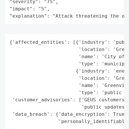
"severity": "75",

"impact": "5",

"explanation": "Attack threatening the or
{'affected_entities': [{'industry': 'publi
                        'location': 'Green
                        'name': 'City of G
                        'type': 'municipal
                       {'industry': 'energ
                        'location': 'Green
                        'name': 'Greenvill
                        'type': 'public ut
 'customer_advisories': ['GEUS customers n
                         'public updates o
 'data_breach': {'data_encryption': True,

                 'personally_identifiable_
                                          