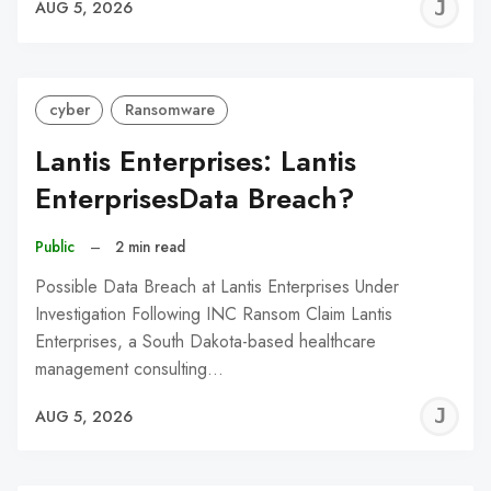
J
AUG 5, 2026
C
cyber
Ransomware
Lantis Enterprises: Lantis
EnterprisesData Breach?
Public
–
2 min read
Possible Data Breach at Lantis Enterprises Under
Investigation Following INC Ransom Claim Lantis
Enterprises, a South Dakota-based healthcare
management consulting…
J
AUG 5, 2026
C