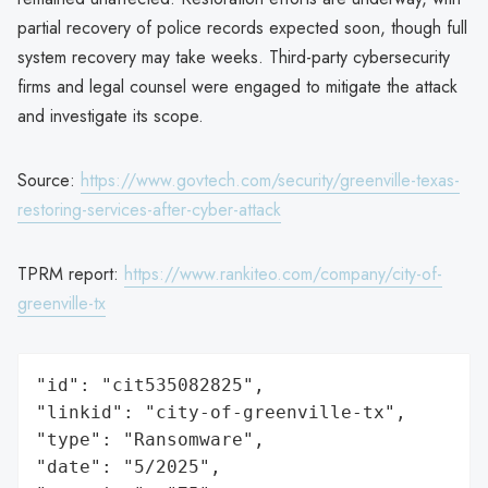
partial recovery of police records expected soon, though full
system recovery may take weeks. Third-party cybersecurity
firms and legal counsel were engaged to mitigate the attack
and investigate its scope.
Source:
https://www.govtech.com/security/greenville-texas-
restoring-services-after-cyber-attack
TPRM report:
https://www.rankiteo.com/company/city-of-
greenville-tx
"id": "cit535082825",

"linkid": "city-of-greenville-tx",

"type": "Ransomware",

"date": "5/2025",
