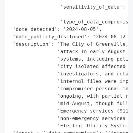
                 'sensitivity_of_data': ['
                                         '
                 'type_of_data_compromised
 'date_detected': '2024-08-05',

 'date_publicly_disclosed': '2024-08-12',

 'description': 'The City of Greenville, T
                'attack in early August 20
                'systems, including police
                'city isolated affected sy
                'investigators, and retain
                'internal files were impac
                'compromised personal info
                'ongoing, with partial rec
                'mid-August, though full s
                'Emergency services (911) 
                'non-emergency services li
                'Electric Utility System (