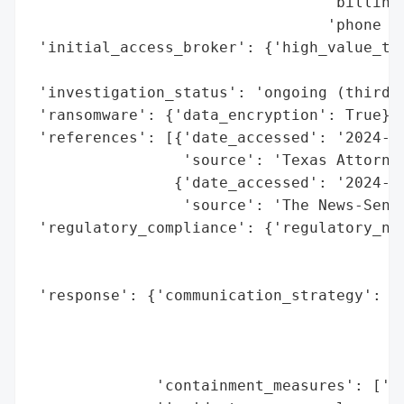
                                 'billing/
                                 'phone li
 'initial_access_broker': {'high_value_tar
                                          
 'investigation_status': 'ongoing (third-p
 'ransomware': {'data_encryption': True},

 'references': [{'date_accessed': '2024-08
                 'source': 'Texas Attorney
                {'date_accessed': '2024-08
                 'source': 'The News-Senti
 'regulatory_compliance': {'regulatory_not
                                          
                                          
 'response': {'communication_strategy': ['
                                         '
                                         '
                                         '
              'containment_measures': ['is