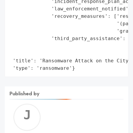
              'incident_response_plan_acti
              'law_enforcement_notified': 
              'recovery_measures': ['resto
                                    '(part
                                    'gradu
              'third_party_assistance': ['
                                         '
                                         '
 'title': 'Ransomware Attack on the City o
 'type': 'ransomware'}
Published by
Jerem