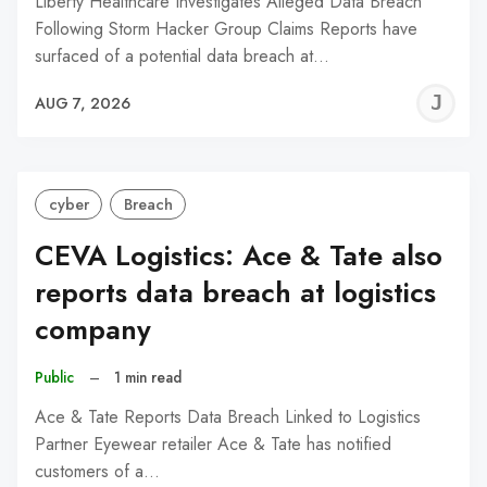
Liberty Healthcare Investigates Alleged Data Breach
Following Storm Hacker Group Claims Reports have
surfaced of a potential data breach at…
J
AUG 7, 2026
C
cyber
Breach
CEVA Logistics: Ace & Tate also
reports data breach at logistics
company
Public
–
1 min read
Ace & Tate Reports Data Breach Linked to Logistics
Partner Eyewear retailer Ace & Tate has notified
customers of a…