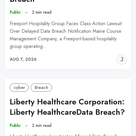
Public
–
2 min read
Freeport Hospitality Group Faces Class-Action Lawsuit
Over Delayed Data Breach Notification Maine Course
Management Company, a Freeport-based hospitality
group operating…
J
AUG 7, 2026
C
cyber
Breach
Liberty Healthcare Corporation:
Liberty HealthcareData Breach?
Public
–
2 min read