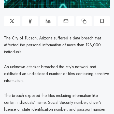
The City of Tucson, Arizona suffered a data breach that
affected the personal information of more than 123,000
individuals.
An unknown attacker breached the city's network and
exfiltrated an undisclosed number of files containing sensitive
information.
The breach exposed the files including information like
certain individuals' name, Social Security number, driver's
license or state identification number, and passport number.