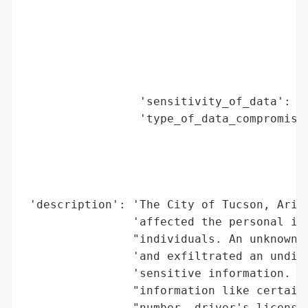
                                          
                                          
                                          
                                          
                                          
                 'sensitivity_of_data': 'H
                 'type_of_data_compromised
                                          
                                          
                                          
                                          
 'description': 'The City of Tucson, Arizo
                'affected the personal inf
                "individuals. An unknown a
                'and exfiltrated an undisc
                'sensitive information. Th
                "information like certain 
                "number, driver's license 