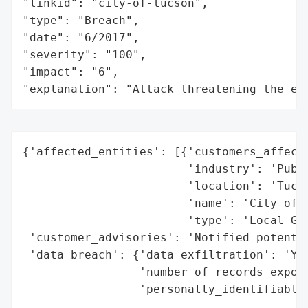
"linkid": "city-of-tucson",

"type": "Breach",

"date": "6/2017",

"severity": "100",

"impact": "6",

"explanation": "Attack threatening the ec
{'affected_entities': [{'customers_affecte
                        'industry': 'Publi
                        'location': 'Tucso
                        'name': 'City of T
                        'type': 'Local Gov
 'customer_advisories': 'Notified potentia
 'data_breach': {'data_exfiltration': 'Yes
                 'number_of_records_expose
                 'personally_identifiable_
                                          