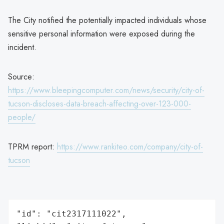
The City notified the potentially impacted individuals whose
sensitive personal information were exposed during the
incident.
Source:
https://www.bleepingcomputer.com/news/security/city-of-
tucson-discloses-data-breach-affecting-over-123-000-
people/
TPRM report:
https://www.rankiteo.com/company/city-of-
tucson
"id": "cit2317111022",
