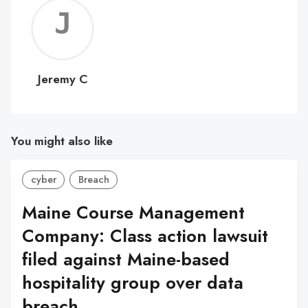
Jerem
C
Jeremy C
You might also like
cyber
Breach
Maine Course Management
Company: Class action lawsuit
filed against Maine-based
hospitality group over data
breach