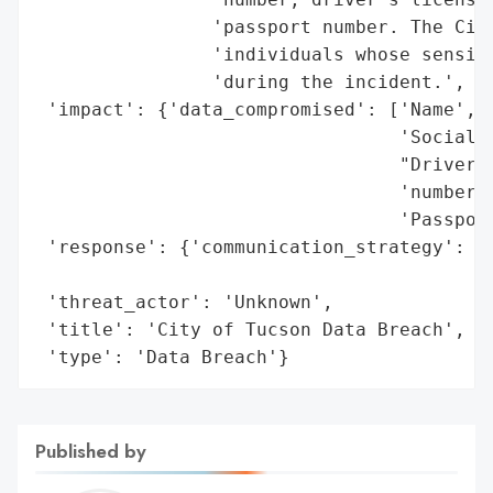
                'passport number. The City
                'individuals whose sensiti
                'during the incident.',

 'impact': {'data_compromised': ['Name',

                                 'Social S
                                 "Driver's
                                 'number',
                                 'Passport
 'response': {'communication_strategy': 'N
                                        'i
 'threat_actor': 'Unknown',

 'title': 'City of Tucson Data Breach',

 'type': 'Data Breach'}
Published by