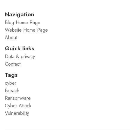
Navigation
Blog Home Page
Website Home Page
About
Quick links
Data & privacy
Contact
Tags
cyber
Breach
Ransomware
Cyber Attack
Vulnerability