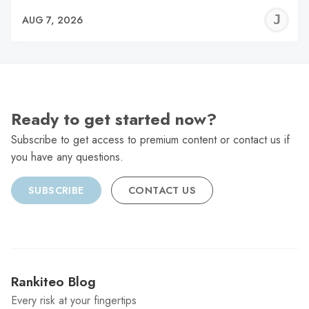
J
AUG 7, 2026
C
Ready to get started now?
Subscribe to get access to premium content or contact us if
you have any questions.
SUBSCRIBE
CONTACT US
Rankiteo Blog
Every risk at your fingertips