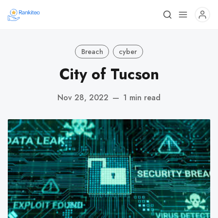
Breach
cyber
City of Tucson
Nov 28, 2022
—
1 min read