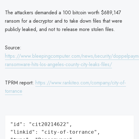
The attackers demanded a 100 bitcoin worth $689,147
ransom for a decryptor and to take down files that were
publicly leaked, and not to release more stolen files.
Source:
https://www.bleepingcomputer.com/news/security/doppelpaym
ransomware-hits-los-angeles-county-city-leaks-files/
TPRM report:
https://www.rankiteo.com/company/city-of-
torrance
"id": "cit20214622",

"linkid": "city-of-torrance",
