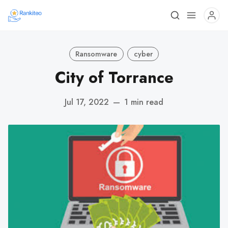
Ransomware
cyber
City of Torrance
Jul 17, 2022
—
1 min read