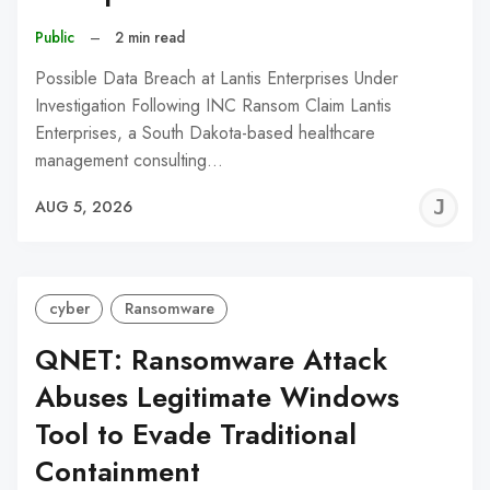
Public
–
2 min read
Possible Data Breach at Lantis Enterprises Under
Investigation Following INC Ransom Claim Lantis
Enterprises, a South Dakota-based healthcare
management consulting…
J
AUG 5, 2026
C
cyber
Ransomware
QNET: Ransomware Attack
Abuses Legitimate Windows
Tool to Evade Traditional
Containment