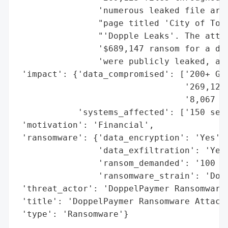
                'numerous leaked file arch
                "page titled 'City of Torr
                "'Dopple Leaks'. The attac
                '$689,147 ransom for a dec
                'were publicly leaked, and
 'impact': {'data_compromised': ['200+ GB 
                                 '269,123 
                                 '8,067 di
            'systems_affected': ['150 serv
 'motivation': 'Financial',

 'ransomware': {'data_encryption': 'Yes',

                'data_exfiltration': 'Yes'
                'ransom_demanded': '100 bi
                'ransomware_strain': 'Dopp
 'threat_actor': 'DoppelPaymer Ransomware 
 'title': 'DoppelPaymer Ransomware Attack 
 'type': 'Ransomware'}