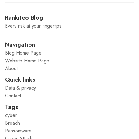
Rankiteo Blog
Every risk at your fingertips
Navigation
Blog Home Page
Website Home Page
About
Quick links
Data & privacy
Contact
Tags
cyber
Breach
Ransomware
Cyber Attack