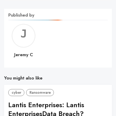
Published by
Jerem
C
Jeremy C
You might also like
cyber
Ransomware
Lantis Enterprises: Lantis
EnterprisesData Breach?