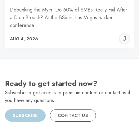
Debunking the Myth: Do 60% of SMBs Really Fail After
a Data Breach? At the BSides Las Vegas hacker
conference…
J
AUG 4, 2026
C
Ready to get started now?
Subscribe to get access to premium content or contact us if
you have any questions.
SUBSCRIBE
CONTACT US