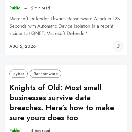
Public
–
2 min read
Microsoft Defender Thwarts Ransomware Attack in 128
Seconds with Automatic Device Isolation In a recent
incident at QNET, Microsoft Defender’…
J
AUG 5, 2026
C
cyber
Ransomware
Knights of Old: Most small
businesses survive data
breaches. Here’s how to make
sure yours does too
Public
–
4 min read