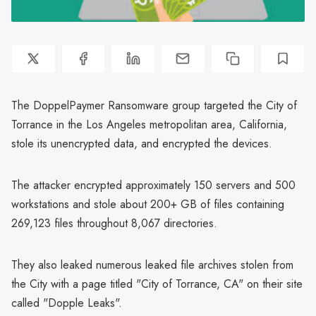
The DoppelPaymer Ransomware group targeted the City of
Torrance in the Los Angeles metropolitan area, California,
stole its unencrypted data, and encrypted the devices.
The attacker encrypted approximately 150 servers and 500
workstations and stole about 200+ GB of files containing
269,123 files throughout 8,067 directories.
They also leaked numerous leaked file archives stolen from
the City with a page titled "City of Torrance, CA" on their site
called "Dopple Leaks".