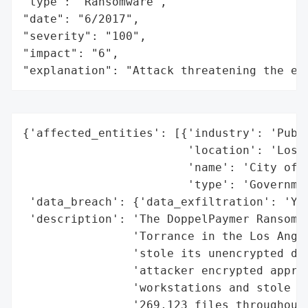
"type": "Ransomware",

"date": "6/2017",

"severity": "100",

"impact": "6",

"explanation": "Attack threatening the ec
{'affected_entities': [{'industry': 'Publi
                        'location': 'Los A
                        'name': 'City of T
                        'type': 'Governmen
 'data_breach': {'data_exfiltration': 'Yes
 'description': 'The DoppelPaymer Ransomwa
                'Torrance in the Los Angel
                'stole its unencrypted dat
                'attacker encrypted approx
                'workstations and stole ab
                '269,123 files throughout 