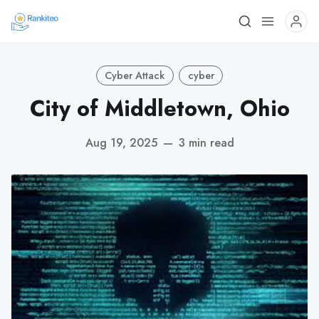
Cyber Attack
cyber
City of Middletown, Ohio
Aug 19, 2025
—
3 min read