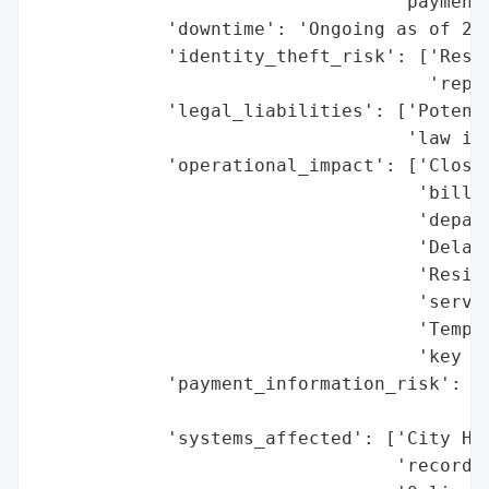
                                 'payment 
            'downtime': 'Ongoing as of 202
            'identity_theft_risk': ['Resid
                                    'repor
            'legal_liabilities': ['Potenti
                                  'law if 
            'operational_impact': ['Closur
                                   'billin
                                   'depart
                                   'Delaye
                                   'Reside
                                   'servic
                                   'Tempor
                                   'key de
            'payment_information_risk': ['
                                         '
            'systems_affected': ['City Hal
                                 'records,