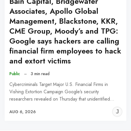
Bain Capital, Bridgewater
Associates, Apollo Global
Management, Blackstone, KKR,
CME Group, Moody’s and TPG:
Google says hackers are calling
financial firm employees to hack
and extort victims
Public
–
3 min read
Cybercriminals Target Major U.S. Financial Firms in
Vishing Extortion Campaign Google’s security
researchers revealed on Thursday that unidentified…
J
AUG 6, 2026
C