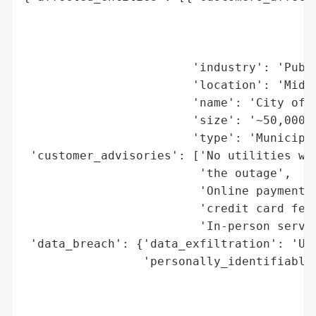
                                          
                                          
                                          
                        'industry': 'Publi
                        'location': 'Middl
                        'name': 'City of M
                        'size': '~50,000 r
                        'type': 'Municipal
 'customer_advisories': ['No utilities wil
                         'the outage',

                         'Online payments 
                         'credit card fee)
                         'In-person servic
 'data_breach': {'data_exfiltration': 'Unc
                 'personally_identifiable_
                                          
                                          
                                          