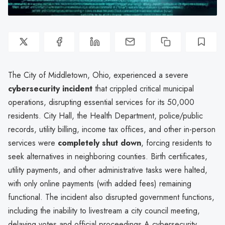
The City of Middletown, Ohio, experienced a severe
cybersecurity incident
that crippled critical municipal
operations, disrupting essential services for its 50,000
residents. City Hall, the Health Department, police/public
records, utility billing, income tax offices, and other in-person
services were
completely shut down
, forcing residents to
seek alternatives in neighboring counties. Birth certificates,
utility payments, and other administrative tasks were halted,
with only online payments (with added fees) remaining
functional. The incident also disrupted government functions,
including the inability to livestream a city council meeting,
delaying votes and official proceedings.A cybersecurity