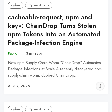
cyber
Cyber Attack
cacheable-request, npm and
keyv: ChainDrop Turns Stolen
npm Tokens Into an Automated
Package-Infection Engine
Public
–
3 min read
New npm Supply-Chain Worm "ChainDrop" Automates
Package Infections at Scale A recently discovered npm
supply-chain worm, dubbed ChainDrop,…
J
AUG 7, 2026
C
cyber
Cyber Attack