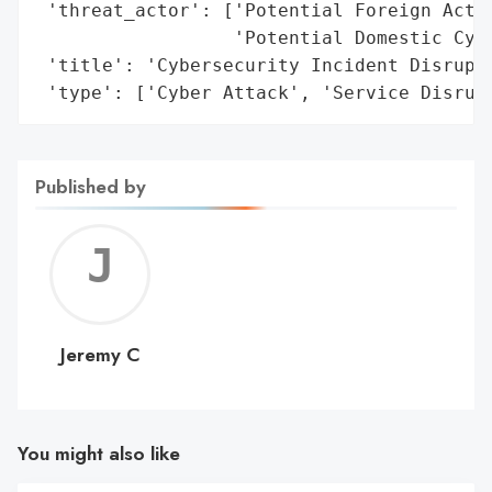
 'threat_actor': ['Potential Foreign Actor
                  'Potential Domestic Cybe
 'title': 'Cybersecurity Incident Disrupts
 'type': ['Cyber Attack', 'Service Disrup
Published by
Jerem
C
Jeremy C
You might also like