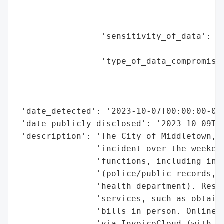
                                          
                                          
                 'sensitivity_of_data': 'H
                                        'c
                 'type_of_data_compromised
                                          
                                          
                                          
 'date_detected': '2023-10-07T00:00:00-04:
 'date_publicly_disclosed': '2023-10-09T00
 'description': 'The City of Middletown, O
                'incident over the weekend
                'functions, including in-p
                '(police/public records, u
                'health department). Resid
                'services, such as obtaini
                'bills in person. Online u
                'via InvoiceCloud (with a 