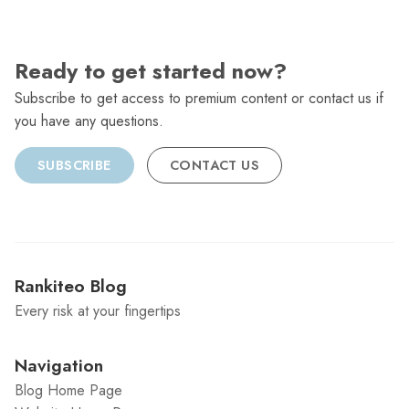
Ready to get started now?
Subscribe to get access to premium content or contact us if
you have any questions.
SUBSCRIBE
CONTACT US
Rankiteo Blog
Every risk at your fingertips
Navigation
Blog Home Page