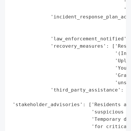
                                       'De
                                       '(e
              'incident_response_plan_acti
                                          
                                          
              'law_enforcement_notified': 
              'recovery_measures': ['Resto
                                    '(Invo
                                    'Uploa
                                    'YouTu
                                    'Gradu
                                    'unspe
              'third_party_assistance': ['
                                         '
 'stakeholder_advisories': ['Residents adv
                            'suspicious ac
                            'Temporary dep
                            'for critical 