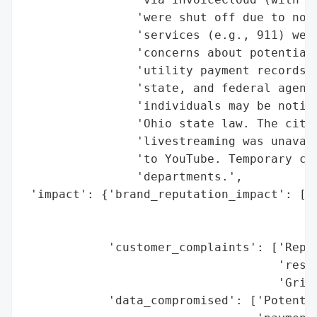
                'were shut off due to non-
                'services (e.g., 911) were
                'concerns about potential 
                'utility payment records, 
                'state, and federal agenci
                'individuals may be notifi
                'Ohio state law. The city 
                'livestreaming was unavail
                'to YouTube. Temporary con
                'departments.',

 'impact': {'brand_reputation_impact': ['L
                                        'P
                                        't
            'customer_complaints': ['Repor
                                    'resid
                                    'Grind
            'data_compromised': ['Potentia