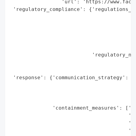
                 'url': 'https://www.faceb
 'regulatory_compliance': {'regulations_vi
                                          
                                          
                                          
                                          
                                          
                           'regulatory_not
                                          
                                          
 'response': {'communication_strategy': ['
                                         '
                                         '
                                         '
              'containment_measures': ['Cl
                                       'sp
                                       'Te
                                       'de