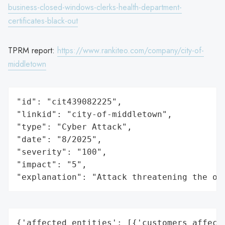
business-closed-windows-clerks-health-department-
certificates-black-out
TPRM report:
https://www.rankiteo.com/company/city-of-
middletown
"id": "cit439082225",

"linkid": "city-of-middletown",

"type": "Cyber Attack",

"date": "8/2025",

"severity": "100",

"impact": "5",

"explanation": "Attack threatening the or
{'affected_entities': [{'customers_affecte