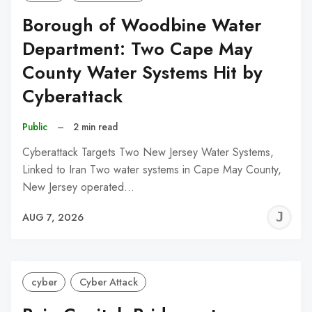
Borough of Woodbine Water
Department: Two Cape May
County Water Systems Hit by
Cyberattack
Public
–
2 min read
Cyberattack Targets Two New Jersey Water Systems,
Linked to Iran Two water systems in Cape May County,
New Jersey operated…
J
AUG 7, 2026
C
cyber
Cyber Attack