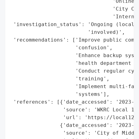
                                 'Online P
                                 'City Cou
                                 'Internal
 'investigation_status': 'Ongoing (local, 
                         'involved)',

 'recommendations': ['Improve public commu
                     'confusion',

                     'Enhance backup syste
                     'health department re
                     'Conduct regular cybe
                     'training',

                     'Implement multi-fact
                     'systems'],

 'references': [{'date_accessed': '2023-10
                 'source': 'WKRC Local 12 
                 'url': 'https://local12.
                {'date_accessed': '2023-10
                 'source': 'City of Middle