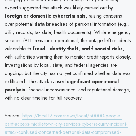
expert suggested the attack was likely carried out by
foreign or domestic cybercriminals
, raising concerns
over potential
data breaches
of personal information (e.g.,
utility records, tax data, health documents). While emergency
services (911) remained operational, the outage left residents
vulnerable to
fraud, identity theft, and financial risks
,
with authorities warning them to monitor credit reports closely.
Investigations by local, state, and federal agencies are
ongoing, but the city has not yet confirmed whether data was
exfiltrated. The attack caused
significant operational
paralysis
, financial inconvenience, and reputational damage,
with no clear timeline for full recovery.
Source:
https://local12.com/news/local/50000-people-
cant-access-middletown-city-services-cybersecurity-incident-
attack-confused-concerned-personal-data-compromised-