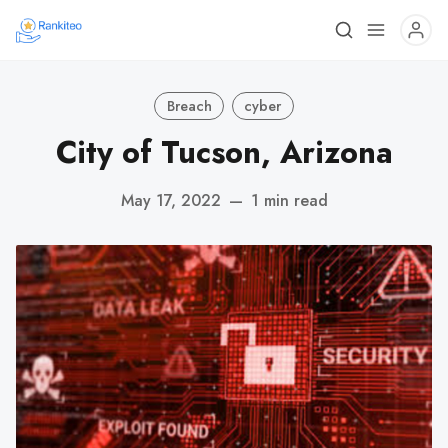
Breach
cyber
City of Tucson, Arizona
May 17, 2022
—
1 min read