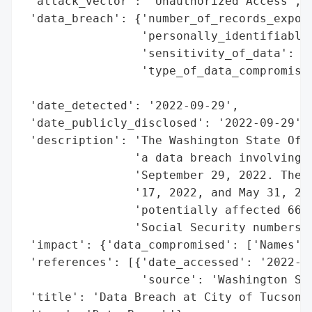
 'attack_vector': 'Unauthorized Access',

 'data_breach': {'number_of_records_expose
                 'personally_identifiable_
                 'sensitivity_of_data': 'H
                 'type_of_data_compromised
                                          
 'date_detected': '2022-09-29',

 'date_publicly_disclosed': '2022-09-29',

 'description': 'The Washington State Offi
                'a data breach involving t
                'September 29, 2022. The b
                '17, 2022, and May 31, 202
                'potentially affected 664 
                'Social Security numbers.'
 'impact': {'data_compromised': ['Names', 
 'references': [{'date_accessed': '2022-09
                 'source': 'Washington Sta
 'title': 'Data Breach at City of Tucson, 