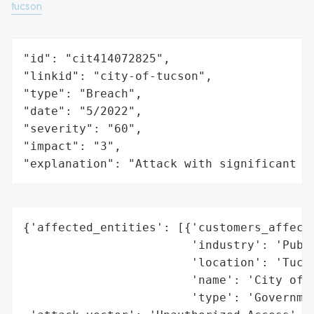
tucson
"id": "cit414072825",

"linkid": "city-of-tucson",

"type": "Breach",

"date": "5/2022",

"severity": "60",

"impact": "3",

"explanation": "Attack with significant i
{'affected_entities': [{'customers_affecte
                        'industry': 'Publi
                        'location': 'Tucso
                        'name': 'City of T
                        'type': 'Governmen