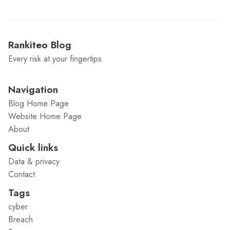
Rankiteo Blog
Every risk at your fingertips
Navigation
Blog Home Page
Website Home Page
About
Quick links
Data & privacy
Contact
Tags
cyber
Breach