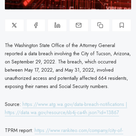
The Washington State Office of the Attorney General
reported a data breach involving the City of Tucson, Arizona,
on September 29, 2022. The breach, which occurred
between May 17, 2022, and May 31, 2022, involved
unauthorized access and potentially affected 664 residents,
exposing their names and Social Security numbers.
Source:
https://www.atg.wa.gov/data-breach-notifications |
https://data.wa.gov/resource/sb4j-ca4h.json?id=13867
TPRM report:
https://www.rankiteo.com/company/city-of-