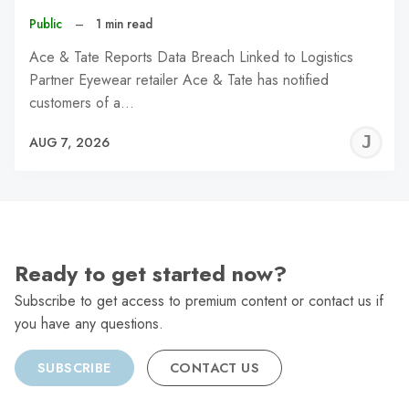
Public
–
1 min read
Ace & Tate Reports Data Breach Linked to Logistics
Partner Eyewear retailer Ace & Tate has notified
customers of a…
J
AUG 7, 2026
C
Ready to get started now?
Subscribe to get access to premium content or contact us if
you have any questions.
SUBSCRIBE
CONTACT US