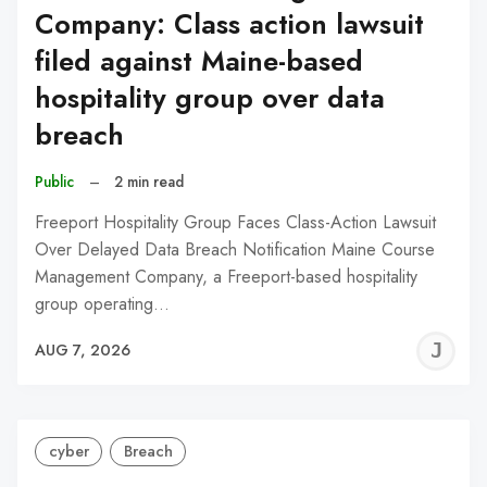
Company: Class action lawsuit
filed against Maine-based
hospitality group over data
breach
Public
–
2 min read
Freeport Hospitality Group Faces Class-Action Lawsuit
Over Delayed Data Breach Notification Maine Course
Management Company, a Freeport-based hospitality
group operating…
J
AUG 7, 2026
C
cyber
Breach