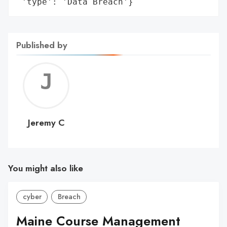
 'type': 'Data Breach'}
Published by
Jerem
C
Jeremy C
You might also like
cyber
Breach
Maine Course Management