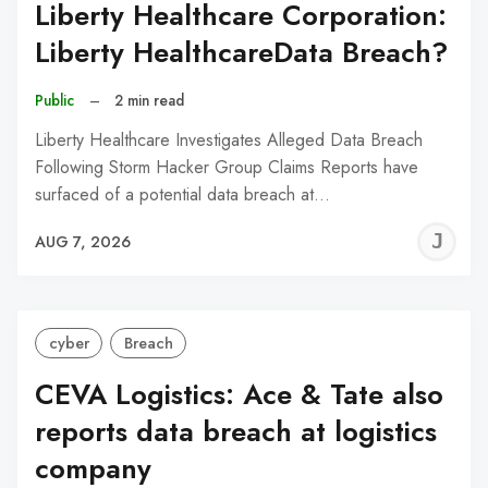
Liberty Healthcare Corporation:
Liberty HealthcareData Breach?
Public
–
2 min read
Liberty Healthcare Investigates Alleged Data Breach
Following Storm Hacker Group Claims Reports have
surfaced of a potential data breach at…
J
AUG 7, 2026
C
cyber
Breach
CEVA Logistics: Ace & Tate also
reports data breach at logistics
company