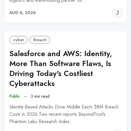
logistics and warehousing partner for…
J
AUG 6, 2026
C
cyber
Breach
Salesforce and AWS: Identity,
More Than Software Flaws, Is
Driving Today's Costliest
Cyberattacks
Public
–
3 min read
Identity-Based Attacks Drive Middle East’s $8M Breach
Costs in 2026 Two recent reports BeyondTrust’s
Phantom Labs Research Index…