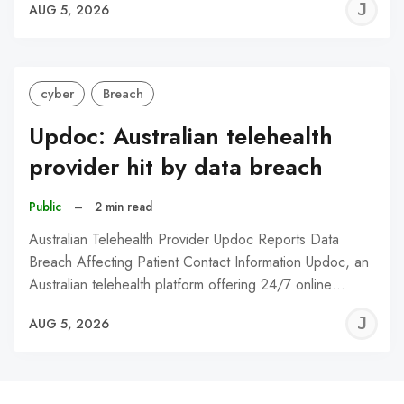
J
AUG 5, 2026
C
cyber
Breach
Updoc: Australian telehealth
provider hit by data breach
Public
–
2 min read
Australian Telehealth Provider Updoc Reports Data
Breach Affecting Patient Contact Information Updoc, an
Australian telehealth platform offering 24/7 online…
J
AUG 5, 2026
C