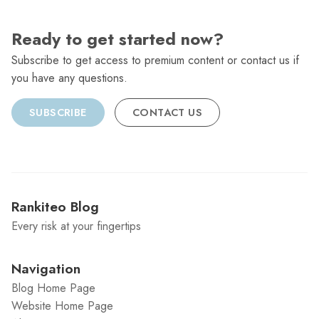
Ready to get started now?
Subscribe to get access to premium content or contact us if
you have any questions.
SUBSCRIBE
CONTACT US
Rankiteo Blog
Every risk at your fingertips
Navigation
Blog Home Page
Website Home Page