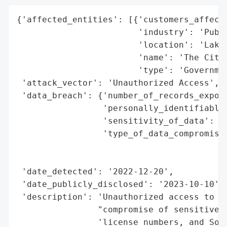
{'affected_entities': [{'customers_affecte
                        'industry': 'Publi
                        'location': 'Lakew
                        'name': 'The City 
                        'type': 'Governmen
 'attack_vector': 'Unauthorized Access',

 'data_breach': {'number_of_records_expose
                 'personally_identifiable_
                 'sensitivity_of_data': 'H
                 'type_of_data_compromised
                                          
                                          
 'date_detected': '2022-12-20',

 'date_publicly_disclosed': '2023-10-10',

 'description': 'Unauthorized access to ce
                "compromise of sensitive i
                'license numbers, and Soci