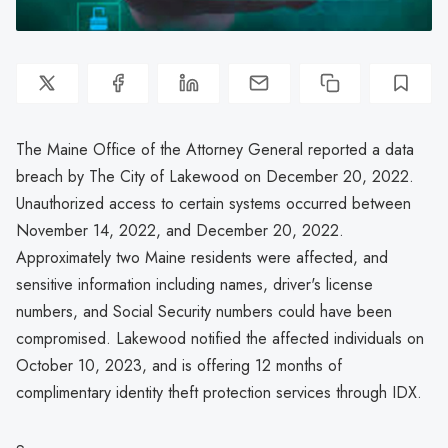
The Maine Office of the Attorney General reported a data
breach by The City of Lakewood on December 20, 2022.
Unauthorized access to certain systems occurred between
November 14, 2022, and December 20, 2022.
Approximately two Maine residents were affected, and
sensitive information including names, driver's license
numbers, and Social Security numbers could have been
compromised. Lakewood notified the affected individuals on
October 10, 2023, and is offering 12 months of
complimentary identity theft protection services through IDX.