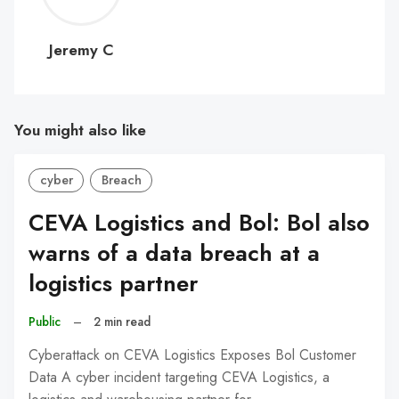
C
Jeremy C
You might also like
cyber
Breach
CEVA Logistics and Bol: Bol also
warns of a data breach at a
logistics partner
Public
–
2 min read
Cyberattack on CEVA Logistics Exposes Bol Customer
Data A cyber incident targeting CEVA Logistics, a