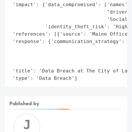
 'impact': {'data_compromised': ['names',

                                 "driver's
                                 'Social S
            'identity_theft_risk': 'High'}
 'references': [{'source': 'Maine Office o
 'response': {'communication_strategy': 'N
                                        'o
                                        'i
                                        't
 'title': 'Data Breach at The City of Lake
 'type': 'Data Breach'}
Published by
Jerem