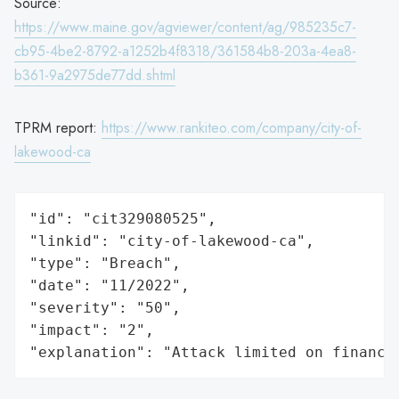
Source:
https://www.maine.gov/agviewer/content/ag/985235c7-
cb95-4be2-8792-a1252b4f8318/361584b8-203a-4ea8-
b361-9a2975de77dd.shtml
TPRM report:
https://www.rankiteo.com/company/city-of-
lakewood-ca
"id": "cit329080525",

"linkid": "city-of-lakewood-ca",

"type": "Breach",

"date": "11/2022",

"severity": "50",

"impact": "2",

"explanation": "Attack limited on finance