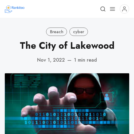
Breach
cyber
The City of Lakewood
Nov 1, 2022
—
1 min read