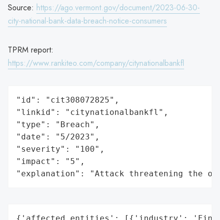
Source:
https://ago.vermont.gov/document/2023-06-30-
city-national-bank-data-breach-notice-consumers
TPRM report:
https://www.rankiteo.com/company/citynationalbankfl
"id": "cit308072825",

"linkid": "citynationalbankfl",

"type": "Breach",

"date": "5/2023",

"severity": "100",

"impact": "5",

"explanation": "Attack threatening the or
{'affected_entities': [{'industry': 'Finan