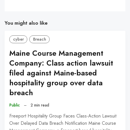
You might also like
cyber
Breach
Maine Course Management
Company: Class action lawsuit
filed against Maine-based
hospitality group over data
breach
Public
–
2 min read
Freeport Hospitality Group Faces Class-Action Lawsuit
Over Delayed Data Breach Notification Maine Course