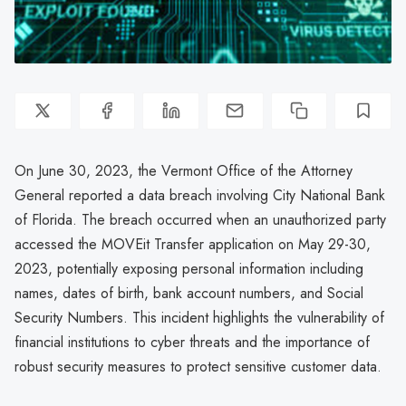
On June 30, 2023, the Vermont Office of the Attorney
General reported a data breach involving City National Bank
of Florida. The breach occurred when an unauthorized party
accessed the MOVEit Transfer application on May 29-30,
2023, potentially exposing personal information including
names, dates of birth, bank account numbers, and Social
Security Numbers. This incident highlights the vulnerability of
financial institutions to cyber threats and the importance of
robust security measures to protect sensitive customer data.