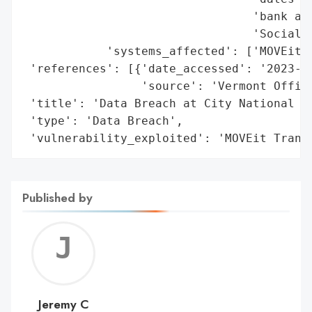
                                 'bank acc
                                 'Social S
            'systems_affected': ['MOVEit T
 'references': [{'date_accessed': '2023-06
                 'source': 'Vermont Office
 'title': 'Data Breach at City National Ba
 'type': 'Data Breach',

 'vulnerability_exploited': 'MOVEit Trans
Published by
Jerem
C
Jeremy C