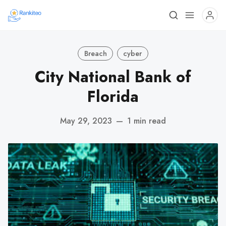
Breach
cyber
City National Bank of
Florida
May 29, 2023
—
1 min read