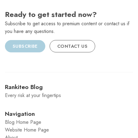
Ready to get started now?
Subscribe to get access to premium content or contact us if
you have any questions.
SUBSCRIBE
CONTACT US
Rankiteo Blog
Every risk at your fingertips
Navigation
Blog Home Page
Website Home Page
About