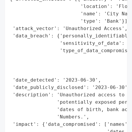
                        'location': 'Flori
                        'name': 'City Nati
                        'type': 'Bank'}],

 'attack_vector': 'Unauthorized Access',

 'data_breach': {'personally_identifiable_
                 'sensitivity_of_data': 'H
                 'type_of_data_compromised
                                          
                                          
                                          
 'date_detected': '2023-06-30',

 'date_publicly_disclosed': '2023-06-30',

 'description': 'Unauthorized access to th
                'potentially exposed perso
                'dates of birth, bank acco
                'Numbers.',

 'impact': {'data_compromised': ['names',

                                 'dates of