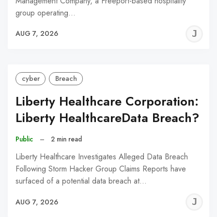
Management Company, a Freeport-based hospitality
group operating…
J
AUG 7, 2026
C
cyber
Breach
Liberty Healthcare Corporation:
Liberty HealthcareData Breach?
Public
–
2 min read
Liberty Healthcare Investigates Alleged Data Breach
Following Storm Hacker Group Claims Reports have
surfaced of a potential data breach at…
J
AUG 7, 2026
C