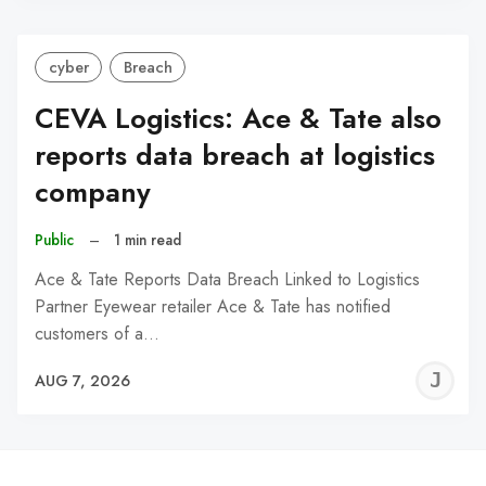
cyber
Breach
CEVA Logistics: Ace & Tate also
reports data breach at logistics
company
Public
–
1 min read
Ace & Tate Reports Data Breach Linked to Logistics
Partner Eyewear retailer Ace & Tate has notified
customers of a…
J
AUG 7, 2026
C