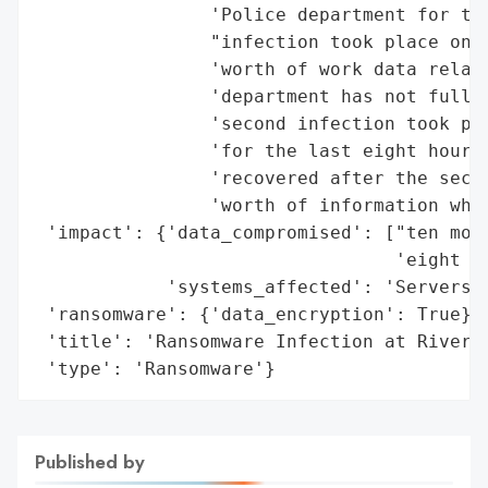
                'Police department for the
                "infection took place on A
                'worth of work data relate
                'department has not fully 
                'second infection took pla
                'for the last eight hours 
                'recovered after the secon
                'worth of information whic
 'impact': {'data_compromised': ["ten mont
                                 'eight ho
            'systems_affected': 'Servers'}
 'ransomware': {'data_encryption': True},

 'title': 'Ransomware Infection at Riversi
 'type': 'Ransomware'}
Published by