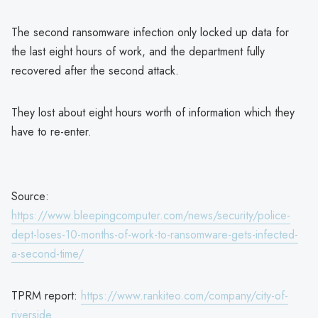
The second ransomware infection only locked up data for
the last eight hours of work, and the department fully
recovered after the second attack.
They lost about eight hours worth of information which they
have to re-enter.
Source:
https://www.bleepingcomputer.com/news/security/police-
dept-loses-10-months-of-work-to-ransomware-gets-infected-
a-second-time/
TPRM report:
https://www.rankiteo.com/company/city-of-
riverside