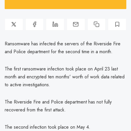
Ransomware has infected the servers of the Riverside Fire
and Police department for the second time in a month.
The first ransomware infection took place on April 23 last
month and encrypted ten months' worth of work data related
to active investigations.
The Riverside Fire and Police department has not fully
recovered from the first attack.
The second infection took place on May 4.