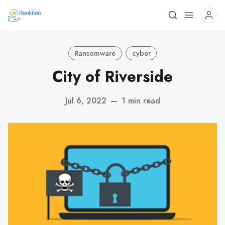
Ransomware
cyber
City of Riverside
Jul 6, 2022
—
1 min read