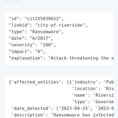
"id": "cit225030622",

"linkid": "city-of-riverside",

"type": "Ransomware",

"date": "6/2017",

"severity": "100",

"impact": "6",

"explanation": "Attack threatening the ec
{'affected_entities': [{'industry': 'Publi
                        'location': 'River
                        'name': 'Riverside
                        'type': 'Governmen
 'date_detected': ['2023-04-23', '2023-05-
 'description': 'Ransomware has infected t