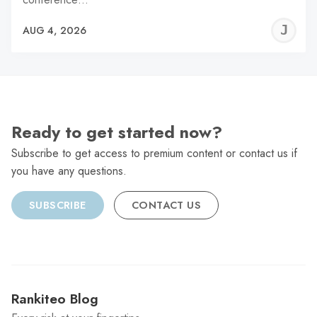
J
AUG 4, 2026
C
Ready to get started now?
Subscribe to get access to premium content or contact us if
you have any questions.
SUBSCRIBE
CONTACT US
Rankiteo Blog