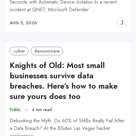
Seconds with Automatic Device Isolation In a recent
incident at QNET, Microsoft Defender’…
J
AUG 5, 2026
C
cyber
Ransomware
Knights of Old: Most small
businesses survive data
breaches. Here’s how to make
sure yours does too
Public
–
4 min read
Debunking the Myth: Do 60% of SMBs Really Fail After
a Data Breach? At the BSides Las Vegas hacker
conference…