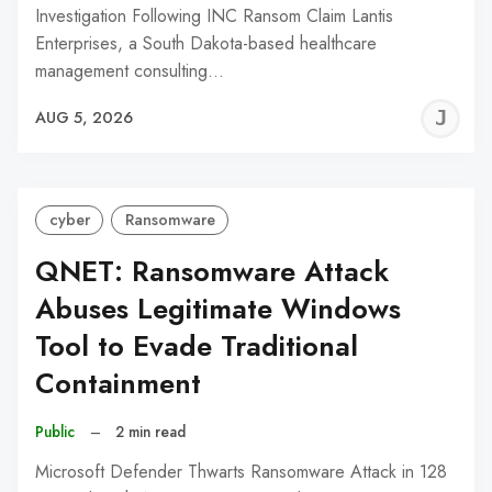
Investigation Following INC Ransom Claim Lantis
Enterprises, a South Dakota-based healthcare
management consulting…
J
AUG 5, 2026
C
cyber
Ransomware
QNET: Ransomware Attack
Abuses Legitimate Windows
Tool to Evade Traditional
Containment
Public
–
2 min read
Microsoft Defender Thwarts Ransomware Attack in 128