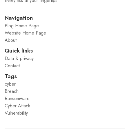
Every risk at your fingertips
Navigation
Blog Home Page
Website Home Page
About
Quick links
Data & privacy
Contact
Tags
cyber
Breach
Ransomware
Cyber Attack
Vulnerability