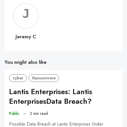
Jerem
C
Jeremy C
You might also like
cyber
Ransomware
Lantis Enterprises: Lantis
EnterprisesData Breach?
Public
–
2 min read
Possible Data Breach at Lantis Enterprises Under