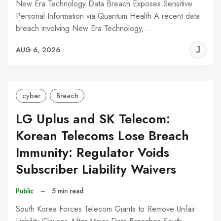
New Era Technology Data Breach Exposes Sensitive
Personal Information via Quantum Health A recent data
breach involving New Era Technology,…
J
AUG 6, 2026
C
cyber
Breach
LG Uplus and SK Telecom:
Korean Telecoms Lose Breach
Immunity: Regulator Voids
Subscriber Liability Waivers
Public
–
5 min read
South Korea Forces Telecom Giants to Remove Unfair