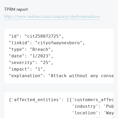
TPRM report:
https://www.rankiteo.com/company/cityofwaynesboro
"id": "cit258072725",

"linkid": "cityofwaynesboro",

"type": "Breach",

"date": "1/2023",

"severity": "25",

"impact": "1",

"explanation": "Attack without any conseq
{'affected_entities': [{'customers_affecte
                        'industry': 'Publi
                        'location': 'Wayne