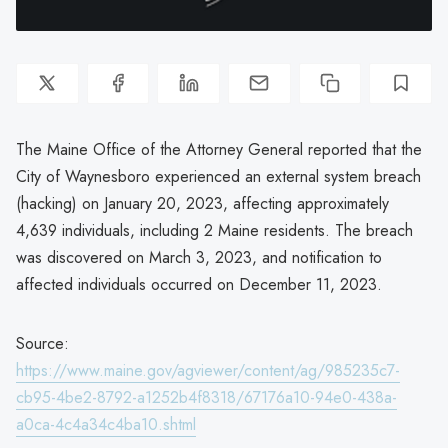
The Maine Office of the Attorney General reported that the
City of Waynesboro experienced an external system breach
(hacking) on January 20, 2023, affecting approximately
4,639 individuals, including 2 Maine residents. The breach
was discovered on March 3, 2023, and notification to
affected individuals occurred on December 11, 2023.
Source:
https://www.maine.gov/agviewer/content/ag/985235c7-
cb95-4be2-8792-a1252b4f8318/67176a10-94e0-438a-
a0ca-4c4a34c4ba10.shtml