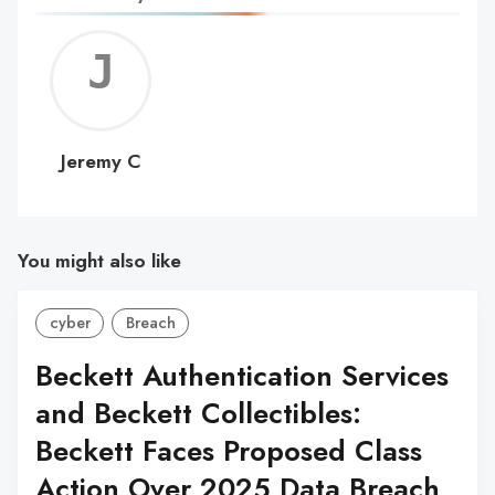
Jerem
C
Jeremy C
You might also like
cyber
Breach
Beckett Authentication Services
and Beckett Collectibles:
Beckett Faces Proposed Class
Action Over 2025 Data Breach