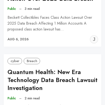
Public
–
3 min read
Beckett Collectibles Faces Class Action Lawsuit Over
2025 Data Breach Affecting 1 Million Accounts A
proposed class action lawsuit has…
J
AUG 6, 2026
C
cyber
Breach
Quantum Health: New Era
Technology Data Breach Lawsuit
Investigation
Public
–
2 min read