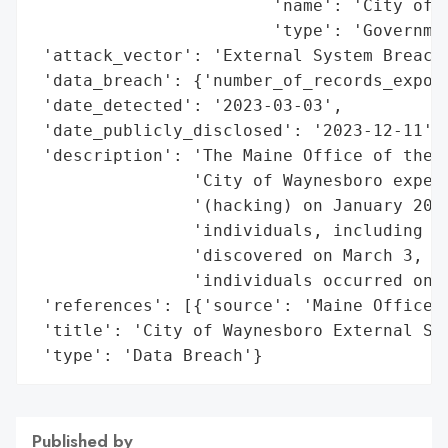
                        'name': 'City of W
                        'type': 'Governmen
 'attack_vector': 'External System Breach 
 'data_breach': {'number_of_records_expose
 'date_detected': '2023-03-03',

 'date_publicly_disclosed': '2023-12-11',

 'description': 'The Maine Office of the A
                'City of Waynesboro experi
                '(hacking) on January 20, 
                'individuals, including 2 
                'discovered on March 3, 20
                'individuals occurred on D
 'references': [{'source': 'Maine Office o
 'title': 'City of Waynesboro External Sys
 'type': 'Data Breach'}
Published by