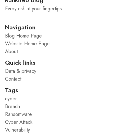
Rankiteo Blog
Every risk at your fingertips
Navigation
Blog Home Page
Website Home Page
About
Quick links
Data & privacy
Contact
Tags
cyber
Breach
Ransomware
Cyber Attack
Vulnerability