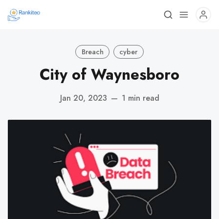
Breach
cyber
City of Waynesboro
Jan 20, 2023
—
1 min read