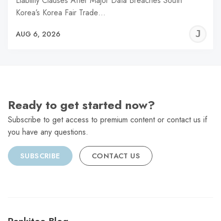
Liability Clauses After Major Data Breaches South
Korea’s Korea Fair Trade…
J
AUG 6, 2026
C
Ready to get started now?
Subscribe to get access to premium content or contact us if
you have any questions.
SUBSCRIBE
CONTACT US