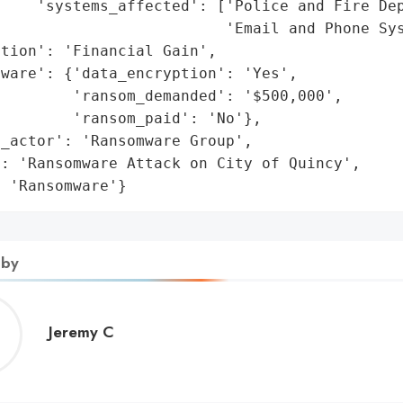
    'systems_affected': ['Police and Fire Dep
                         'Email and Phone Sys
tion': 'Financial Gain',

ware': {'data_encryption': 'Yes',

        'ransom_demanded': '$500,000',

        'ransom_paid': 'No'},

_actor': 'Ransomware Group',

: 'Ransomware Attack on City of Quincy',

: 'Ransomware'}
 by
Jeremy
Jeremy C
C