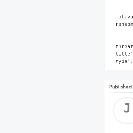
        
        
 'motiva
 'ransom
        
        
 'threat
 'title'
 'type'
Published