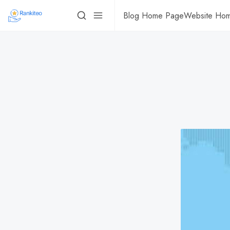
Blog Home Page
Website Ho