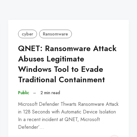
cyber
Ransomware
QNET: Ransomware Attack
Abuses Legitimate
Windows Tool to Evade
Traditional Containment
Public
–
2 min read
Microsoft Defender Thwarts Ransomware Attack
in 128 Seconds with Automatic Device Isolation
In a recent incident at QNET, Microsoft
Defender’…