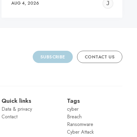
REMY
JER
AUG 4, 2026
C
SUBSCRIBE
CONTACT US
Quick links
Tags
Data & privacy
cyber
Contact
Breach
Ransomware
Cyber Attack