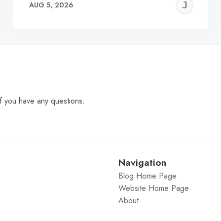
EREMY
JE
AUG 5, 2026
C
f you have any questions.
Navigation
Blog Home Page
Website Home Page
About