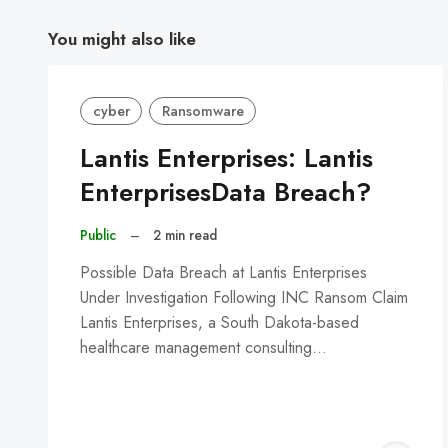
You might also like
cyber
Ransomware
Lantis Enterprises: Lantis
EnterprisesData Breach?
Public
–
2 min read
Possible Data Breach at Lantis Enterprises
Under Investigation Following INC Ransom Claim
Lantis Enterprises, a South Dakota-based
healthcare management consulting…