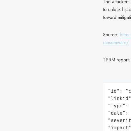
The attackers
to unlock hij
toward mitigat
Source:
https
ransomware/
TPRM report
"id": "c
"linkid"
"type": 
"date": 
"severit
"impact"