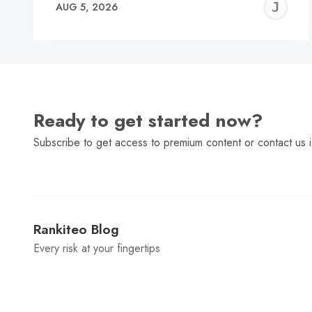
J
AUG 5, 2026
C
Ready to get started now?
Subscribe to get access to premium content or contact us i
Rankiteo Blog
Every risk at your fingertips