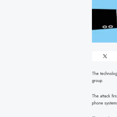
The technologi
group.
The attack fir
phone systems