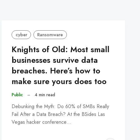
cyber
Ransomware
Knights of Old: Most small
businesses survive data
breaches. Here’s how to
make sure yours does too
Public
–
4 min read
Debunking the Myth: Do 60% of SMBs Really
Fail After a Data Breach? At the BSides Las
Vegas hacker conference…