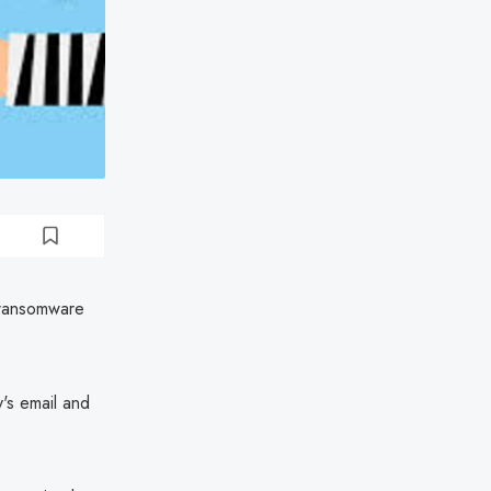
a ransomware
y's email and