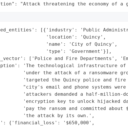
ation": "Attack threatening the economy of a 
ed_entities': [{'industry': 'Public Administr
                'location': 'Quincy',

                'name': 'City of Quincy',

                'type': 'Government'}],

_vector': ['Police and Fire Departments', 'Em
ption': 'The technological infrastructure of 
        'under the attack of a ransomware gro
        'targeted the Quincy police and fire 
        "city's email and phone systems were 
         'attackers demanded a half-million-do
        'encryption key to unlock hijacked da
         'pay the ransom and committed about $
        'the attack by its own.',

': {'financial_loss': '$650,000',
