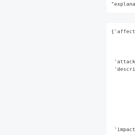
"explan
{'affect
        
        
        
 'attack
 'descri
        
        
        
       
        
       
        
 'impact