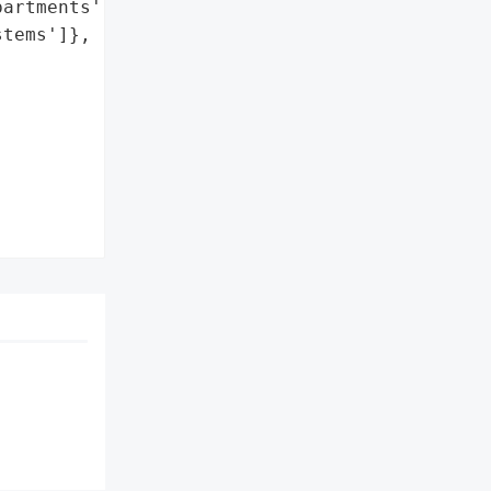
artments',

tems']},
