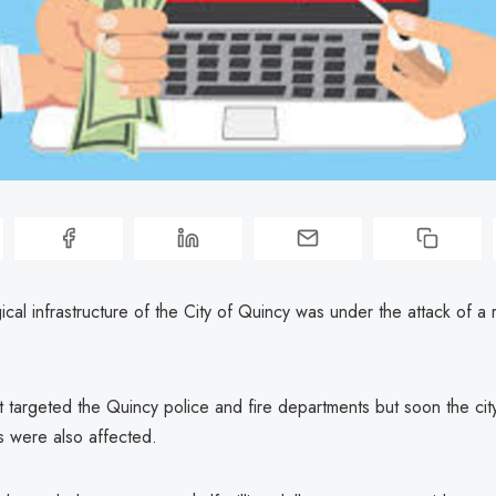
cal infrastructure of the City of Quincy was under the attack of 
st targeted the Quincy police and fire departments but soon the cit
 were also affected.