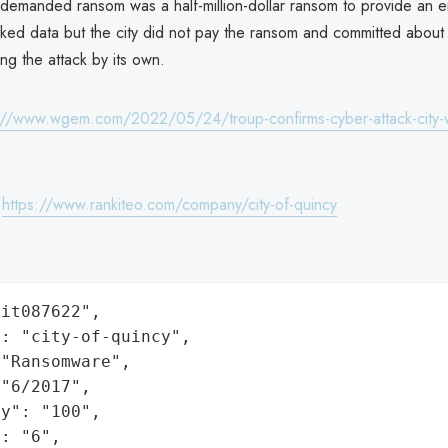
 demanded ransom was a half-million-dollar ransom to provide an e
acked data but the city did not pay the ransom and committed abo
ing the attack by its own.
://www.wgem.com/2022/05/24/troup-confirms-cyber-attack-city-
:
https://www.rankiteo.com/company/city-of-quincy
it087622",

: "city-of-quincy",

"Ransomware",

"6/2017",

y": "100",

: "6",
