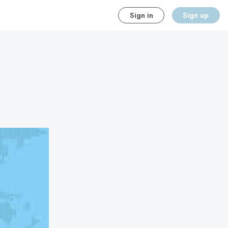
Sign in
Sign up