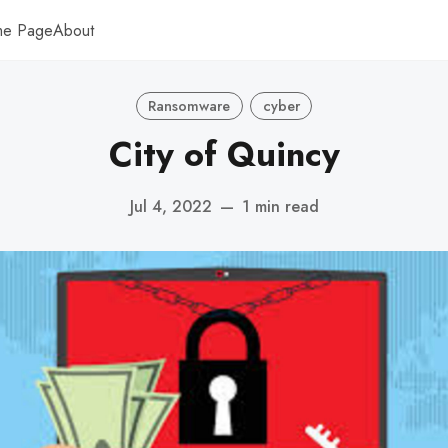
me Page
About
Ransomware
cyber
City of Quincy
Jul 4, 2022
—
1 min read