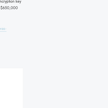
ncryption key
ut $650,000
was-