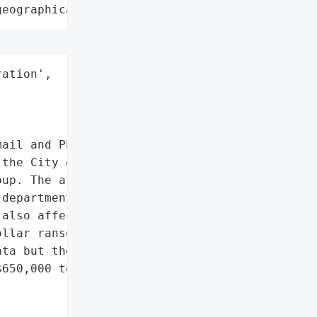
geographical region"
ation',

ail and Phone Systems'],

the City of Quincy was '

up. The attack first '

departments but soon the '

also affected. The "

llar ransom to provide an '

ta but the city did not '

650,000 toward mitigating '
