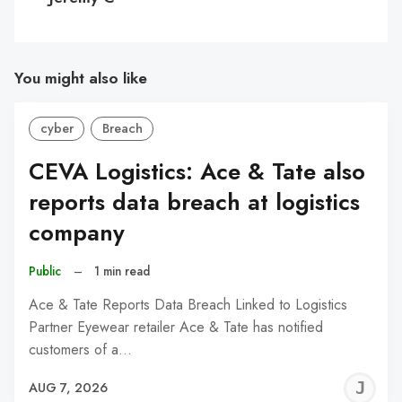
You might also like
cyber
Breach
CEVA Logistics: Ace & Tate also
reports data breach at logistics
company
Public
–
1 min read
Ace & Tate Reports Data Breach Linked to Logistics
Partner Eyewear retailer Ace & Tate has notified
customers of a…
J
AUG 7, 2026