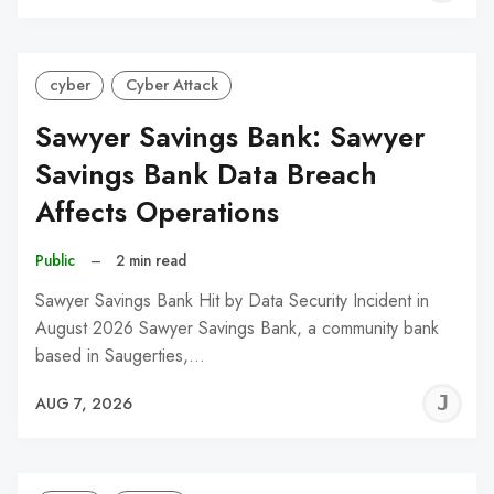
C
cyber
Cyber Attack
Sawyer Savings Bank: Sawyer
Savings Bank Data Breach
Affects Operations
Public
–
2 min read
Sawyer Savings Bank Hit by Data Security Incident in
August 2026 Sawyer Savings Bank, a community bank
based in Saugerties,…
J
AUG 7, 2026
C