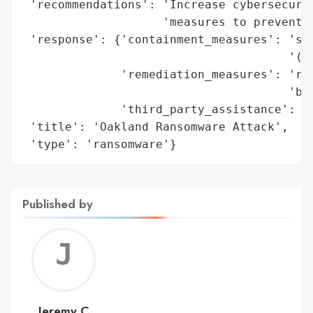
 'recommendations': 'Increase cybersecurit
                    'measures to prevent f
 'response': {'containment_measures': 'sys
                                      '(Ne
              'remediation_measures': 'reb
                                      'bac
              'third_party_assistance': 'e
 'title': 'Oakland Ransomware Attack',

 'type': 'ransomware'}
Published by
Jerem
C
Jeremy C