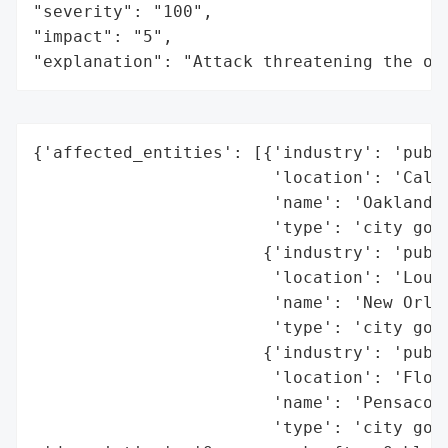
"severity": "100",

"impact": "5",

"explanation": "Attack threatening the or
{'affected_entities': [{'industry': 'publi
                        'location': 'Calif
                        'name': 'Oakland',
                        'type': 'city gove
                       {'industry': 'publi
                        'location': 'Louis
                        'name': 'New Orlea
                        'type': 'city gove
                       {'industry': 'publi
                        'location': 'Flori
                        'name': 'Pensacola
                        'type': 'city gove