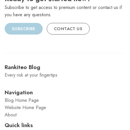
Subscribe to get access to premium content or contact us if
you have any questions.
SUBSCRIBE
CONTACT US
Rankiteo Blog
Every risk at your fingertips
Navigation
Blog Home Page
Website Home Page
About
Quick links