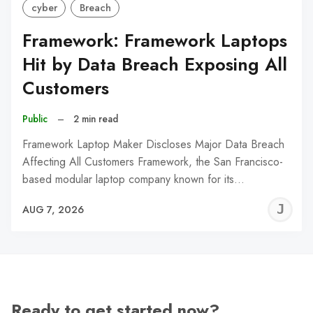
cyber
Breach
Framework: Framework Laptops
Hit by Data Breach Exposing All
Customers
Public
–
2 min read
Framework Laptop Maker Discloses Major Data Breach
Affecting All Customers Framework, the San Francisco-
based modular laptop company known for its…
J
AUG 7, 2026
C
Ready to get started now?