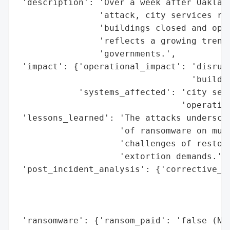
 'description': 'Over a week after Oakland
                'attack, city services rem
                'buildings closed and oper
                'reflects a growing trend 
                'governments.',

 'impact': {'operational_impact': 'disrupt
                                  'buildin
            'systems_affected': 'city serv
                                'operation
 'lessons_learned': 'The attacks underscor
                    'of ransomware on muni
                    'challenges of restori
                    'extortion demands.',

 'post_incident_analysis': {'corrective_ac
                                          
                                          
                                          
 'ransomware': {'ransom_paid': 'false (New