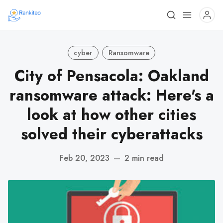
cyber
Ransomware
City of Pensacola: Oakland
ransomware attack: Here's a
look at how other cities
solved their cyberattacks
Feb 20, 2023
—
2 min read