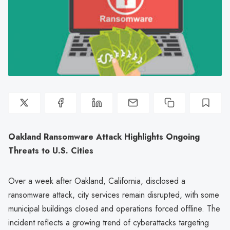
Oakland Ransomware Attack Highlights Ongoing
Threats to U.S. Cities
Over a week after Oakland, California, disclosed a
ransomware attack, city services remain disrupted, with some
municipal buildings closed and operations forced offline. The
incident reflects a growing trend of cyberattacks targeting