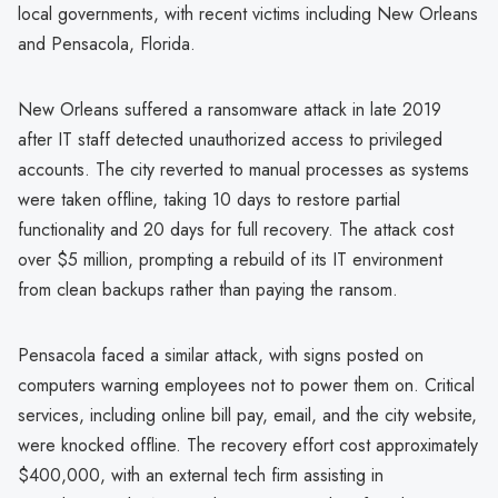
local governments, with recent victims including New Orleans
and Pensacola, Florida.
New Orleans suffered a ransomware attack in late 2019
after IT staff detected unauthorized access to privileged
accounts. The city reverted to manual processes as systems
were taken offline, taking 10 days to restore partial
functionality and 20 days for full recovery. The attack cost
over $5 million, prompting a rebuild of its IT environment
from clean backups rather than paying the ransom.
Pensacola faced a similar attack, with signs posted on
computers warning employees not to power them on. Critical
services, including online bill pay, email, and the city website,
were knocked offline. The recovery effort cost approximately
$400,000, with an external tech firm assisting in