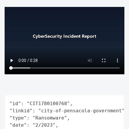
"id": "CIT1780100768",

"linkid": "city-of-pensacola-government",

"type": "Ransomware",

"date": "2/2023",
