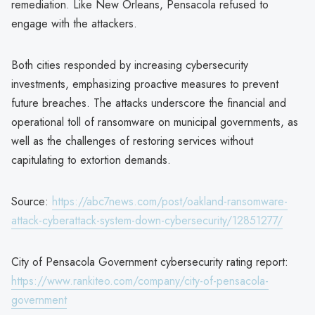
remediation. Like New Orleans, Pensacola refused to
engage with the attackers.
Both cities responded by increasing cybersecurity
investments, emphasizing proactive measures to prevent
future breaches. The attacks underscore the financial and
operational toll of ransomware on municipal governments, as
well as the challenges of restoring services without
capitulating to extortion demands.
Source:
https://abc7news.com/post/oakland-ransomware-
attack-cyberattack-system-down-cybersecurity/12851277/
City of Pensacola Government cybersecurity rating report:
https://www.rankiteo.com/company/city-of-pensacola-
government